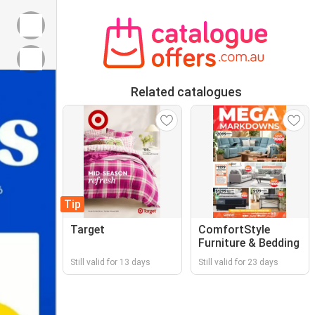
Related catalogues
Tip
Target
ComfortStyle
Furniture & Bedding
Still valid for 13 days
Still valid for 23 days