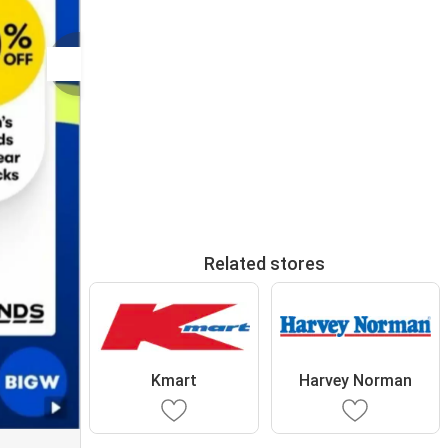
Related stores
Kmart
Harvey Norman