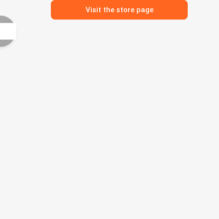
Visit the store page