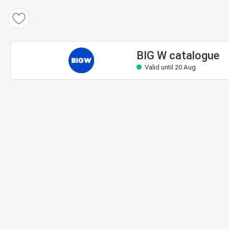
BIG W catalogue
Valid until 20 Aug
BIG W catalogue
Valid until 20 Aug