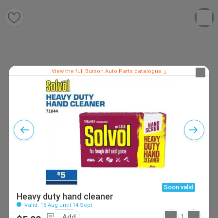
View the full Burson Auto Parts catalogue ↓
Soon valid
Heavy duty hand cleaner
Valid: 15 Aug until 14 Sept
Add
1