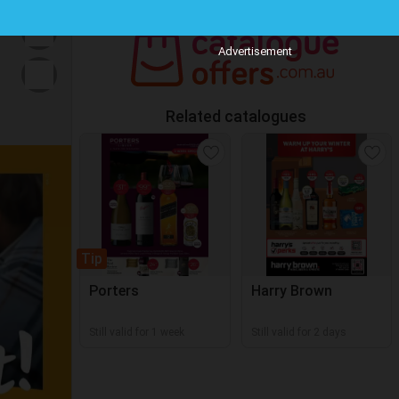
Advertisement
Related catalogues
Tip
Porters
Harry Brown
Still valid for 1 week
Still valid for 2 days