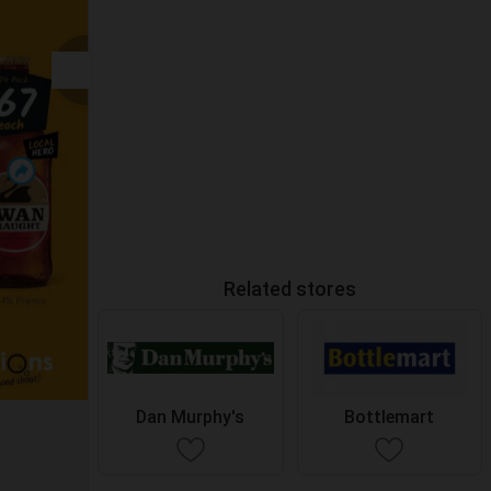
Related stores
Dan Murphy's
Bottlemart