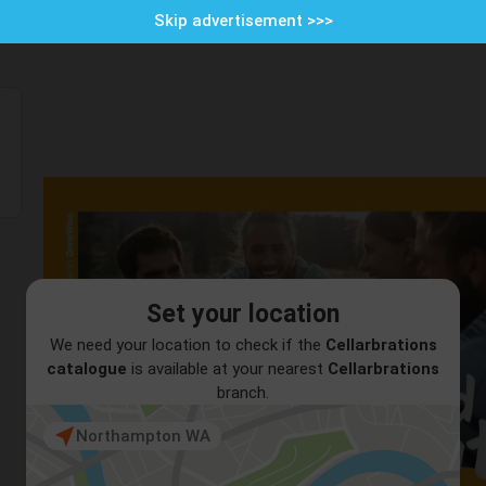
Skip advertisement >>>
Set your location
We need your location to check if the
Cellarbrations
catalogue
is available at your nearest
Cellarbrations
branch.
Northampton WA