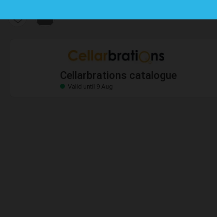
Cellarbrations catalogue
Valid until 9 Aug
Cellarbrations catalogue
Valid until 9 Aug