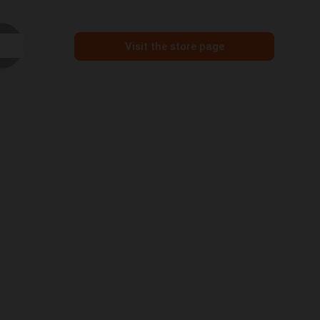
Visit the store page