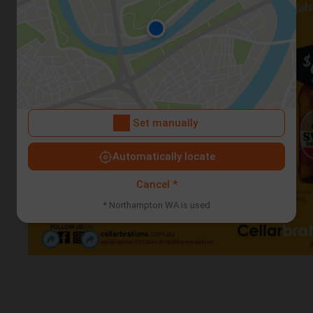
Set manually
Automatically locate
Cancel *
* Northampton WA is used