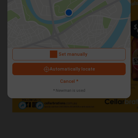
Set manually
Automatically locate
Cancel *
* Newman is used