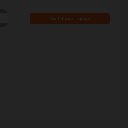
Visit the store page