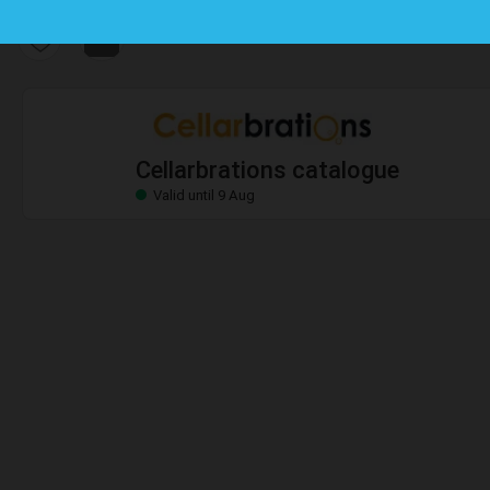
Cellarbrations catalogue
Valid until 9 Aug
Cellarbrations catalogue
Valid until 9 Aug