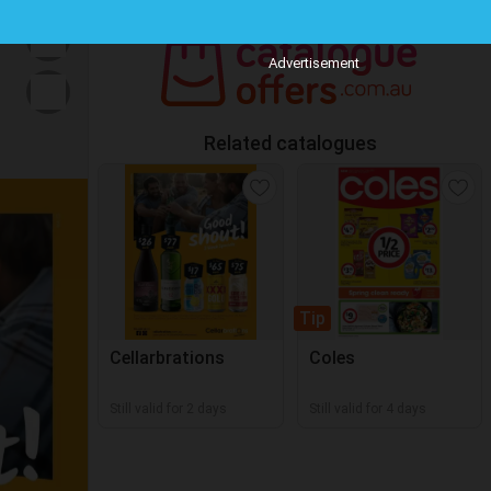
Advertisement
Related catalogues
Tip
Cellarbrations
Coles
Still valid for 2 days
Still valid for 4 days