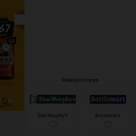
Related stores
Dan Murphy's
Bottlemart