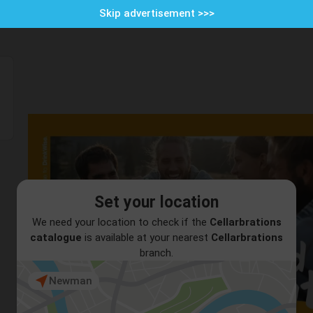
Skip advertisement >>>
Set your location
We need your location to check if the
Cellarbrations
catalogue
is available at your nearest
Cellarbrations
branch.
Newman