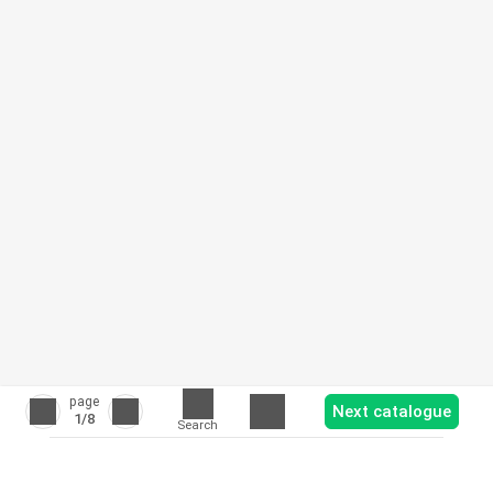
page
Next catalogue
1
/8
Search