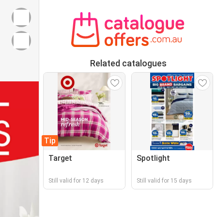
Related catalogues
Tip
Target
Spotlight
Still valid for 12 days
Still valid for 15 days