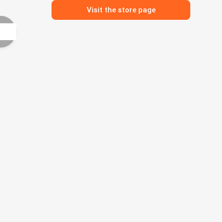
Visit the store page