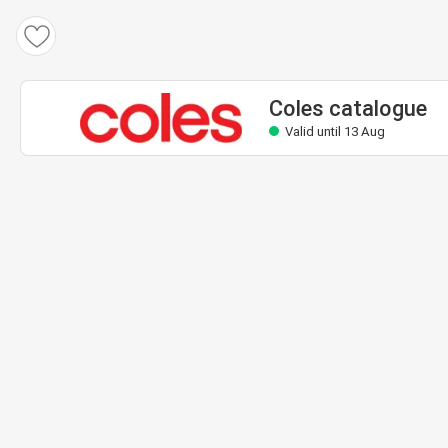
Coles catalogue
Valid until 13 Aug
Coles catalogue
Valid until 13 Aug