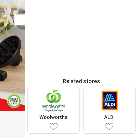
Related stores
Woolworths
ALDI