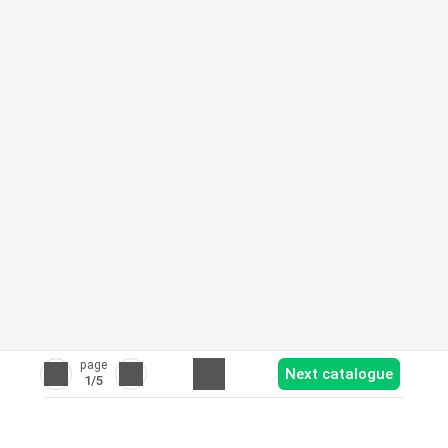
page
Next catalogue
1
/5