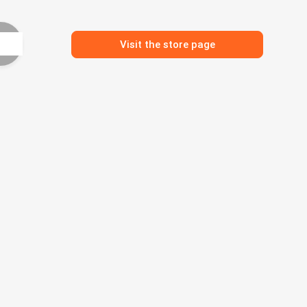
Visit the store page