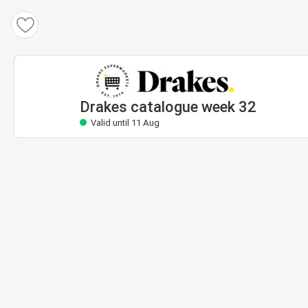
Drakes catalogue
Valid until 11 Aug
Drakes catalogue week 32
Valid until 11 Aug