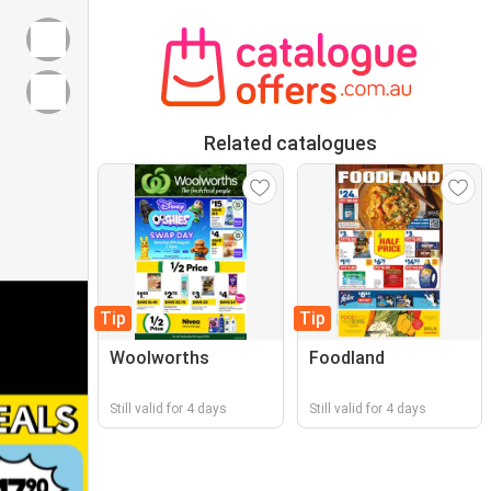
Related catalogues
Tip
Tip
Woolworths
Foodland
Still valid for 4 days
Still valid for 4 days