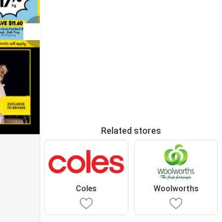
Related stores
Coles
Woolworths