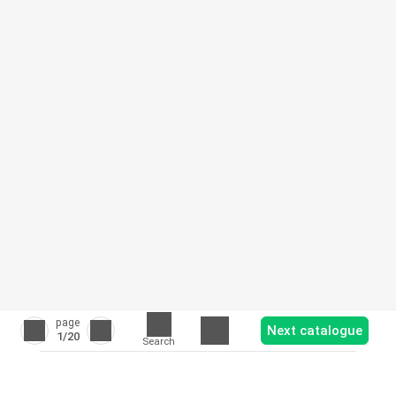
page
Next catalogue
1
/20
Search