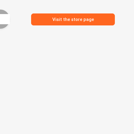
Visit the store page