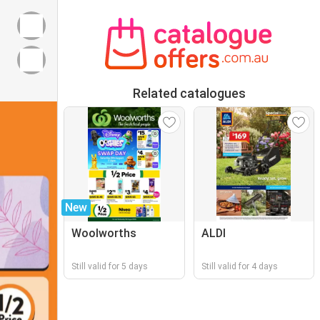
Related catalogues
New
Woolworths
ALDI
Still valid for 5 days
Still valid for 4 days