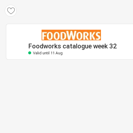
Foodworks catalogue
Valid until 11 Aug
Foodworks catalogue week 32
Valid until 11 Aug