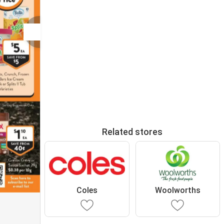
Related stores
Coles
Woolworths