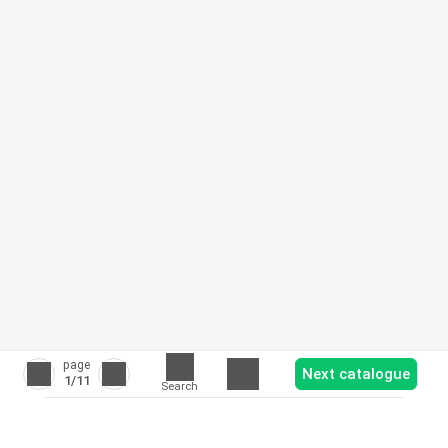
page
Next catalogue
1
/11
Search