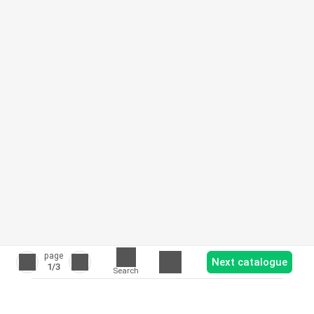
page
Next catalogue
1
/3
Search