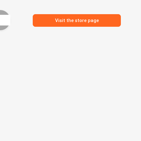
Visit the store page