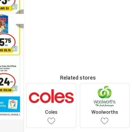
Related stores
Coles
Woolworths