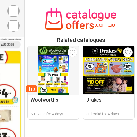
Related catalogues
Tip
Woolworths
Drakes
Still valid for 4 days
Still valid for 4 days