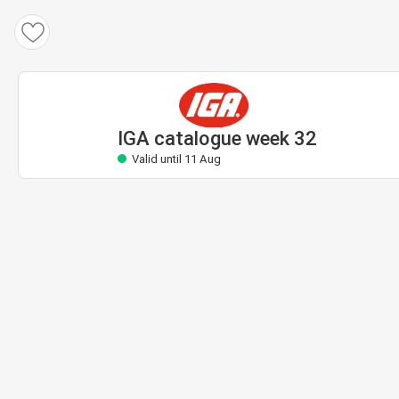
IGA catalogue
Valid until 11 Aug
IGA catalogue week 32
Valid until 11 Aug