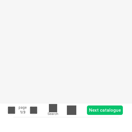
page
Next catalogue
1
/3
Search