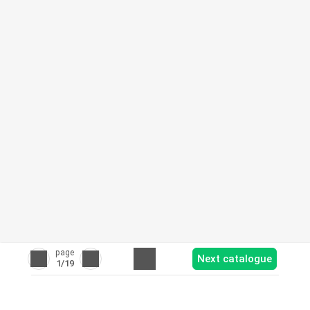
page
Next catalogue
1
/19