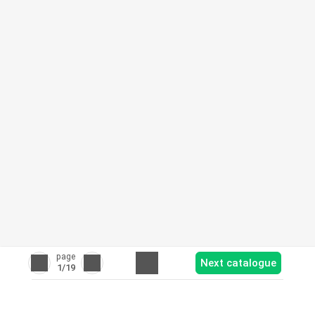
page
Next catalogue
1
/19