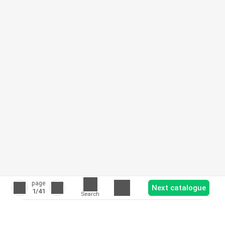
page
Next catalogue
1
/41
Search