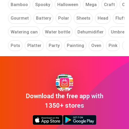
Bamboo
Spooky
Halloween
Mega
Craft
Car
Gourmet
Battery
Polar
Sheets
Head
Fluffy
Watering can
Water bottle
Dehumidifier
Umbrell
Pots
Platter
Party
Painting
Oven
Pink
Mi
Download the free app with
1350+ stores