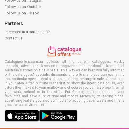
Follow us on Instagram
Follow us on Youtube
Follow us on TikTok
Partners
Interested in a partnership?
Contact us
Catalogueoffers.com.au collects all the current catalogues, weekly
specials, advertising brochures, magazines and lookbooks from all of
Australia's stores on a daily basis. This way we can keep you fully informed
of the catalogues' specials, discounts and offers and you can easily find
that particular special, deal or discount during the bargain sale of the stores
in your area. Often our site is the first to show the latest catalogues, even
before they make it to your mailbox and of course you can also view them at
your work, school or in the store. Put Catalogueoffers.com.au in your
favourites and save a lot of time and money. Moreover, by reading digital
advertising leaflets you also contribute to reducing paper waste and this is
good for our environment.