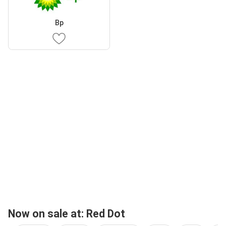
Bp
Now on sale at: Red Dot