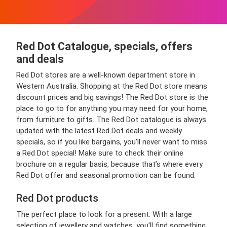
Red Dot Catalogue, specials, offers
and deals
Red Dot stores are a well-known department store in
Western Australia. Shopping at the Red Dot store means
discount prices and big savings! The Red Dot store is the
place to go to for anything you may need for your home,
from furniture to gifts. The Red Dot catalogue is always
updated with the latest Red Dot deals and weekly
specials, so if you like bargains, you’ll never want to miss
a Red Dot special! Make sure to check their online
brochure on a regular basis, because that’s where every
Red Dot offer and seasonal promotion can be found.
Red Dot products
The perfect place to look for a present. With a large
selection of jewellery and watches, you’ll find something