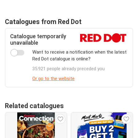
Catalogues from Red Dot
Catalogue temporarily
unavailable
Want to receive a notification when the latest
Red Dot catalogue is online?
35.921 people already preceded you
Or go to the website
Related catalogues