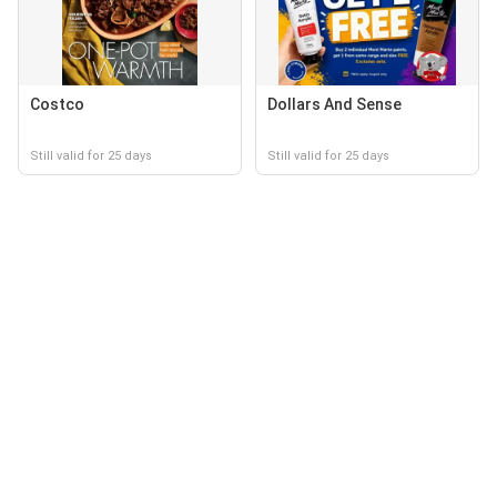
Costco
Dollars And Sense
Still valid for 25 days
Still valid for 25 days