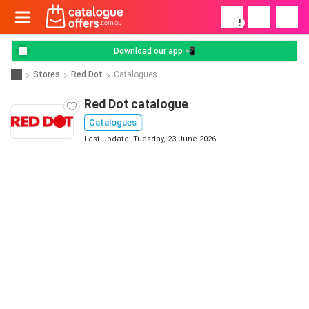
!
Download our app 📲
Stores
Red Dot
Catalogues
Red Dot catalogue
Catalogues
Last update: Tuesday, 23 June 2026