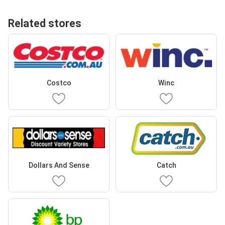
Related stores
Costco
Winc
Dollars And Sense
Catch