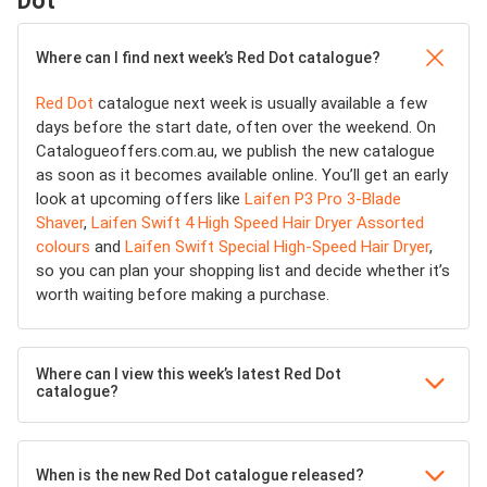
Dot
Where can I find next week’s Red Dot catalogue?
Red Dot
catalogue next week is usually available a few
days before the start date, often over the weekend. On
Catalogueoffers.com.au, we publish the new catalogue
as soon as it becomes available online. You’ll get an early
look at upcoming offers like
Laifen P3 Pro 3-Blade
Shaver
,
Laifen Swift 4 High Speed Hair Dryer Assorted
colours
and
Laifen Swift Special High-Speed Hair Dryer
,
so you can plan your shopping list and decide whether it’s
worth waiting before making a purchase.
Where can I view this week’s latest Red Dot
catalogue?
When is the new Red Dot catalogue released?