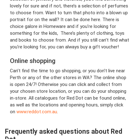
lovely for sure and if not, there’s a selection of perfumes
to choose from. Want to turn that photo into a blown up
portrait for on the wall? It can be done here. There is
choice galore in Homeware and if you’re looking for
something for the kids, There’s plenty of clothing, toys
and books to choose from. And if you still can’t find what
you’re looking for, you can always buy a gift voucher!
Online shopping
Can’t find the time to go shopping, or you don’t live near
Perth or any of the other stores in WA? The online shop
is open 24/7! Otherwise you can click and collect from
your chosen store location, or you can do your shopping
in-store. All catalogues for Red Dot can be found online,
as well as the locations and opening hours, simply click
on
www.reddot.com.au
.
Frequently asked questions about Red