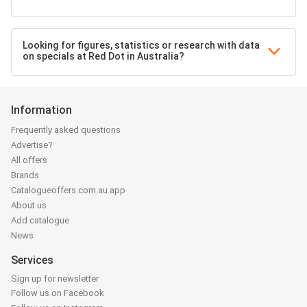
Looking for figures, statistics or research with data
on specials at Red Dot in Australia?
Information
Frequently asked questions
Advertise?
All offers
Brands
Catalogueoffers.com.au app
About us
Add catalogue
News
Services
Sign up for newsletter
Follow us on Facebook