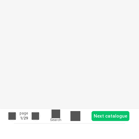
page
Next catalogue
1
/29
Search