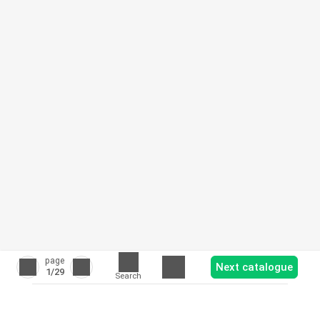
page
Next catalogue
1
/29
Search