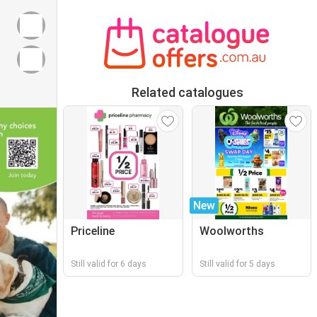
Related catalogues
New
Priceline
Woolworths
Still valid for 6 days
Still valid for 5 days