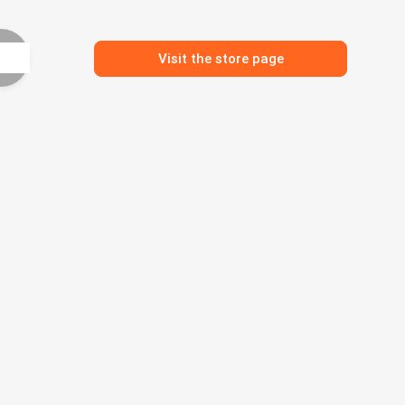
Visit the store page