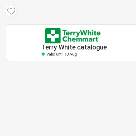
Terry White catalogue
Valid until 18 Aug
Terry White catalogue
Valid until 18 Aug