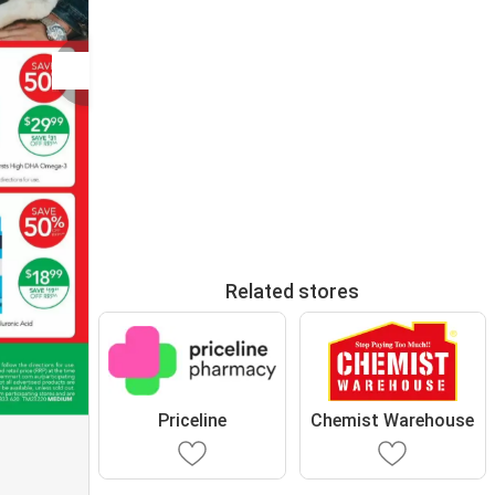
Related stores
Priceline
Chemist Warehouse