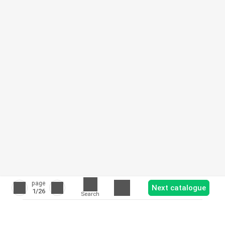
page
Next catalogue
1
/26
Search