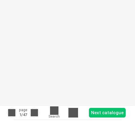
page
Next catalogue
1
/47
Search