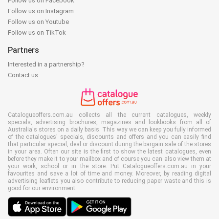
Follow us on Facebook
Follow us on Instagram
Follow us on Youtube
Follow us on TikTok
Partners
Interested in a partnership?
Contact us
Catalogueoffers.com.au collects all the current catalogues, weekly
specials, advertising brochures, magazines and lookbooks from all of
Australia's stores on a daily basis. This way we can keep you fully informed
of the catalogues' specials, discounts and offers and you can easily find
that particular special, deal or discount during the bargain sale of the stores
in your area. Often our site is the first to show the latest catalogues, even
before they make it to your mailbox and of course you can also view them at
your work, school or in the store. Put Catalogueoffers.com.au in your
favourites and save a lot of time and money. Moreover, by reading digital
advertising leaflets you also contribute to reducing paper waste and this is
good for our environment.