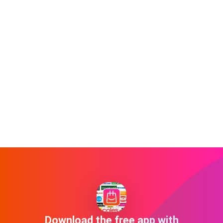
Download the free app with