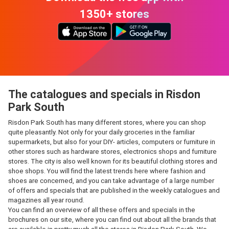
1350+ stores
The catalogues and specials in Risdon
Park South
Risdon Park South has many different stores, where you can shop
quite pleasantly. Not only for your daily groceries in the familiar
supermarkets, but also for your DIY- articles, computers or furniture in
other stores such as hardware stores, electronics shops and furniture
stores. The city is also well known for its beautiful clothing stores and
shoe shops. You will find the latest trends here where fashion and
shoes are concerned, and you can take advantage of a large number
of offers and specials that are published in the weekly catalogues and
magazines all year round.
You can find an overview of all these offers and specials in the
brochures on our site, where you can find out about all the brands that