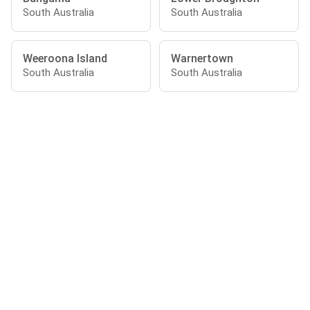
South Australia
South Australia
Weeroona Island
Warnertown
South Australia
South Australia