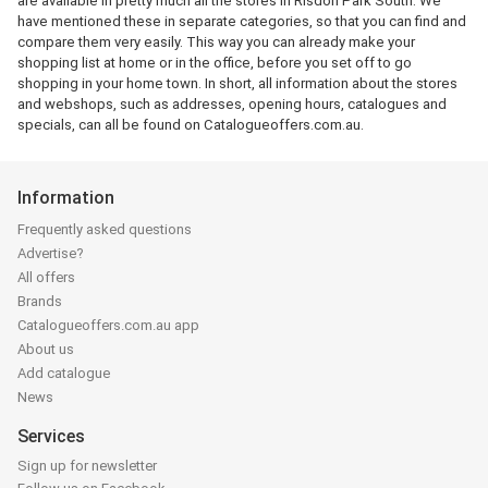
are available in pretty much all the stores in Risdon Park South. We
have mentioned these in separate categories, so that you can find and
compare them very easily. This way you can already make your
shopping list at home or in the office, before you set off to go
shopping in your home town. In short, all information about the stores
and webshops, such as addresses, opening hours, catalogues and
specials, can all be found on Catalogueoffers.com.au.
Information
Frequently asked questions
Advertise?
All offers
Brands
Catalogueoffers.com.au app
About us
Add catalogue
News
Services
Sign up for newsletter