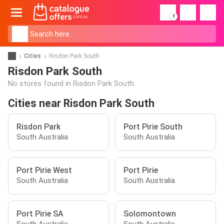
!
Cities
Risdon Park South
Risdon Park South
No stores found in Risdon Park South.
Cities near Risdon Park South
Risdon Park
Port Pirie South
South Australia
South Australia
Port Pirie West
Port Pirie
South Australia
South Australia
Port Pirie SA
Solomontown