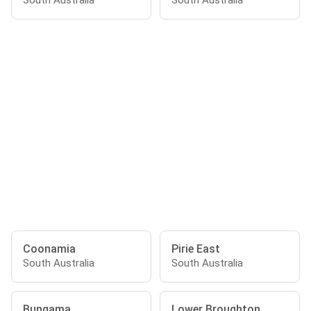
South Australia
South Australia
Coonamia
Pirie East
South Australia
South Australia
Bungama
Lower Broughton