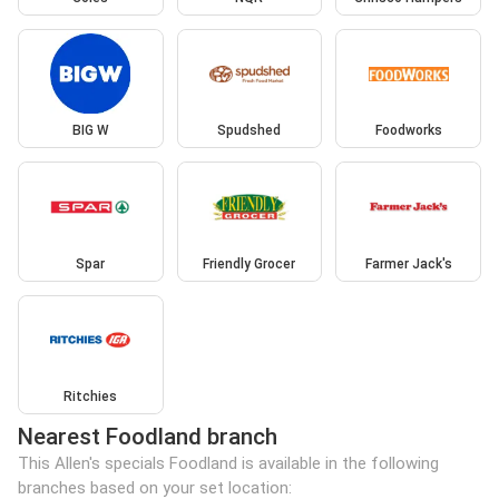
BIG W
Spudshed
Foodworks
Spar
Friendly Grocer
Farmer Jack's
Ritchies
Nearest Foodland branch
This Allen's specials Foodland is available in the following
branches based on your set location: