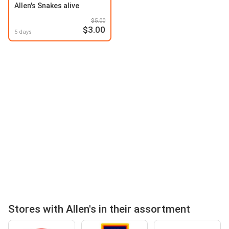
Allen's Snakes alive
$5.00
$3.00
5 days
Stores with Allen's in their assortment