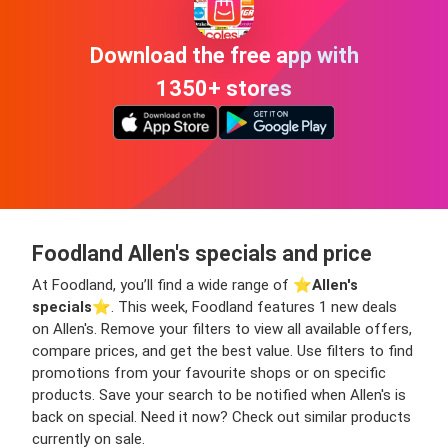
Download the free app with
1350+ stores
Foodland Allen's specials and price
At Foodland, you’ll find a wide range of ⭐️
Allen's
specials
⭐️. This week, Foodland features 1 new deals
on Allen's. Remove your filters to view all available offers,
compare prices, and get the best value. Use filters to find
promotions from your favourite shops or on specific
products. Save your search to be notified when Allen's is
back on special. Need it now? Check out similar products
currently on sale.