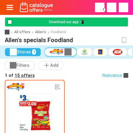
!
Download our app 📲
All offers
Allen's
Foodland
Allen's specials Foodland
Stores
1
Filters
Add
1 of
15 offers
Relevance