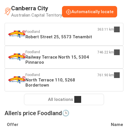
Canberra City
Automatically locate
Australian Capital Territory
363.11 km
Foodland
Robert Street 25, 5573 Tenambit
Foodland
746.22 km
Railway Terrace North 15, 5304
Pinnaroo
Foodland
761.90 km
North Terrace 110, 5268
Bordertown
All locations
Allen's price Foodland🕒
Offer
Name