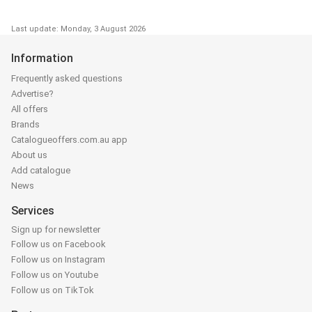
Last update: Monday, 3 August 2026
Information
Frequently asked questions
Advertise?
All offers
Brands
Catalogueoffers.com.au app
About us
Add catalogue
News
Services
Sign up for newsletter
Follow us on Facebook
Follow us on Instagram
Follow us on Youtube
Follow us on TikTok