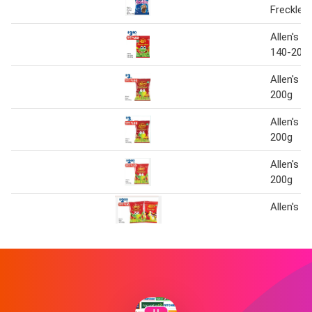
Freckles
Allen's L
140-200
Allen's B
200g
Allen's B
200g
Allen's B
200g
Allen's b