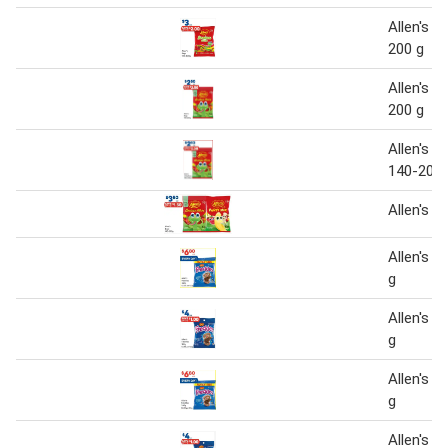
Allen's S
200 g
Allen's B
200 g
Allen's lo
140-200 
Allen's B
Allen's F
g
Allen's F
g
Allen's F
g
Allen's J