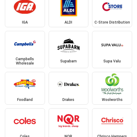
IGA
ALDI
C-Store Distribution
Campbells
Supabarn
Supa Valu
Wholesale
Foodland
Drakes
Woolworths
Coles
NQR
Chrisco Hampers