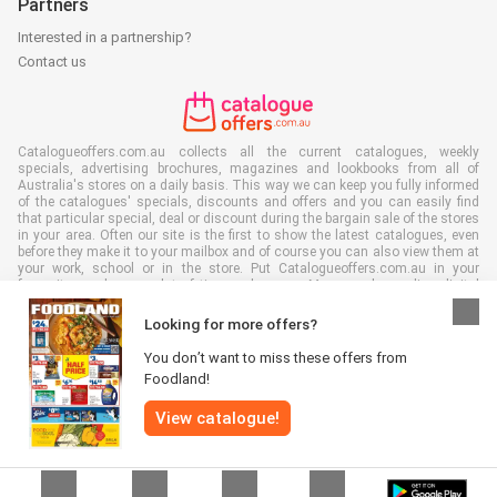
Partners
Interested in a partnership?
Contact us
Catalogueoffers.com.au collects all the current catalogues, weekly
specials, advertising brochures, magazines and lookbooks from all of
Australia's stores on a daily basis. This way we can keep you fully informed
of the catalogues' specials, discounts and offers and you can easily find
that particular special, deal or discount during the bargain sale of the stores
in your area. Often our site is the first to show the latest catalogues, even
before they make it to your mailbox and of course you can also view them at
your work, school or in the store. Put Catalogueoffers.com.au in your
favourites and save a lot of time and money. Moreover, by reading digital
advertising leaflets you also contribute to reducing paper waste and this is
good for our environment.
Looking for more offers?
You don’t want to miss these offers from
Foodland!
View catalogue!
All rights reserved © Catalogueoffers.com.au 2026 |
Disclaimer
|
Terms and
conditions
|
Privacy Policy
|
Cookie Policy