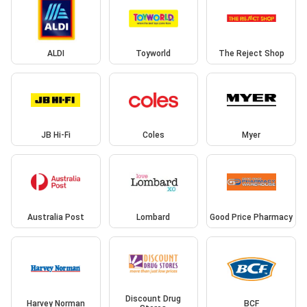
ALDI
Toyworld
The Reject Shop
JB Hi-Fi
Coles
Myer
Australia Post
Lombard
Good Price Pharmacy
Discount Drug
Harvey Norman
BCF