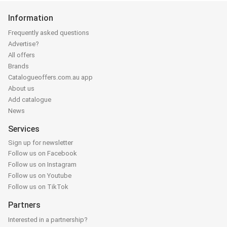
Information
Frequently asked questions
Advertise?
All offers
Brands
Catalogueoffers.com.au app
About us
Add catalogue
News
Services
Sign up for newsletter
Follow us on Facebook
Follow us on Instagram
Follow us on Youtube
Follow us on TikTok
Partners
Interested in a partnership?