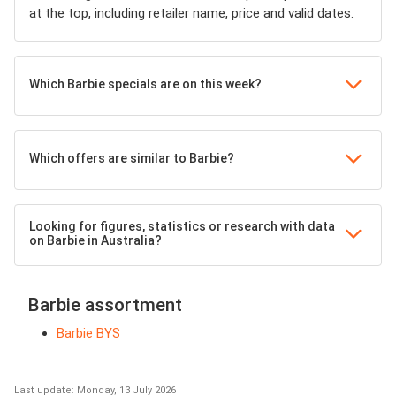
at the top, including retailer name, price and valid dates.
Which Barbie specials are on this week?
Which offers are similar to Barbie?
Looking for figures, statistics or research with data
on Barbie in Australia?
Barbie assortment
Barbie BYS
Last update: Monday, 13 July 2026