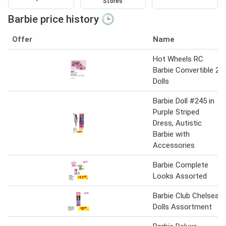
Stores
Barbie price history 🕒
Offer
Name
Hot Wheels RC
Barbie Convertible 2
Dolls
Barbie Doll #245 in
Purple Striped
Dress, Autistic
Barbie with
Accessories
Barbie Complete
Looks Assorted
Barbie Club Chelsea
Dolls Assortment