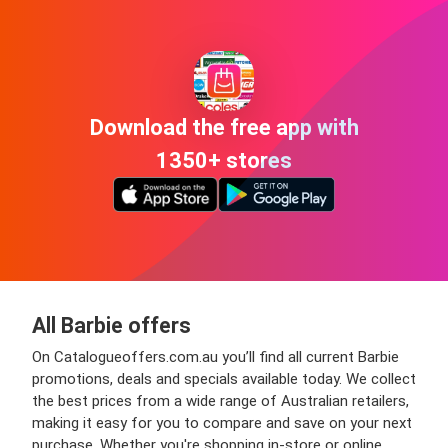
Download the free app with
1350+ stores
All Barbie offers
On Catalogueoffers.com.au you’ll find all current Barbie
promotions, deals and specials available today. We collect
the best prices from a wide range of Australian retailers,
making it easy for you to compare and save on your next
purchase. Whether you're shopping in-store or online,