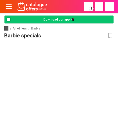
!
Download our app 📲
All offers
Barbie
Barbie specials