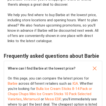
there’s always a great deal to discover.
We help you find where to buy Barbie at the lowest price,
including store locations and opening hours. Want to plan
ahead? We also feature upcoming promotions, so you’ll
know in advance if Barbie will be discounted next week. All
offers are conveniently shown in one place with direct
links to the latest catalogue.
Frequently asked questions about Barbie
Where can I find Barbie at the lowest price?
On this page, you can compare the latest prices for
Barbie
across different retailers such as
IGA
. Whether
you're looking for
Bulla Ice Cream Sticks 8-14 Pack or
Chupa Chups Mini Ice Cream Sticks 10 Pack Selected
Varieties
,
Metamucil
or
Messi EDP
, you’ll immediately see
where to get the best deal. The cheapest option is listed