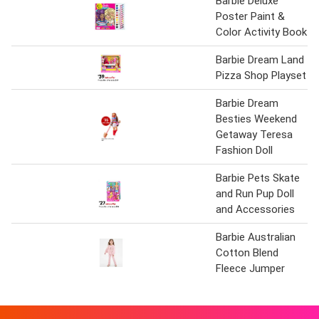
Barbie Deluxe
Poster Paint &
Color Activity Book
Barbie Dream Land
Pizza Shop Playset
Barbie Dream
Besties Weekend
Getaway Teresa
Fashion Doll
Barbie Pets Skate
and Run Pup Doll
and Accessories
Barbie Australian
Cotton Blend
Fleece Jumper