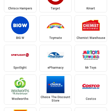
Chrisco Hampers
Target
Kmart
BIG W
Toymate
Chemist Warehouse
Spotlight
ePharmacy
Mr Toys
Choice The Discount
Woolworths
Costco
Store