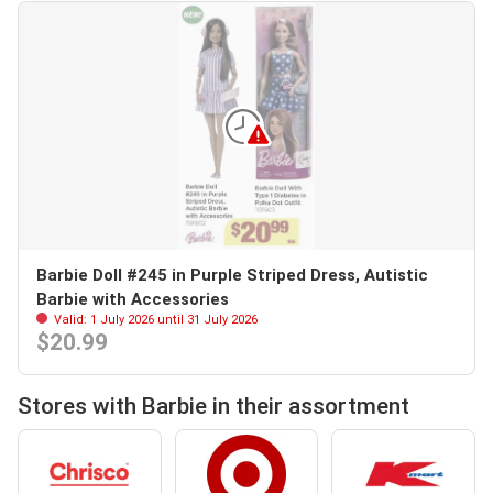
Barbie Doll #245 in Purple Striped Dress, Autistic
Barbie with Accessories
Valid: 1 July 2026 until 31 July 2026
$20.99
Stores with Barbie in their assortment