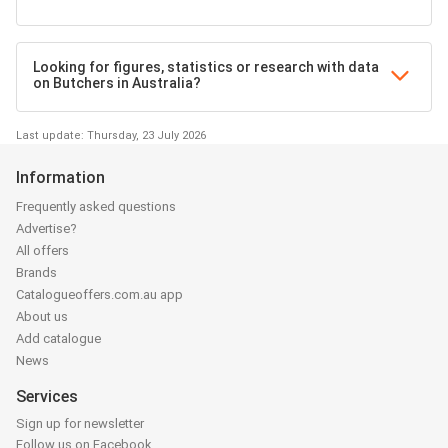
Looking for figures, statistics or research with data
on Butchers in Australia?
Last update: Thursday, 23 July 2026
Information
Frequently asked questions
Advertise?
All offers
Brands
Catalogueoffers.com.au app
About us
Add catalogue
News
Services
Sign up for newsletter
Follow us on Facebook