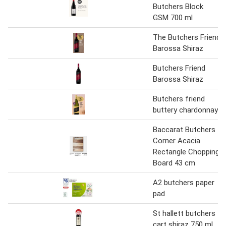
Butchers Block
GSM 700 ml
The Butchers Friend
Barossa Shiraz
Butchers Friend
Barossa Shiraz
Butchers friend
buttery chardonnay
Baccarat Butchers
Corner Acacia
Rectangle Chopping
Board 43 cm
A2 butchers paper
pad
St hallett butchers
cart shiraz 750 ml