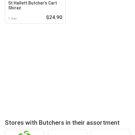
St Hallett Butcher's Cart
Shiraz
$24.90
1 day
Stores with Butchers in their assortment