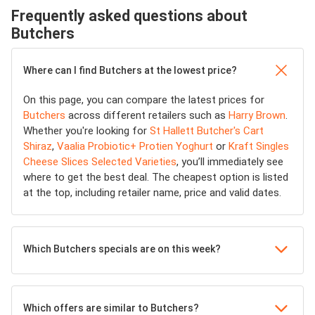
Frequently asked questions about
Butchers
Where can I find Butchers at the lowest price?
On this page, you can compare the latest prices for
Butchers
across different retailers such as
Harry Brown
.
Whether you're looking for
St Hallett Butcher's Cart
Shiraz
,
Vaalia Probiotic+ Protien Yoghurt
or
Kraft Singles
Cheese Slices Selected Varieties
, you’ll immediately see
where to get the best deal. The cheapest option is listed
at the top, including retailer name, price and valid dates.
Which Butchers specials are on this week?
Which offers are similar to Butchers?