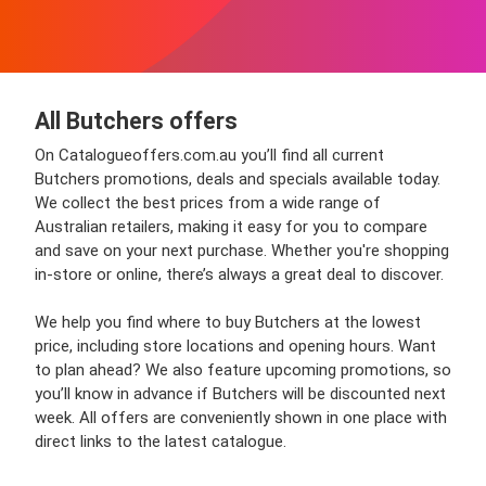
All Butchers offers
On Catalogueoffers.com.au you’ll find all current
Butchers promotions, deals and specials available today.
We collect the best prices from a wide range of
Australian retailers, making it easy for you to compare
and save on your next purchase. Whether you're shopping
in-store or online, there’s always a great deal to discover.
We help you find where to buy Butchers at the lowest
price, including store locations and opening hours. Want
to plan ahead? We also feature upcoming promotions, so
you’ll know in advance if Butchers will be discounted next
week. All offers are conveniently shown in one place with
direct links to the latest catalogue.