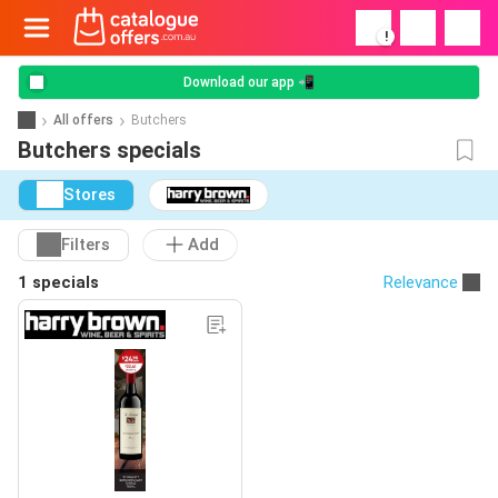
!
Download our app 📲
All offers
Butchers
Butchers specials
Stores
Filters
Add
1 specials
Relevance