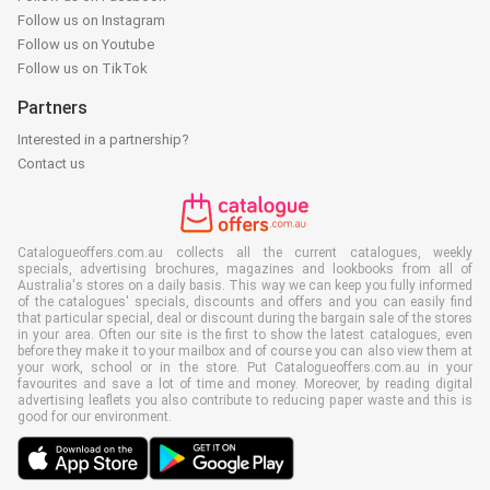
Follow us on Instagram
Follow us on Youtube
Follow us on TikTok
Partners
Interested in a partnership?
Contact us
Catalogueoffers.com.au collects all the current catalogues, weekly
specials, advertising brochures, magazines and lookbooks from all of
Australia's stores on a daily basis. This way we can keep you fully informed
of the catalogues' specials, discounts and offers and you can easily find
that particular special, deal or discount during the bargain sale of the stores
in your area. Often our site is the first to show the latest catalogues, even
before they make it to your mailbox and of course you can also view them at
your work, school or in the store. Put Catalogueoffers.com.au in your
favourites and save a lot of time and money. Moreover, by reading digital
advertising leaflets you also contribute to reducing paper waste and this is
good for our environment.