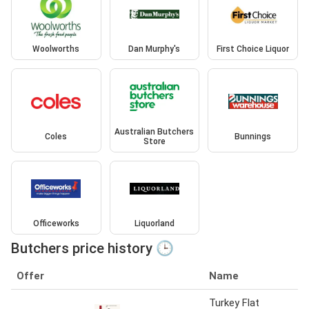
Woolworths
Dan Murphy's
First Choice Liquor
Australian Butchers
Coles
Bunnings
Store
Officeworks
Liquorland
Butchers price history 🕒
Offer
Name
Turkey Flat