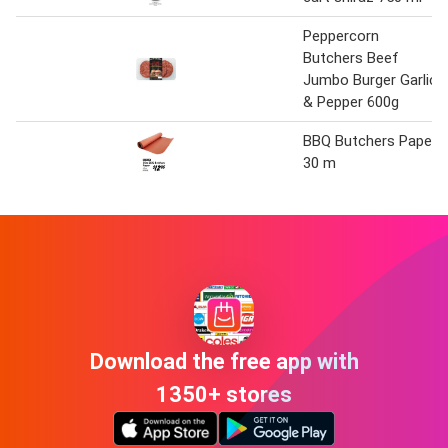
Peppercorn
Butchers Beef
Jumbo Burger Garlic
& Pepper 600g
BBQ Butchers Paper
30 m
Download the free app with
1350+ stores