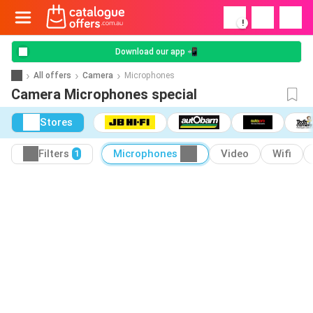
!
Download our app 📲
All offers
Camera
Microphones
Camera Microphones special
Stores
Filters
Microphones
Video
Wifi
1