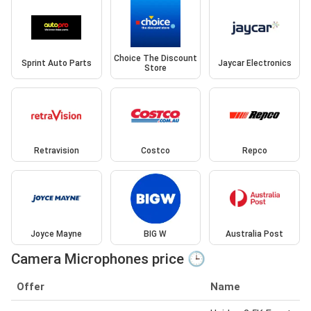
Choice The Discount
Sprint Auto Parts
Jaycar Electronics
Store
Retravision
Costco
Repco
Joyce Mayne
BIG W
Australia Post
Camera Microphones price 🕒
Offer
Name