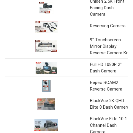
Uniden 2.5K Front
Facing Dash
Camera
Reversing Camera
9" Touchscreen
Mirror Display
Reverse Camera Kit
Full HD 1080P 2"
Dash Camera
Repeo RCAM2
Reverse Camera
BlackVue 2K QHD
Elite 8 Dash Camera
BlackVue Elite 10 1
Channel Dash
Camera