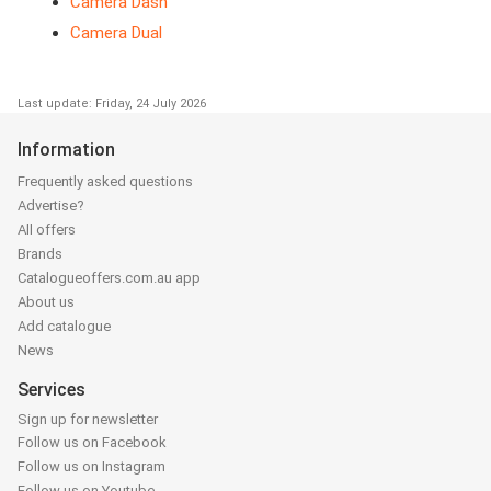
Camera Dash
Camera Dual
Last update: Friday, 24 July 2026
Information
Frequently asked questions
Advertise?
All offers
Brands
Catalogueoffers.com.au app
About us
Add catalogue
News
Services
Sign up for newsletter
Follow us on Facebook
Follow us on Instagram
Follow us on Youtube