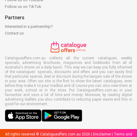
Follow us on TikTok
Partners
Interested in a partnership?
Contact us
Catalogueoffers.com.au collects all the current catalogues, weekly
specials, advertising brochures, magazines and lookbooks from all of
Australia's stores on a daily basis. This way we can keep you fully informed
of the catalogues' specials, discounts and offers and you can easily find
that particular special, deal or discount during the bargain sale of the stores
in your area. Often our site is the first to show the latest catalogues, even
before they make it to your mailbox and of course you can also view them at
your work, school or in the store. Put Catalogueoffers.com.au in your
favourites and save a lot of time and money. Moreover, by reading digital
advertising leaflets you also contribute to reducing paper waste and this is
good for our environment.
All rights reserved © Catalogueoffers.com.au 2026 |
Disclaimer
|
Terms and