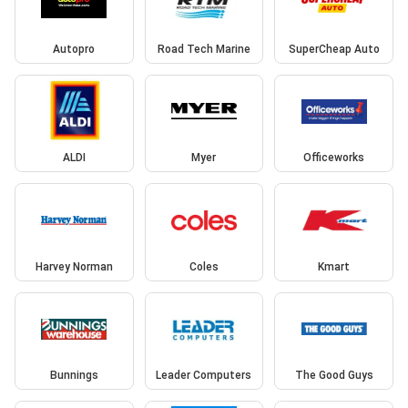
Autopro
Road Tech Marine
SuperCheap Auto
ALDI
Myer
Officeworks
Harvey Norman
Coles
Kmart
Bunnings
Leader Computers
The Good Guys