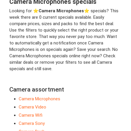
Camera Microphones specials
Looking for ⭐️
Camera Microphones
⭐️ specials? This
week there are 0 current specials available. Easily
compare prices, sizes and packs to find the best deal.
Use the filters to quickly select the right product or your
favorite store. That way you never pay too much. Want
to automatically get a notification once Camera
Microphones is on specials again? Save your search. No
Camera Microphones specials online right now? Check
similar deals or remove your filters to see all Camera
specials and still save.
Camera assortment
Camera Microphones
Camera Video
Camera Wifi
Camera Sony