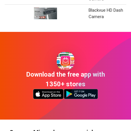
Blackvue HD Dash
Camera
Download the free app with
1350+ stores