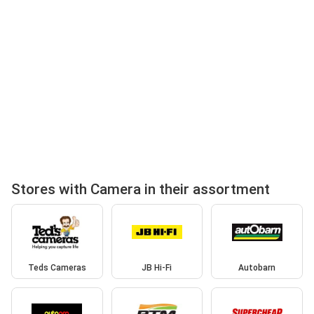
Stores with Camera in their assortment
Teds Cameras
JB Hi-Fi
Autobarn