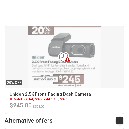
20% OFF
Uniden 2.5K Front Facing Dash Camera
Valid: 22 July 2026 until 2 Aug 2026
$245.00
$308.00
Alternative offers