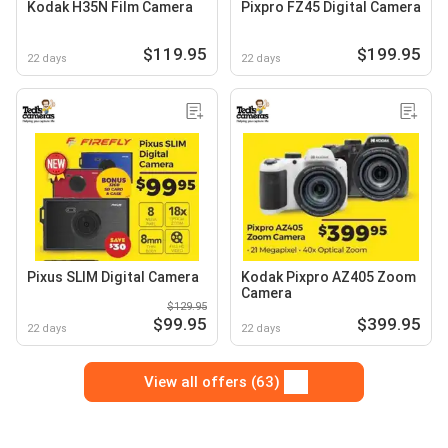
Kodak H35N Film Camera
Pixpro FZ45 Digital Camera
$119.95
$199.95
22 days
22 days
Pixus SLIM Digital Camera
Kodak Pixpro AZ405 Zoom
Camera
$129.95
$99.95
$399.95
22 days
22 days
View all offers (63)