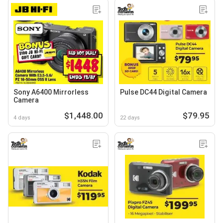
Sony A6400 Mirrorless
Pulse DC44 Digital Camera
Camera
$1,448.00
$79.95
4 days
22 days