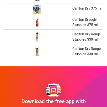
Carlton Dry 375 ml
Carlton Draught
Stubbies 375 ml
Carlton Dry Range
Stubbies 330 ml
Carlton Dry Range
Stubbies 330 ml
Download the free app with