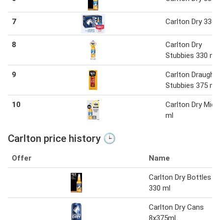
7
Carlton Dry 330 
8
Carlton Dry
Stubbies 330 ml
9
Carlton Draught
Stubbies 375 ml
10
Carlton Dry Mid 
ml
Carlton price history 🕒
Offer
Name
Carlton Dry Bottles
330 ml
Carlton Dry Cans
8x375mL