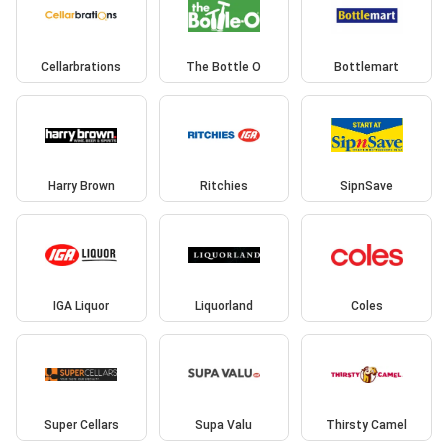
Cellarbrations
The Bottle O
Bottlemart
Harry Brown
Ritchies
SipnSave
IGA Liquor
Liquorland
Coles
Super Cellars
Supa Valu
Thirsty Camel