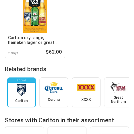
Carlton dry range,
heineken lager or great
northern original stubbies
$62.00
2 days
Related brands
active
Great
Corona
XXXX
Carlton
Northern
Stores with Carlton in their assortment