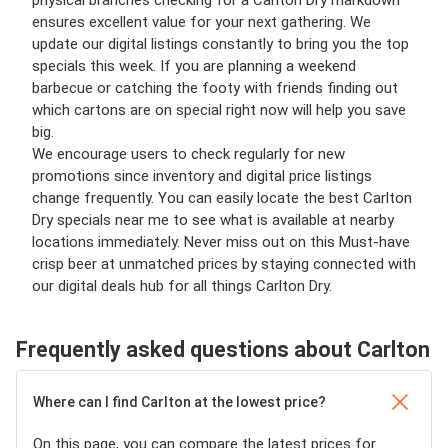
physical branches checking for a Carlton Dry markdown
ensures excellent value for your next gathering. We
update our digital listings constantly to bring you the top
specials this week. If you are planning a weekend
barbecue or catching the footy with friends finding out
which cartons are on special right now will help you save
big.
We encourage users to check regularly for new
promotions since inventory and digital price listings
change frequently. You can easily locate the best Carlton
Dry specials near me to see what is available at nearby
locations immediately. Never miss out on this Must-have
crisp beer at unmatched prices by staying connected with
our digital deals hub for all things Carlton Dry.
Frequently asked questions about Carlton
Where can I find Carlton at the lowest price?
On this page, you can compare the latest prices for