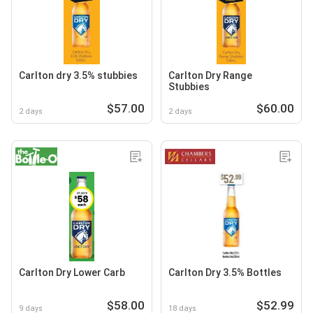
Carlton dry 3.5% stubbies
Carlton Dry Range
Stubbies
$57.00
$60.00
2 days
2 days
Carlton Dry Lower Carb
Carlton Dry 3.5% Bottles
$58.00
$52.99
9 days
18 days