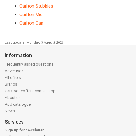
Carlton Stubbies
Carlton Mid
Carlton Can
Last update: Monday, 3 August 2026
Information
Frequently asked questions
Advertise?
All offers
Brands
Catalogueoffers.com.au app
About us
Add catalogue
News
Services
Sign up for newsletter