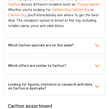
Carlton
across different retailers such as
Thirsty Camel
.
Whether you're looking for
Carlton Dry
,
Carlton Dry
or
Carlton Dry
, you’ll immediately see where to get the best
deal. The cheapest option is listed at the top, including
retailer name, price and valid dates.
Which Carlton specials are on this week?
Which offers are similar to Carlton?
Looking for figures, statistics or research with data
on Carlton in Australia?
Carlton assortment