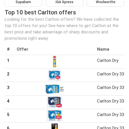
Supabarn
IGA Xpress
Woolworths
Top 10 best Carlton offers
Looking for the best Carlton offers? We have collected the
top 10 offers for you! See here where to get Carlton at the
best price and take advantage of sharp discounts and
promotions right away.
#
Offer
Name
1
Carlton Dry
2
Carlton Dry 330 
3
Carlton Dry 330 
4
Carlton Dry 330 
5
Carlton Dry 330 
6
Carlton Dry 330 