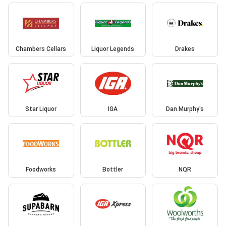
Chambers Cellars
Liquor Legends
Drakes
Star Liquor
IGA
Dan Murphy's
Foodworks
Bottler
NQR