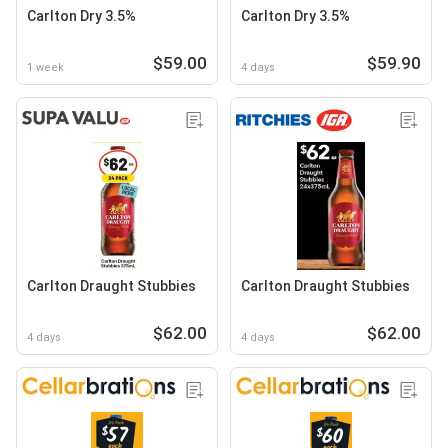
Carlton Dry 3.5%
Carlton Dry 3.5%
$59.00
$59.90
1 week
4 days
Carlton Draught Stubbies
Carlton Draught Stubbies
$62.00
$62.00
4 days
4 days