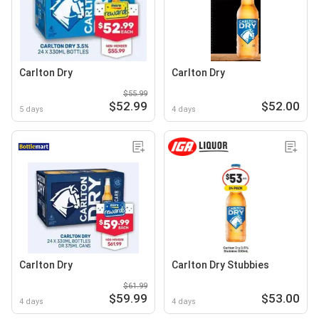
Carlton Dry
Carlton Dry
$55.99
$52.99
$52.00
5 days
4 days
Carlton Dry
Carlton Dry Stubbies
$61.99
$59.99
$53.00
4 days
4 days