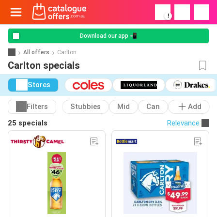
!
Download our app 📲
All offers
Carlton
Carlton specials
Stores
Filters
Stubbies
Mid
Can
Add
25 specials
Relevance