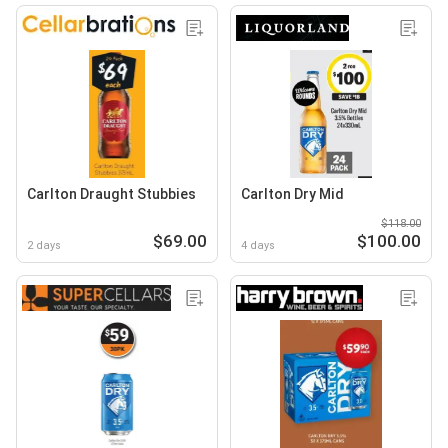
Carlton Draught Stubbies
Carlton Dry Mid
$118.00
$69.00
$100.00
2 days
4 days