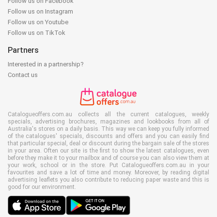
Follow us on Facebook
Follow us on Instagram
Follow us on Youtube
Follow us on TikTok
Partners
Interested in a partnership?
Contact us
Catalogueoffers.com.au collects all the current catalogues, weekly
specials, advertising brochures, magazines and lookbooks from all of
Australia's stores on a daily basis. This way we can keep you fully informed
of the catalogues' specials, discounts and offers and you can easily find
that particular special, deal or discount during the bargain sale of the stores
in your area. Often our site is the first to show the latest catalogues, even
before they make it to your mailbox and of course you can also view them at
your work, school or in the store. Put Catalogueoffers.com.au in your
favourites and save a lot of time and money. Moreover, by reading digital
advertising leaflets you also contribute to reducing paper waste and this is
good for our environment.