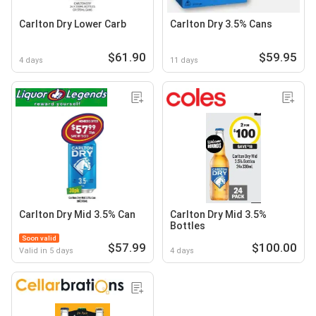
Carlton Dry Lower Carb
Carlton Dry 3.5% Cans
$61.90
$59.95
4 days
11 days
Carlton Dry Mid 3.5% Can
Carlton Dry Mid 3.5%
Bottles
Soon valid
$57.99
$100.00
Valid in 5 days
4 days