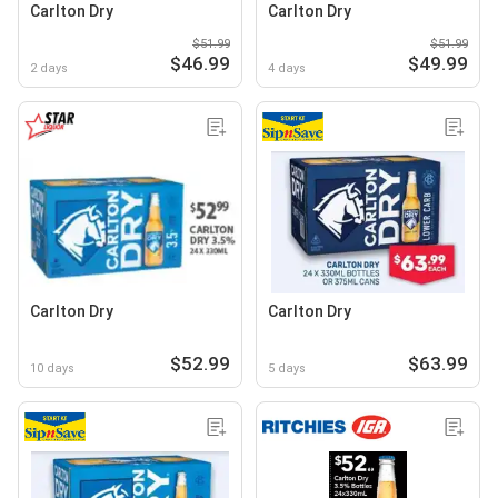
Carlton Dry
Carlton Dry
$51.99
$51.99
$46.99
$49.99
2 days
4 days
Carlton Dry
Carlton Dry
$52.99
$63.99
10 days
5 days