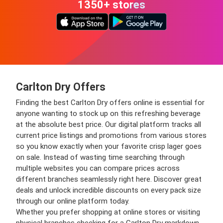
1350+ stores
Carlton Dry Offers
Finding the best Carlton Dry offers online is essential for
anyone wanting to stock up on this refreshing beverage
at the absolute best price. Our digital platform tracks all
current price listings and promotions from various stores
so you know exactly when your favorite crisp lager goes
on sale. Instead of wasting time searching through
multiple websites you can compare prices across
different branches seamlessly right here. Discover great
deals and unlock incredible discounts on every pack size
through our online platform today.
Whether you prefer shopping at online stores or visiting