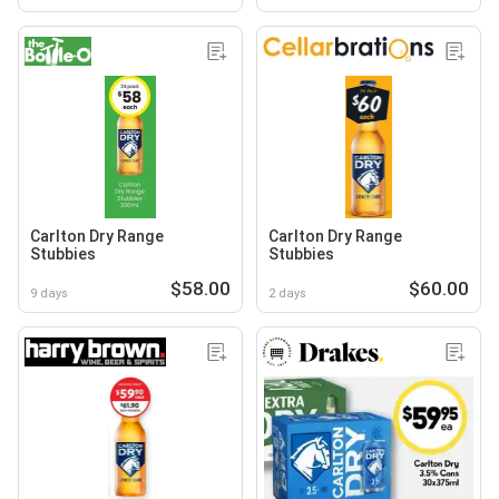
Carlton Dry Range
Carlton Dry Range
Stubbies
Stubbies
$58.00
$60.00
9 days
2 days