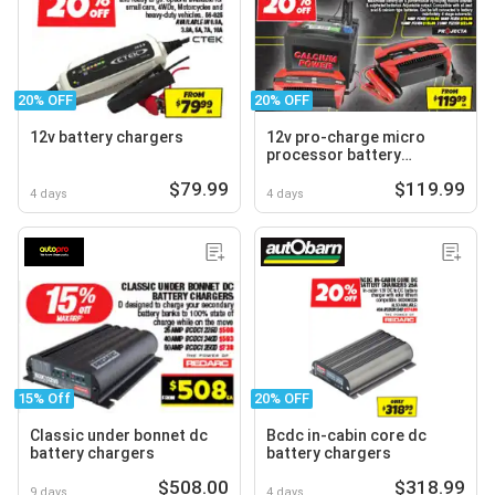
20% OFF
20% OFF
12v battery chargers
12v pro-charge micro
processor battery
chargers
$79.99
$119.99
4 days
4 days
15% Off
20% OFF
Classic under bonnet dc
Bcdc in-cabin core dc
battery chargers
battery chargers
$508.00
$318.99
9 days
4 days