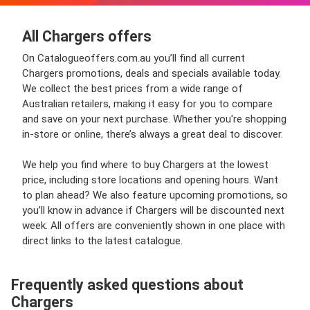
All Chargers offers
On Catalogueoffers.com.au you’ll find all current
Chargers promotions, deals and specials available today.
We collect the best prices from a wide range of
Australian retailers, making it easy for you to compare
and save on your next purchase. Whether you're shopping
in-store or online, there’s always a great deal to discover.
We help you find where to buy Chargers at the lowest
price, including store locations and opening hours. Want
to plan ahead? We also feature upcoming promotions, so
you’ll know in advance if Chargers will be discounted next
week. All offers are conveniently shown in one place with
direct links to the latest catalogue.
Frequently asked questions about
Chargers