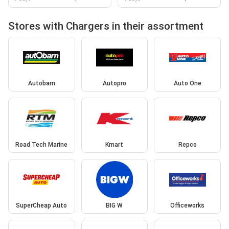
Stores with Chargers in their assortment
Autobarn
Autopro
Auto One
Road Tech Marine
Kmart
Repco
SuperCheap Auto
BIG W
Officeworks