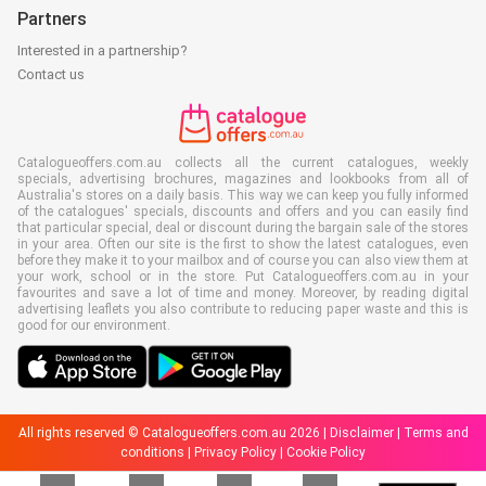
Partners
Interested in a partnership?
Contact us
Catalogueoffers.com.au collects all the current catalogues, weekly
specials, advertising brochures, magazines and lookbooks from all of
Australia's stores on a daily basis. This way we can keep you fully informed
of the catalogues' specials, discounts and offers and you can easily find
that particular special, deal or discount during the bargain sale of the stores
in your area. Often our site is the first to show the latest catalogues, even
before they make it to your mailbox and of course you can also view them at
your work, school or in the store. Put Catalogueoffers.com.au in your
favourites and save a lot of time and money. Moreover, by reading digital
advertising leaflets you also contribute to reducing paper waste and this is
good for our environment.
All rights reserved © Catalogueoffers.com.au 2026 |
Disclaimer
|
Terms and
conditions
|
Privacy Policy
|
Cookie Policy