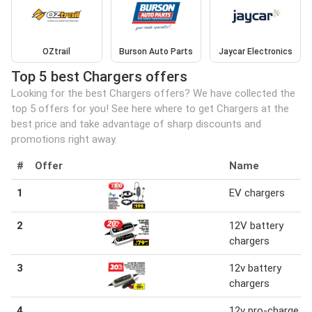
OZtrail
Burson Auto Parts
Jaycar Electronics
Top 5 best Chargers offers
Looking for the best Chargers offers? We have collected the
top 5 offers for you! See here where to get Chargers at the
best price and take advantage of sharp discounts and
promotions right away.
#
Offer
Name
1
EV chargers
2
12V battery
chargers
3
12v battery
chargers
4
12v pro-charge