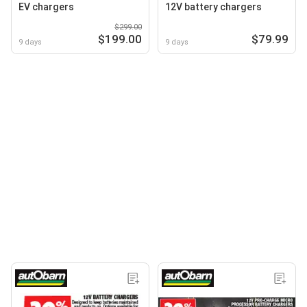
EV chargers
12V battery chargers
$299.00
$199.00
$79.99
9 days
9 days