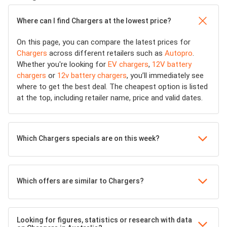
Where can I find Chargers at the lowest price?
On this page, you can compare the latest prices for
Chargers
across different retailers such as
Autopro
.
Whether you're looking for
EV chargers
,
12V battery
chargers
or
12v battery chargers
, you’ll immediately see
where to get the best deal. The cheapest option is listed
at the top, including retailer name, price and valid dates.
Which Chargers specials are on this week?
Which offers are similar to Chargers?
Looking for figures, statistics or research with data