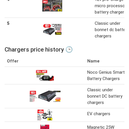
micro processor
battery chargers
5
Classic under
bonnet dc battery
chargers
Chargers price history 🕒
Offer
Name
Noco Genius Smart
Battery Chargers
Classic under
bonnet DC battery
chargers
EV chargers
Magnetic 25W