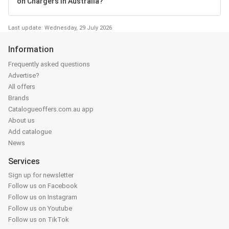
on Chargers in Australia?
Last update: Wednesday, 29 July 2026
Information
Frequently asked questions
Advertise?
All offers
Brands
Catalogueoffers.com.au app
About us
Add catalogue
News
Services
Sign up for newsletter
Follow us on Facebook
Follow us on Instagram
Follow us on Youtube
Follow us on TikTok