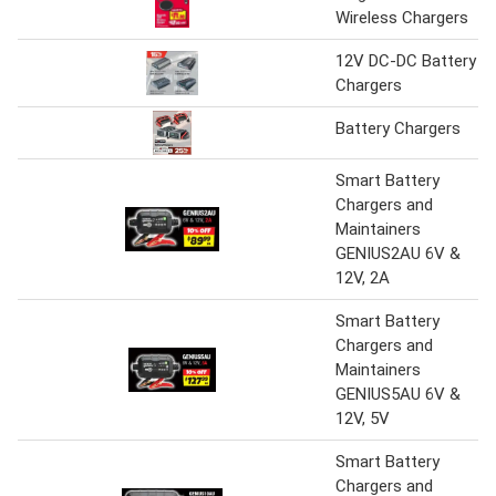
Wireless Chargers
12V DC-DC Battery
Chargers
Battery Chargers
Smart Battery
Chargers and
Maintainers
GENIUS2AU 6V &
12V, 2A
Smart Battery
Chargers and
Maintainers
GENIUS5AU 6V &
12V, 5V
Smart Battery
Chargers and