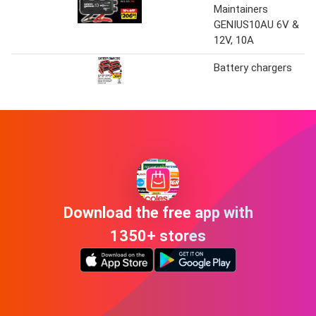
Maintainers
GENIUS10AU 6V &
12V, 10A
Battery chargers
Download the free app with
1350+ stores