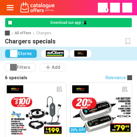
!
Download our app 📲
All offers
Chargers
Chargers specials
Stores
Filters
Add
6 specials
Relevance
20% Off