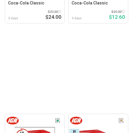
Coca-Cola Classic
Coca-Cola Classic
$37.50
$24.00
$24.00
$12.60
3 days
3 days