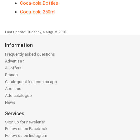
Coca-cola Bottles
Coca-cola 250ml
Last update: Tuesday, 4 August 2026
Information
Frequently asked questions
Advertise?
All offers
Brands
Catalogueoffers.com.au app
About us
Add catalogue
News
Services
Sign up for newsletter
Follow us on Facebook
Follow us on Instagram