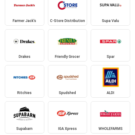
Farmer Jack's
C-Store Distribution
Supa Valu
Drakes
Friendly Grocer
Spar
Ritchies
Spudshed
ALDI
Supabarn
IGA Xpress
WHOLEFARMS