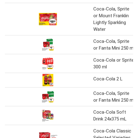
Coca-Cola, Sprite
or Mount Franklin
Lightly Sparkling
Water
Coca-Cola, Sprite
or Fanta Mini 250 ml
Coca-Cola or Sprite
300 ml
Coca-Cola 2 L
Coca-Cola, Sprite
or Fanta Mini 250 ml
Coca-Cola Soft
Drink 24x375 mL
Coca-Cola Classic
Selected Varieties