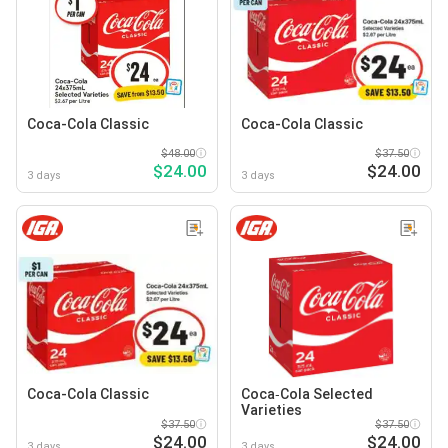
Coca-Cola Classic
Coca-Cola Classic
$48.00
$37.50
$24.00
$24.00
3 days
3 days
Coca-Cola Classic
Coca‑Cola Selected
Varieties
$37.50
$37.50
$24.00
$24.00
3 days
3 days