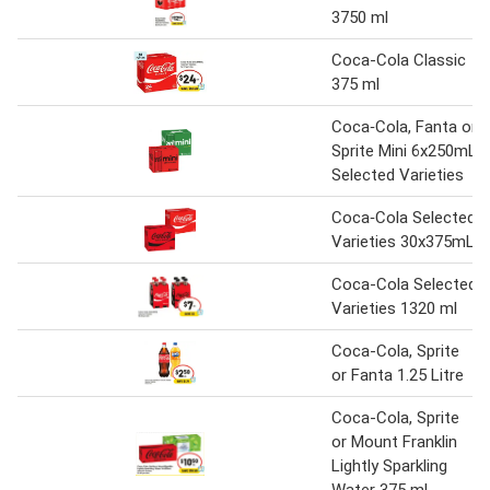
3750 ml
Coca-Cola Classic
375 ml
Coca‑Cola, Fanta or
Sprite Mini 6x250mL
Selected Varieties
Coca‑Cola Selected
Varieties 30x375mL
Coca-Cola Selected
Varieties 1320 ml
Coca-Cola, Sprite
or Fanta 1.25 Litre
Coca-Cola, Sprite
or Mount Franklin
Lightly Sparkling