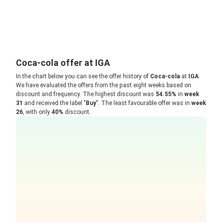
Coca-cola offer at IGA
In the chart below you can see the offer history of
Coca-cola
at
IGA
.
We have evaluated the offers from the past eight weeks based on
discount and frequency. The highest discount was
54.55%
in
week
31
and received the label "
Buy
". The least favourable offer was in
week
26
, with only
40%
discount.