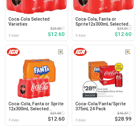
Coca‑Cola Selected
Coca‑Cola, Fanta or
Varieties
Sprite12x300mL Selected
$24.00
Varieties
$24.01
$12.60
$12.60
3 days
3 days
Coca-Cola, Fanta or Sprite
Coca-Cola/Fanta/Sprite
12x300mL Selected
375mL 24 Pack
Varieties
$21.00
$45.37
$12.60
$28.99
3 days
3 days