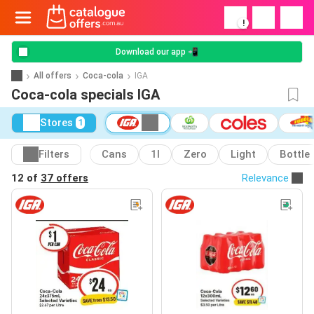
!
Download our app 📲
All offers
Coca-cola
IGA
Coca-cola specials IGA
Stores
1
Filters
Cans
1l
Zero
Light
Bottle
12 of
37 offers
Relevance