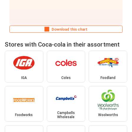
Download this chart
Stores with Coca-cola in their assortment
IGA
Coles
Foodland
Campbells
Foodworks
Woolworths
Wholesale