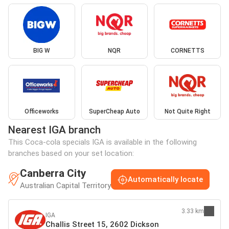
BIG W
NQR
CORNETTS
Officeworks
SuperCheap Auto
Not Quite Right
Nearest IGA branch
This Coca-cola specials IGA is available in the following
branches based on your set location:
Canberra City
Automatically locate
Australian Capital Territory
3.33 km
IGA
Challis Street 15, 2602 Dickson