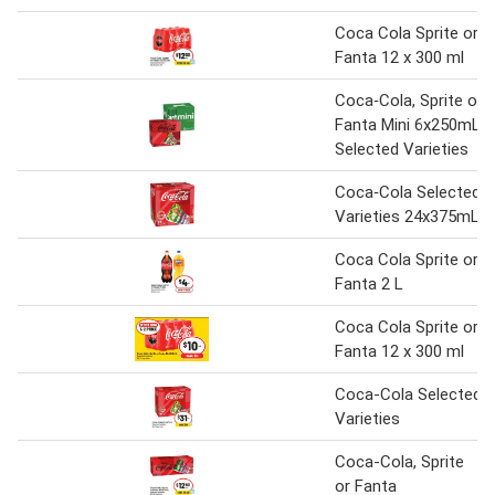
Coca Cola Sprite or
Fanta 12 x 300 ml
Coca‑Cola, Sprite or
Fanta Mini 6x250mL
Selected Varieties
Coca‑Cola Selected
Varieties 24x375mL
Coca Cola Sprite or
Fanta 2 L
Coca Cola Sprite or
Fanta 12 x 300 ml
Coca-Cola Selected
Varieties
Coca-Cola, Sprite
or Fanta