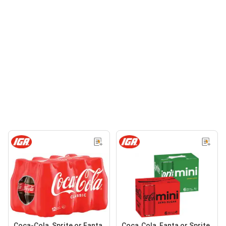
Coca-Cola, Sprite or Fanta
Coca‑Cola, Fanta or Sprite