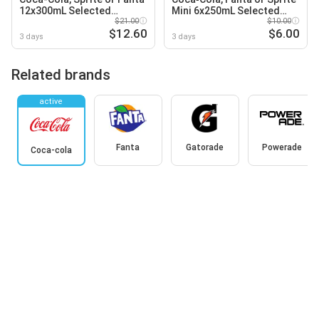
12x300mL Selected
Mini 6x250mL Selected
Varieties
$21.00
Varieties
$10.00
$12.60
$6.00
3 days
3 days
Related brands
active
Fanta
Gatorade
Powerade
Coca-cola