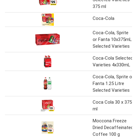
375 ml
Coca-Cola
Coca-Cola, Sprite
or Fanta 10x375mL
Selected Varieties
Coca‑Cola Selected
Varieties 4x330mL
Coca‑Cola, Sprite or
Fanta 1.25 Litre
Selected Varieties
Coca Cola 30 x 375
ml
Moccona Freeze
Dried Decaffeinated
Coffee 100 g