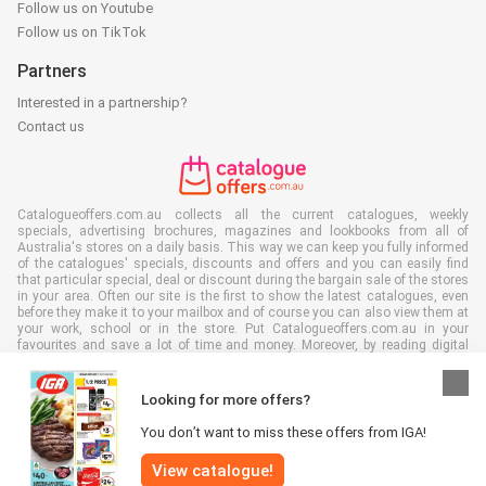
Follow us on Youtube
Follow us on TikTok
Partners
Interested in a partnership?
Contact us
Catalogueoffers.com.au collects all the current catalogues, weekly
specials, advertising brochures, magazines and lookbooks from all of
Australia's stores on a daily basis. This way we can keep you fully informed
of the catalogues' specials, discounts and offers and you can easily find
that particular special, deal or discount during the bargain sale of the stores
in your area. Often our site is the first to show the latest catalogues, even
before they make it to your mailbox and of course you can also view them at
your work, school or in the store. Put Catalogueoffers.com.au in your
favourites and save a lot of time and money. Moreover, by reading digital
advertising leaflets you also contribute to reducing paper waste and this is
good for our environment.
Looking for more offers?
You don’t want to miss these offers from IGA!
View catalogue!
All rights reserved © Catalogueoffers.com.au 2026 |
Disclaimer
|
Terms and