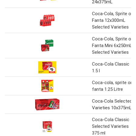
24x375mL
Coca‑Cola, Sprite or
Fanta 12x300mL
Selected Varieties
Coca‑Cola, Sprite or
Fanta Mini 6x250mL
Selected Varieties
Coca-Cola Classic
1.5 l
Coca-cola, sprite or
fanta 1.25 Litre
Coca‑Cola Selected
Varieties 10x375mL
Coca-Cola Classic
Selected Varieties
375 ml