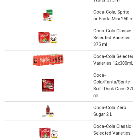
Water 375 ml
Coca-Cola, Sprite
or Fanta Mini 250 ml
Coca-Cola Classic
Selected Varieties
375 ml
Coca-Cola Selected
Varieties 12x300mL
Coca-
Cola/Fanta/Sprite
Soft Drink Cans 375
ml
Coca-Cola Zero
Sugar 2 L
Coca-Cola Classic
Selected Varieties