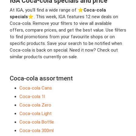
IGA Coca-cola specials and price
At IGA, you’ll find a wide range of ⭐️
Coca-cola
specials
⭐️. This week, IGA features 12 new deals on
Coca-cola. Remove your filters to view all available
offers, compare prices, and get the best value. Use filters
to find promotions from your favourite shops or on
specific products. Save your search to be notified when
Coca-cola is back on special. Need it now? Check out
similar products currently on sale.
Coca-cola assortment
Coca-cola Cans
Coca-cola 1l
Coca-cola Zero
Coca-cola Light
Coca-cola Bottle
Coca-cola 300ml