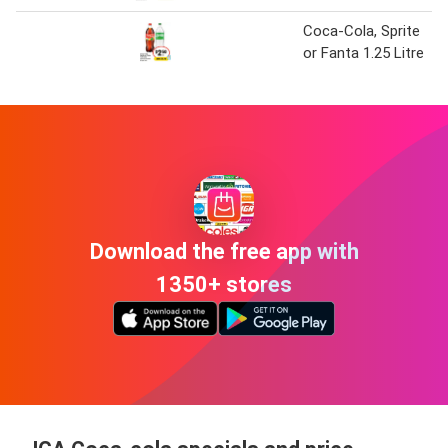
Coca-Cola, Sprite
or Fanta 1.25 Litre
Download the free app with
1350+ stores