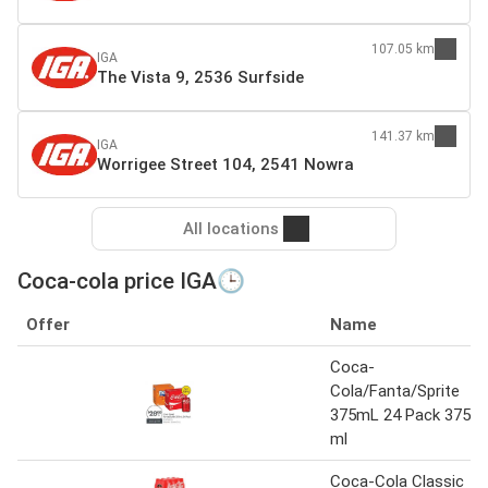
107.05 km
IGA
The Vista 9, 2536 Surfside
141.37 km
IGA
Worrigee Street 104, 2541 Nowra
All locations
Coca-cola price IGA🕒
Offer
Name
Coca-
Cola/Fanta/Sprite
375mL 24 Pack 375
ml
Coca-Cola Classic