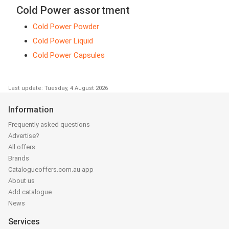
Cold Power assortment
Cold Power Powder
Cold Power Liquid
Cold Power Capsules
Last update: Tuesday, 4 August 2026
Information
Frequently asked questions
Advertise?
All offers
Brands
Catalogueoffers.com.au app
About us
Add catalogue
News
Services