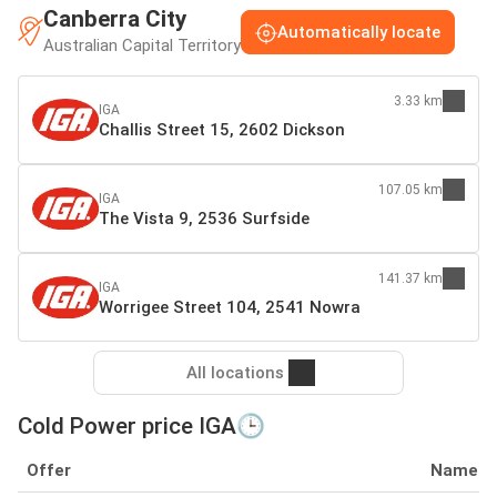
Canberra City
Automatically locate
Australian Capital Territory
3.33 km
IGA
Challis Street 15, 2602 Dickson
107.05 km
IGA
The Vista 9, 2536 Surfside
141.37 km
IGA
Worrigee Street 104, 2541 Nowra
All locations
Cold Power price IGA🕒
Offer
Name