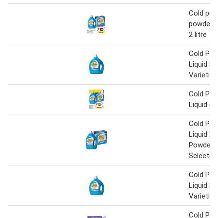
Cold pow
powder 2k
2 litre
Cold Pow
Liquid Se
Varieties
Cold Pow
Liquid o
Cold Pow
Liquid 2 L
Powder 
Selected
Cold Pow
Liquid Se
Varieties
Cold Po