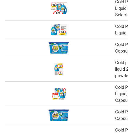
Cold Pow
Liquid o
Selected
Cold Pow
Liquid
Cold Pow
Capsules
Cold pow
liquid 2 li
powder 2
Cold Pow
Liquid, P
Capsule
Cold Pow
Capsules
Cold Pow