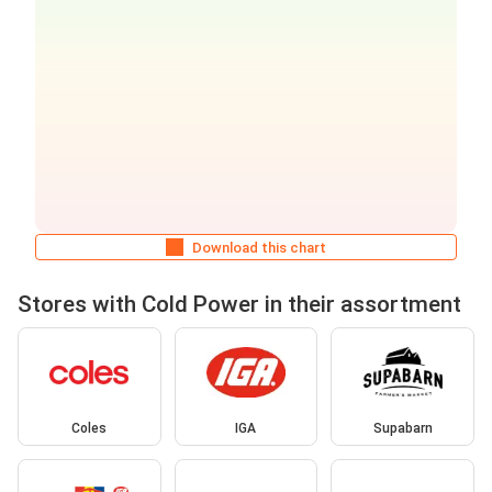
Download this chart
Stores with Cold Power in their assortment
Coles
IGA
Supabarn