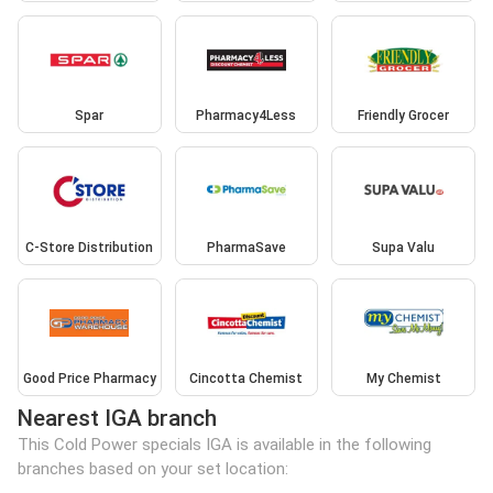
Spar
Pharmacy4Less
Friendly Grocer
C-Store Distribution
PharmaSave
Supa Valu
Good Price Pharmacy
Cincotta Chemist
My Chemist
Nearest IGA branch
This Cold Power specials IGA is available in the following
branches based on your set location: