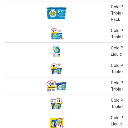
Cold Pow
Triple C
Pack
Cold Pow
Triple C
Cold Pow
Liquid 4 L
Cold Pow
Triple C
Cold Pow
Triple C
Cold Pow
Triple C
Cold Pow
Liquid 2 L