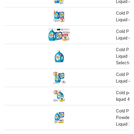
Liquid o
Cold Pow
Liquid o
Cold Pow
Liquid o
Cold Pow
Liquid 4 L
Selected
Cold Pow
Liquid o
Cold pow
liquid 4 L
Cold Pow
Powder 2
Liquid 2 L