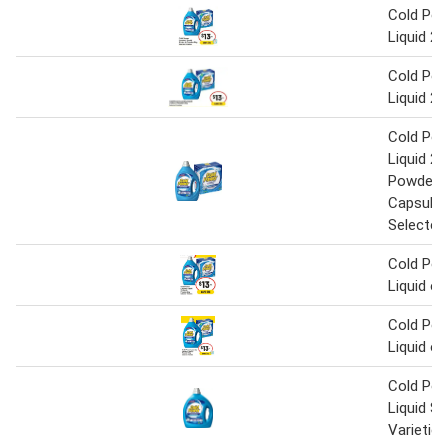
Cold Pow
Liquid 2 
Cold Pow
Liquid 2 
Cold Pow
Liquid 2 L
Powder 2
Capsules
Selected
Cold Pow
Liquid o
Cold Pow
Liquid o
Cold Pow
Liquid Se
Varieties