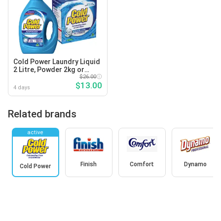
Cold Power Laundry Liquid
2 Litre, Powder 2kg or
Capsules 29 Pack Selected
$26.00
$13.00
Varieties
4 days
Related brands
active
Finish
Comfort
Dynamo
Cold Power