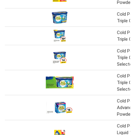
Powder 
Cold Pow
Triple C
Cold Pow
Triple C
Cold Pow
Triple C
Selected
Cold Pow
Triple C
Selected
Cold Po
Advance
Powder 
Cold Pow
Liquid 1.