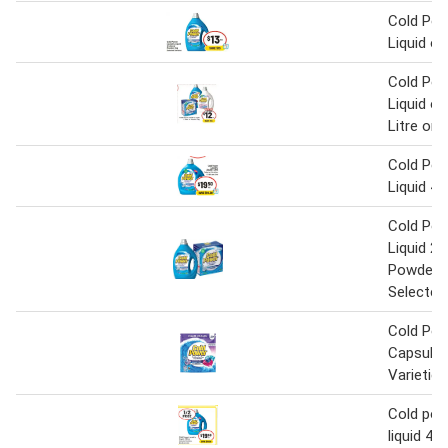
Cold Pow
Liquid o
Cold Pow
Liquid o
Litre or 
Cold Pow
Liquid 4 
Cold Pow
Liquid 2 L
Powder 
Selected
Cold Pow
Capsules
Varietie
Cold pow
liquid 4 L