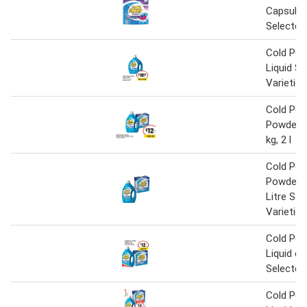
Capsules
Selected
Cold Pow
Liquid Se
Varieties
Cold Pow
Powder o
kg, 2 l
Cold Pow
Powder o
Litre Sel
Varieties
Cold Pow
Liquid o
Selected
Cold Pow