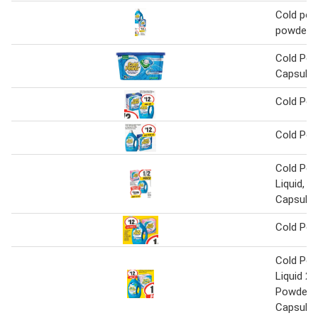
Cold pow
powder
Cold Pow
Capsules
Cold Po
Cold Po
Cold Pow
Liquid, P
Capsule
Cold Po
Cold Pow
Liquid 2 L
Powder 2
Capsules