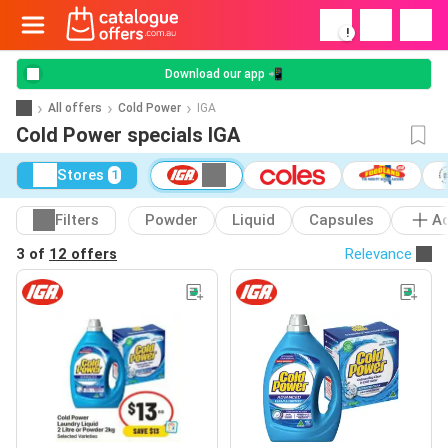
!
Download our app 📲
All offers
Cold Power
IGA
Cold Power specials IGA
Stores
1
Filters
Powder
Liquid
Capsules
A
3 of
12 offers
Relevance