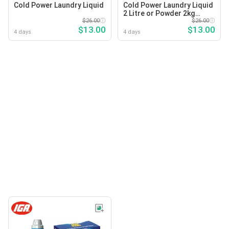
Cold Power Laundry Liquid
Cold Power Laundry Liquid
2 Litre or Powder 2kg
$26.00
Selected Varieties
$26.00
$13.00
$13.00
4 days
4 days