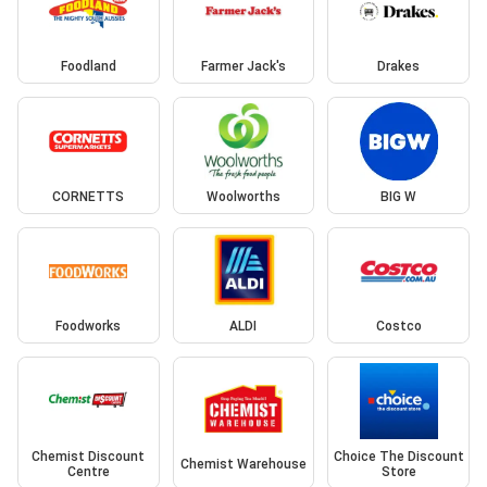
Foodland
Farmer Jack's
Drakes
CORNETTS
Woolworths
BIG W
Foodworks
ALDI
Costco
Chemist Discount
Choice The Discount
Chemist Warehouse
Centre
Store