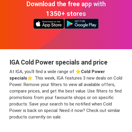
Download the free app with
1350+ stores
IGA Cold Power specials and price
At IGA, you’ll find a wide range of ⭐️
Cold Power
specials
⭐️. This week, IGA features 3 new deals on Cold
Power. Remove your filters to view all available offers,
compare prices, and get the best value. Use filters to find
promotions from your favourite shops or on specific
products. Save your search to be notified when Cold
Power is back on special. Need it now? Check out similar
products currently on sale.