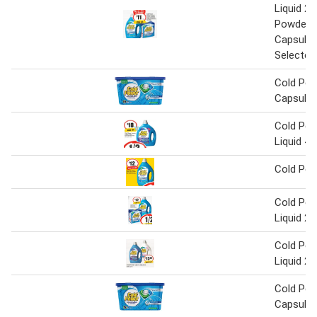
Liquid 2 L
Powder 2
Capsules
Selected
Cold Pow
Capsules
Cold Pow
Liquid 4 
Cold Pow
Cold Pow
Liquid 2 
Cold Pow
Liquid 2 
Cold Pow
Capsules