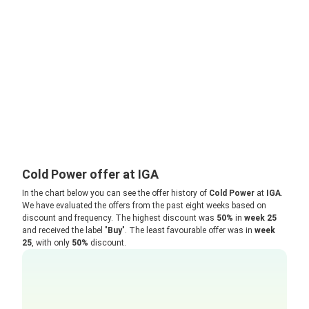
Cold Power offer at IGA
In the chart below you can see the offer history of
Cold Power
at
IGA
.
We have evaluated the offers from the past eight weeks based on
discount and frequency. The highest discount was
50%
in
week 25
and received the label "
Buy
". The least favourable offer was in
week
25
, with only
50%
discount.