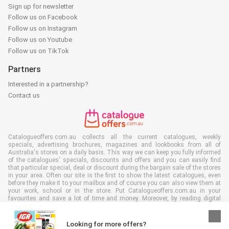
Sign up for newsletter
Follow us on Facebook
Follow us on Instagram
Follow us on Youtube
Follow us on TikTok
Partners
Interested in a partnership?
Contact us
Catalogueoffers.com.au collects all the current catalogues, weekly
specials, advertising brochures, magazines and lookbooks from all of
Australia's stores on a daily basis. This way we can keep you fully informed
of the catalogues' specials, discounts and offers and you can easily find
that particular special, deal or discount during the bargain sale of the stores
in your area. Often our site is the first to show the latest catalogues, even
before they make it to your mailbox and of course you can also view them at
your work, school or in the store. Put Catalogueoffers.com.au in your
favourites and save a lot of time and money. Moreover, by reading digital
advertising leaflets you also contribute to reducing paper waste and this is
good for our environment.
Looking for more offers?