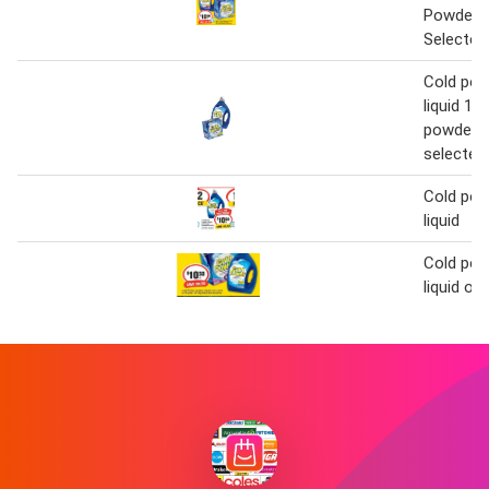
Powder 1
Selected
Cold pow
liquid 1.8
powder 1
selected 
Cold pow
liquid
Cold pow
liquid or