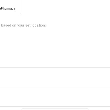
ePharmacy
s based on your set location: