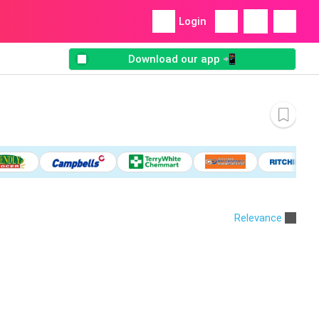
Login
Download our app 📲
Relevance