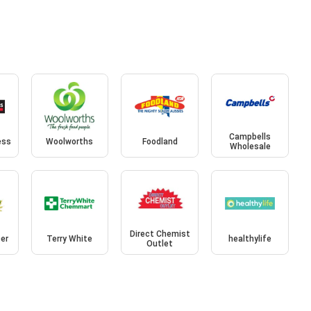
Campbells
ess
Woolworths
Foodland
Wholesale
Direct Chemist
cer
Terry White
healthylife
Outlet