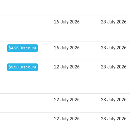
26 July 2026
28 July 2026
26 July 2026
28 July 2026
$4.25 Discount
22 July 2026
28 July 2026
$5.50 Discount
22 July 2026
28 July 2026
22 July 2026
28 July 2026