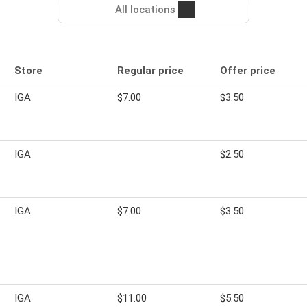
All locations
Store
Regular price
Offer price
IGA
$7.00
$3.50
IGA
$2.50
IGA
$7.00
$3.50
IGA
$11.00
$5.50