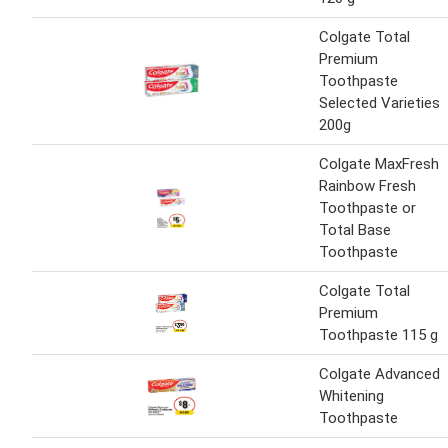
Colgate Total
Premium
Toothpaste
Selected Varieties
200g
Colgate MaxFresh
Rainbow Fresh
Toothpaste or
Total Base
Toothpaste
Colgate Total
Premium
Toothpaste 115 g
Colgate Advanced
Whitening
Toothpaste