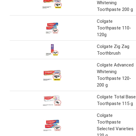
Whitening
Toothpaste 200 g
Colgate
Toothpaste 110-
120g
Colgate Zig Zag
Toothbrush
Colgate Advanced
Whitening
Toothpaste 120-
200 g
Colgate Total Base
Toothpaste 115 g
Colgate
Toothpaste
Selected Varieties
120 g