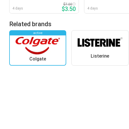
Varieties
Varieties
$7.00
$3.50
4 days
4 days
Related brands
active
Listerine
Colgate