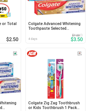
 or Total
Colgate Advanced Whitening
Toothpaste Selected
Varieties
$7.00
$2.50
$3.50
4 days
Whitening
Colgate Zig Zag Toothbrush
ed
or Kids Toothbrush 1 Pack