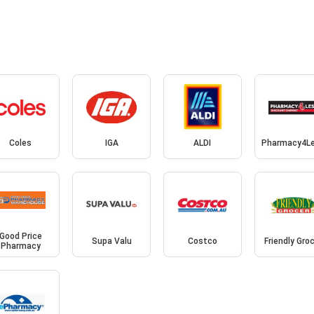
Coles
IGA
ALDI
Pharmacy4L
Good Price
Supa Valu
Costco
Friendly Gro
Pharmacy