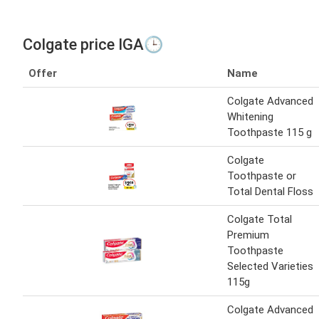
Colgate price IGA🕒
Offer
Name
Colgate Advanced
Whitening
Toothpaste 115 g
Colgate
Toothpaste or
Total Dental Floss
Colgate Total
Premium
Toothpaste
Selected Varieties
115g
Colgate Advanced