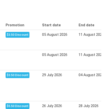
Promotion
Start date
End date
05 August 2026
11 August 2026
$3.50 Discount
05 August 2026
11 August 2026
29 July 2026
04 August 2026
$3.50 Discount
26 July 2026
28 July 2026
$5.50 Discount