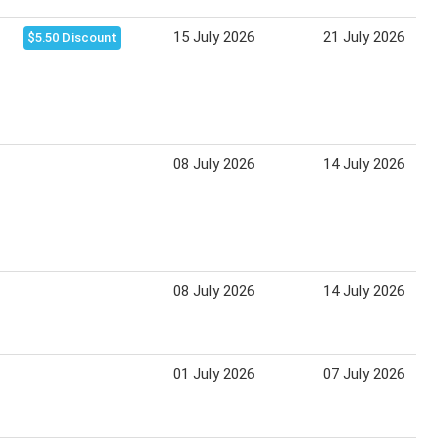
15 July 2026
21 July 2026
$5.50 Discount
08 July 2026
14 July 2026
08 July 2026
14 July 2026
01 July 2026
07 July 2026