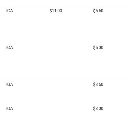
IGA
$11.00
$5.50
IGA
$5.00
IGA
$3.50
IGA
$8.00