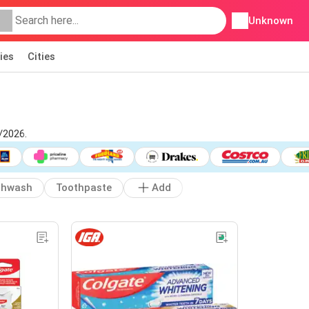
Unknown
ies
Cities
/2026.
thwash
Toothpaste
Add