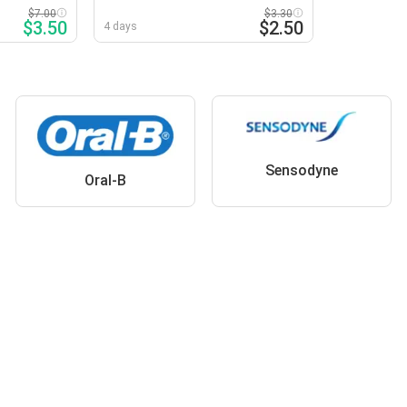
Selected Varieties
$7.00
$3.30
$3.50
$2.50
4 days
Sensodyne
Oral-B