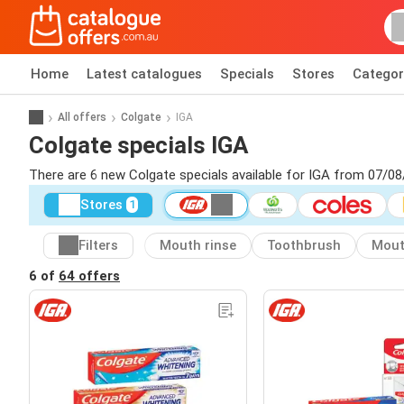
Home
Latest catalogues
Specials
Stores
Categor
All offers
Colgate
IGA
Colgate specials IGA
There are 6 new Colgate specials available for IGA from 07/08
Stores
1
Filters
Mouth rinse
Toothbrush
Mou
6 of
64 offers