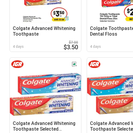
Colgate Advanced Whitening
Colgate Toothpaste
Toothpaste
Dental Floss
$7.00
$3.50
4 days
4 days
Colgate Advanced Whitening
Colgate Advanced 
Toothpaste Selected
Toothpaste Select