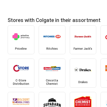
Stores with Colgate in their assortment
Priceline
Ritchies
Farmer Jack's
C-Store
Cincotta
Drakes
Distribution
Chemist