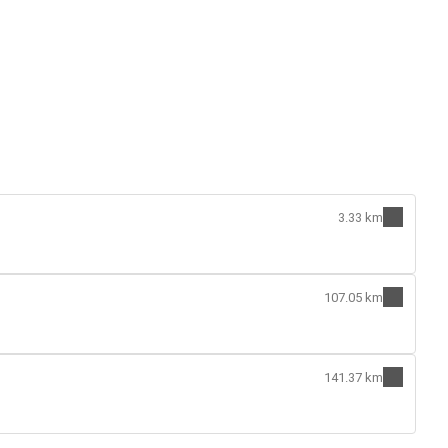
3.33 km
107.05 km
141.37 km