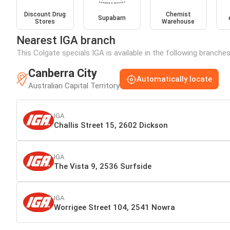
Discount Drug
Chemist
Supabarn
Stores
Warehouse
Nearest IGA branch
This Colgate specials IGA is available in the following branche
Canberra City
Automatically locate
Australian Capital Territory
IGA
Challis Street 15, 2602 Dickson
IGA
The Vista 9, 2536 Surfside
IGA
Worrigee Street 104, 2541 Nowra