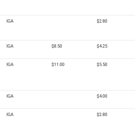
IGA
$2.80
IGA
$8.50
$4.25
IGA
$11.00
$5.50
IGA
$4.00
IGA
$2.80