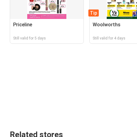
Tip
Priceline
Woolworths
Still valid for 5 days
Still valid for 4 days
Related stores