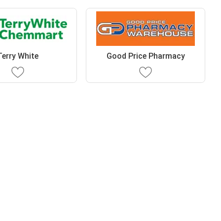
Terry White
Good Price Pharmacy