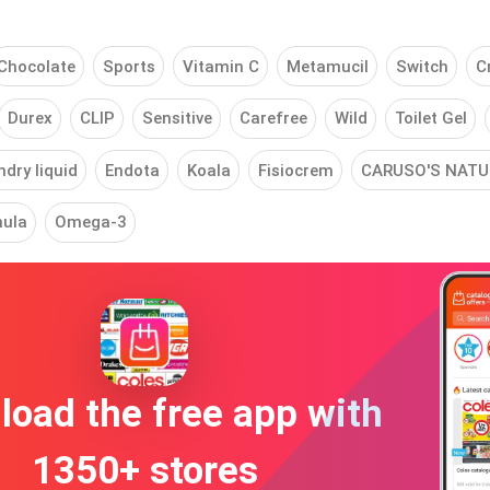
Chocolate
Sports
Vitamin C
Metamucil
Switch
C
Durex
CLIP
Sensitive
Carefree
Wild
Toilet Gel
dry liquid
Endota
Koala
Fisiocrem
CARUSO'S NATU
ula
Omega-3
oad the free app with
1350+ stores