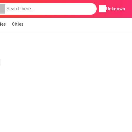
Unknown
ies
Cities