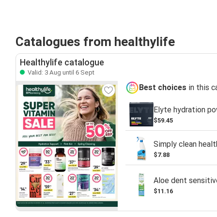
Catalogues from healthylife
Healthylife catalogue
Valid: 3 Aug until 6 Sept
Best choices
in this 
Elyte hydration po
$59.45
Simply clean heal
$7.88
Aloe dent sensitiv
$11.16