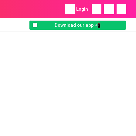
Login
Download our app 📲