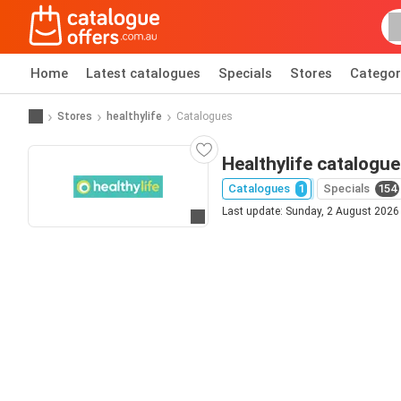
Home
Latest catalogues
Specials
Stores
Categor
Stores
healthylife
Catalogues
Healthylife catalogue
Catalogues
1
Specials
154
Last update: Sunday, 2 August 2026
Go to website