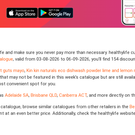
fe and make sure you never pay more than necessary. healthylife cu
talogue
, valid from 03-08-2026 to 06-09-2026, you’ll find 154 discou
at guts mayo
,
Kin kin naturals eco dishwash powder lime and lemon 
hat may not be featured in this week’s catalogue but are still availab
ost convenient spot for you.
 as
Adelaide SA
,
Brisbane QLD
,
Canberra ACT
, and more directly on t
fe catalogue, browse similar catalogues from other retailers in the
Be
t at an even better price. Additionally, check the healthylife websit