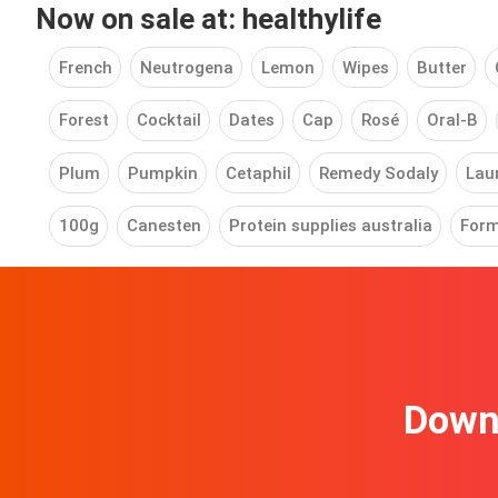
Now on sale at: healthylife
French
Neutrogena
Lemon
Wipes
Butter
Forest
Cocktail
Dates
Cap
Rosé
Oral-B
Plum
Pumpkin
Cetaphil
Remedy Sodaly
Laun
100g
Canesten
Protein supplies australia
Form
Downl