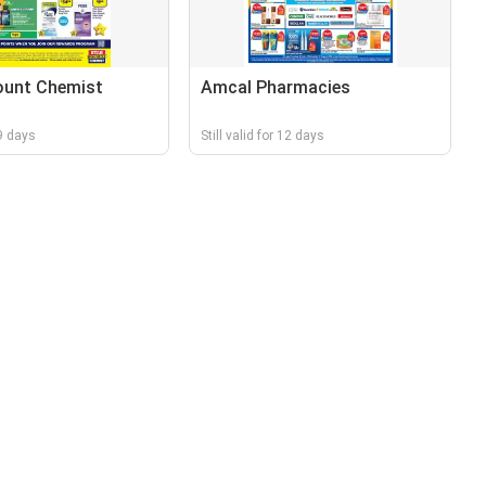
ount Chemist
Amcal Pharmacies
 9 days
Still valid for 12 days