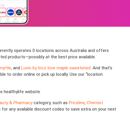
rrently operates 0 locations across Australia and offers
nted products—possibly at the best price available.
myrtle
, and
Luvio by loco love maple sweetened
. And that’s
le to order online or pick up locally. Use our “location
he healthylife website.
auty & Pharmacy
category, such as
Priceline
,
Chemist
e for any available discount codes to save extra on your next