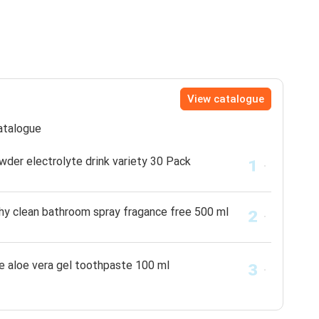
View catalogue
catalogue
wder electrolyte drink variety 30 Pack
thy clean bathroom spray fragance free 500 ml
e aloe vera gel toothpaste 100 ml