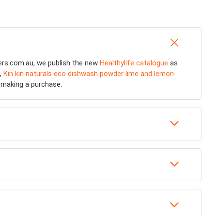
fers.com.au, we publish the new
Healthylife catalogue
as
,
Kin kin naturals eco dishwash powder lime and lemon
e making a purchase.