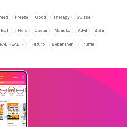
reed
Freeze
Good
Therapy
Swisse
Bath
Hero
Cacao
Manuka
Advil
Safe
RAL HEALTH
Futuro
Bepanthen
Truffle