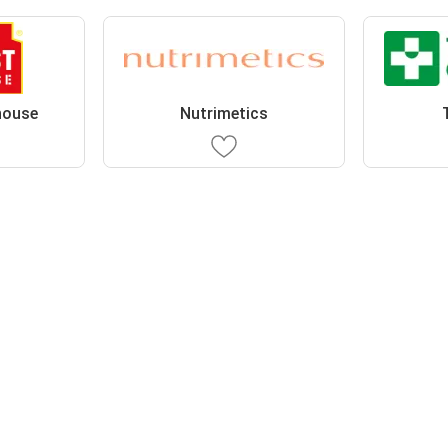
house
Nutrimetics