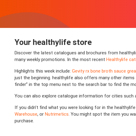
Your healthylife store
Discover the latest catalogues and brochures from healthyli
many weekly promotions. In the most recent
Healthylife ca
Highlights this week include:
Gevity rx bone broth sauce gre
just the beginning. healthylife also offers many other items t
finder” in the top menu next to the search bar to find the m
You can also explore catalogue information for cities such
If you didn’t find what you were looking for in the healthyli
Warehouse
, or
Nutrimetics
. You might spot the item you wan
purchase.