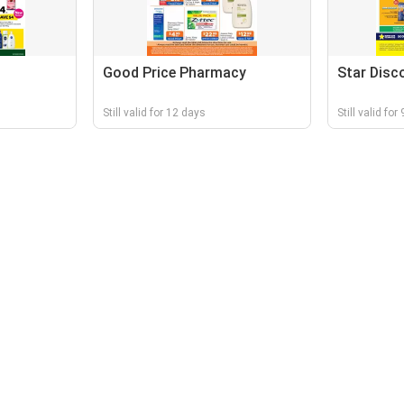
Good Price Pharmacy
Star Disc
Still valid for 12 days
Still valid for