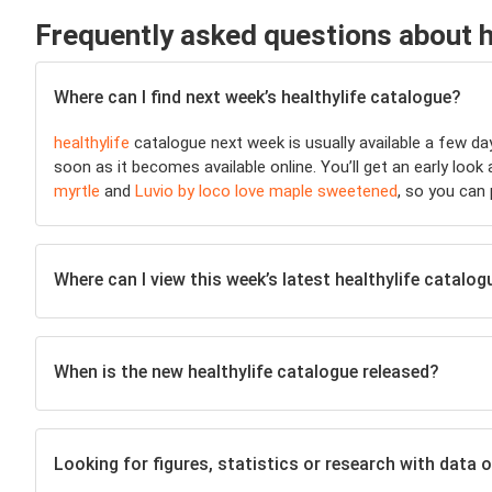
Frequently asked questions about h
Where can I find next week’s healthylife catalogue?
healthylife
catalogue next week is usually available a few d
soon as it becomes available online. You’ll get an early look
myrtle
and
Luvio by loco love maple sweetened
, so you can
Where can I view this week’s latest healthylife catalog
When is the new healthylife catalogue released?
Looking for figures, statistics or research with data o