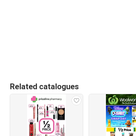
Related catalogues