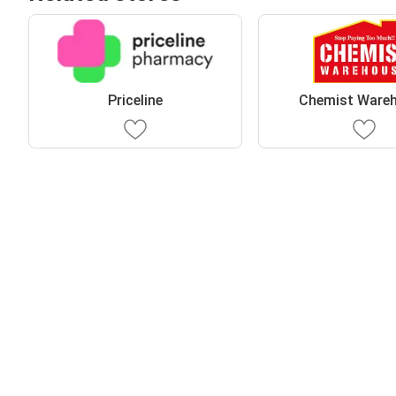
Priceline
Chemist Ware