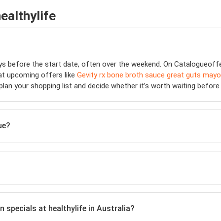
ealthylife
ays before the start date, often over the weekend. On Catalogueof
 at upcoming offers like
Gevity rx bone broth sauce great guts mayo
 plan your shopping list and decide whether it’s worth waiting befor
ue?
n specials at healthylife in Australia?