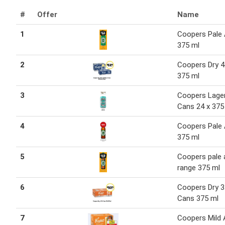
#
Offer
Name
1
Coopers Pale 
375 ml
2
Coopers Dry 4
375 ml
3
Coopers Lage
Cans 24 x 375
4
Coopers Pale 
375 ml
5
Coopers pale 
range 375 ml
6
Coopers Dry 3
Cans 375 ml
7
Coopers Mild 