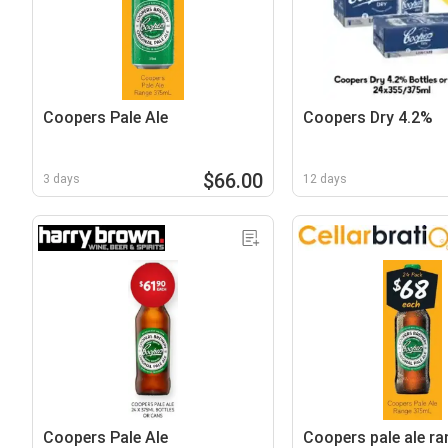
Coopers Pale Ale
Coopers Dry 4.2%
$66.00
3 days
12 days
Coopers Pale Ale
Coopers pale ale ra