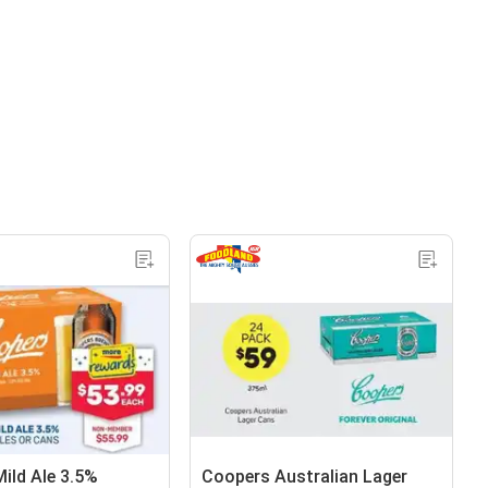
ild Ale 3.5%
Coopers Australian Lager