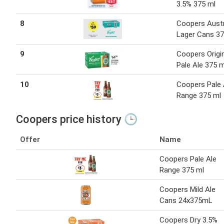
3.5% 375 ml
8
Coopers Austr
Lager Cans 37
9
Coopers Origi
Pale Ale 375 m
10
Coopers Pale 
Range 375 ml
Coopers price history 🕒
Offer
Name
Coopers Pale Ale
Range 375 ml
Coopers Mild Ale
Cans 24x375mL
Coopers Dry 3.5%