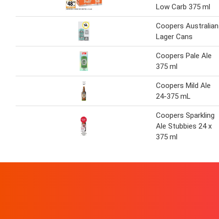
Low Carb 375 ml
Coopers Australian
Lager Cans
Coopers Pale Ale
375 ml
Coopers Mild Ale
24-375 mL
Coopers Sparkling
Ale Stubbies 24 x
375 ml