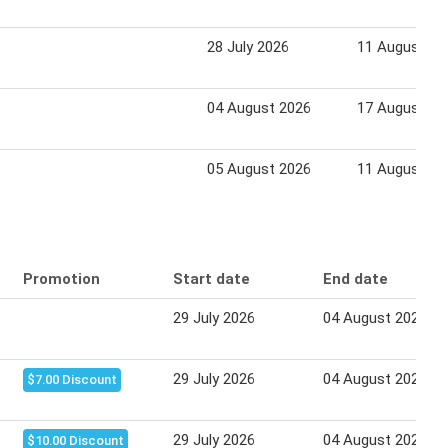
28 July 2026
11 August 20
04 August 2026
17 August 20
05 August 2026
11 August 20
Promotion
Start date
End date
29 July 2026
04 August 2026
29 July 2026
04 August 2026
$7.00 Discount
29 July 2026
04 August 2026
$10.00 Discount