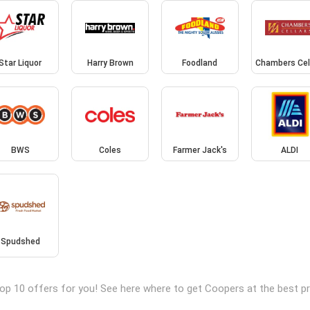
Star Liquor
Harry Brown
Foodland
Chambers Cel
BWS
Coles
Farmer Jack's
ALDI
Spudshed
op 10 offers for you! See here where to get Coopers at the best 