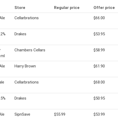
Store
Regular price
Offer price
Ale
Cellarbrations
$66.00
.2%
Drakes
$53.95
r
Chambers Cellars
$58.99
 ml
Ale
Harry Brown
$61.90
ale
Cellarbrations
$68.00
.5%
Drakes
$50.95
Ale
SipnSave
$55.99
$53.99