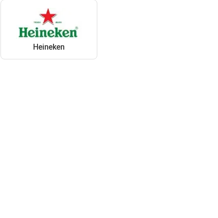
Heineken