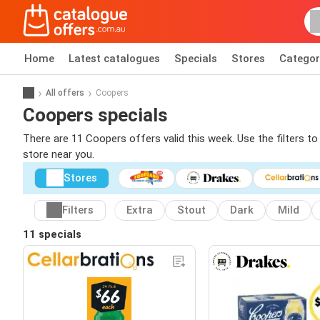
Home
Latest catalogues
Specials
Stores
Categor
All offers
Coopers
Coopers specials
There are 11 Coopers offers valid this week. Use the filters t
store near you.
Stores
Filters
Extra
Stout
Dark
Mild
11 specials