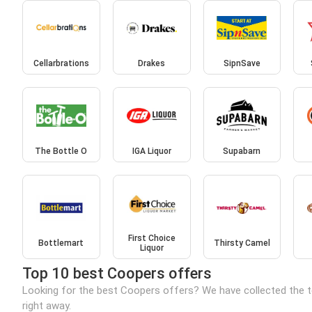
Cellarbrations
Drakes
SipnSave
The Bottle O
IGA Liquor
Supabarn
First Choice
Bottlemart
Thirsty Camel
Liquor
Top 10 best Coopers offers
Looking for the best Coopers offers? We have collected the t
right away.