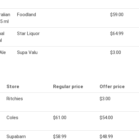
alian
Foodland
$59.00
5 ml
nal
Star Liquor
$64.99
l
Ale
Supa Valu
$3.00
Store
Regular price
Offer price
Ritchies
$3.00
Coles
$61.00
$54.00
Supabarn
$58.99
$48.99