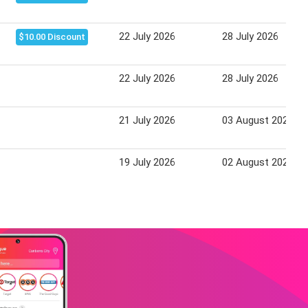
22 July 2026
28 July 2026
$10.00 Discount
22 July 2026
28 July 2026
21 July 2026
03 August 2026
19 July 2026
02 August 2026