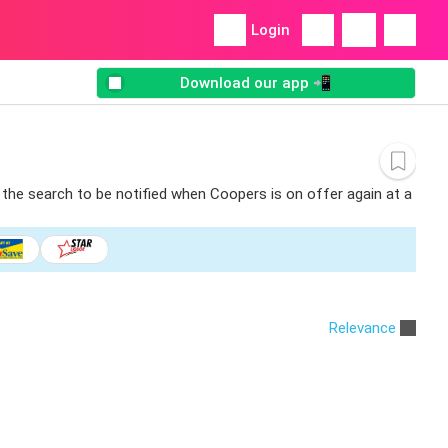
Login
Download our app 📲
 the search to be notified when Coopers is on offer again at a
Relevance