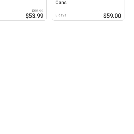
Cans
$55.99
$53.99
$59.00
5 days