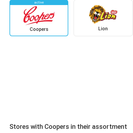
active
Lion
Coopers
Stores with Coopers in their assortment