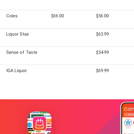
Coles
$66.00
$56.00
Liquor Stax
$63.99
Sense of Taste
$54.99
IGA Liquor
$69.99