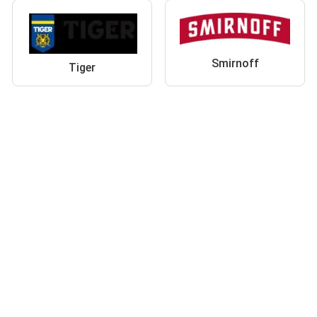
Smirnoff
Tiger