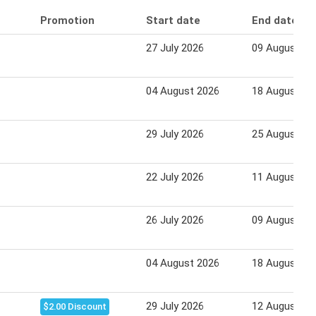
Promotion
Start date
End date
27 July 2026
09 August 20
04 August 2026
18 August 20
29 July 2026
25 August 20
22 July 2026
11 August 20
26 July 2026
09 August 20
04 August 2026
18 August 20
29 July 2026
12 August 20
$2.00 Discount