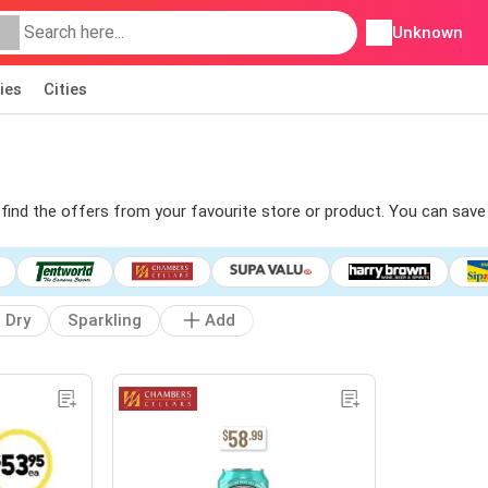
Unknown
ies
Cities
o find the offers from your favourite store or product. You can save
Dry
Sparkling
Add