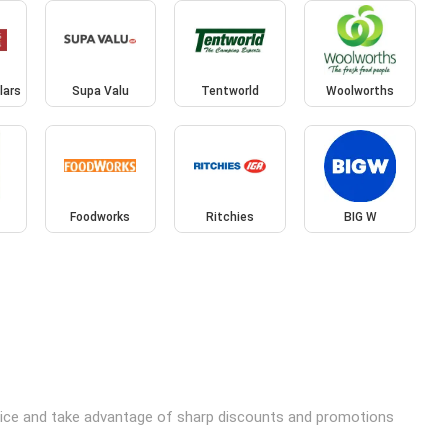
lars
Supa Valu
Tentworld
Woolworths
Foodworks
Ritchies
BIG W
price and take advantage of sharp discounts and promotions