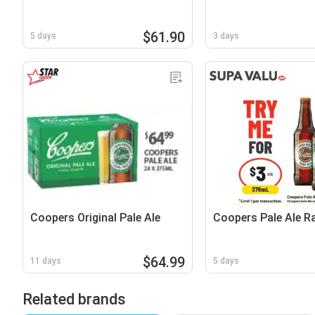
$61.90
5 days
3 days
Coopers Original Pale Ale
Coopers Pale Ale R
$64.99
11 days
5 days
Related brands