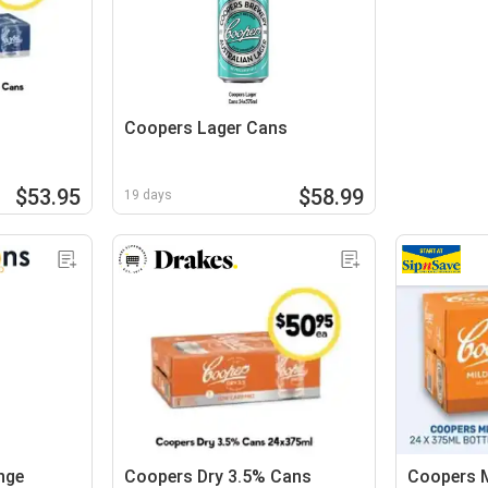
Coopers Lager Cans
$53.95
$58.99
19 days
nge
Coopers Dry 3.5% Cans
Coopers M