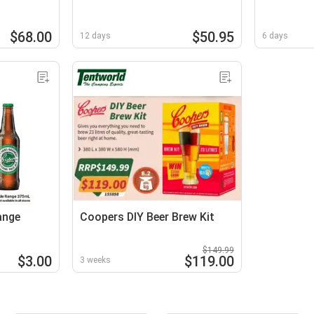
$68.00
$50.95
12 days
6 days
ange
Coopers DIY Beer Brew Kit
$149.99
$3.00
$119.00
3 weeks