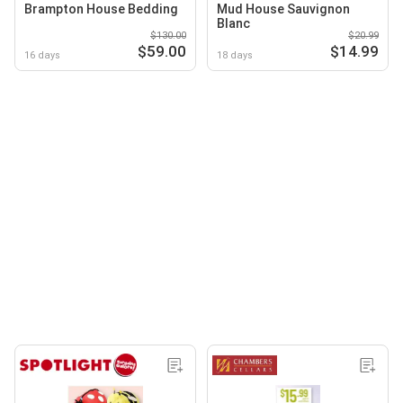
Brampton House Bedding
Mud House Sauvignon
Blanc
$130.00
$20.99
$59.00
$14.99
16 days
18 days