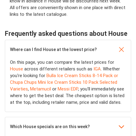
know in advance if House will be discounted next week.
All offers are conveniently shown in one place with direct
links to the latest catalogue.
Frequently asked questions about House
Where can I find House at the lowest price?
On this page, you can compare the latest prices for
House
across different retailers such as
IGA
. Whether
you're looking for
Bulla Ice Cream Sticks 8-14 Pack or
Chupa Chups Mini Ice Cream Sticks 10 Pack Selected
Varieties
,
Metamucil
or
Messi EDP
, you’ll immediately see
where to get the best deal. The cheapest option is listed
at the top, including retailer name, price and valid dates.
Which House specials are on this week?