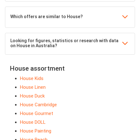
Which offers are similar to House?
Looking for figures, statistics or research with data
on House in Australia?
House assortment
House Kids
House Linen
House Duck
House Cambridge
House Gourmet
House DOLL
House Painting
House Beach