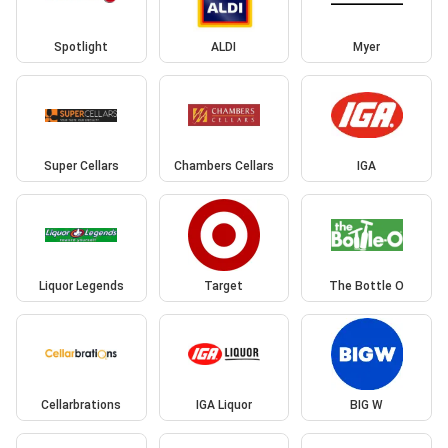
Spotlight
ALDI
Myer
Super Cellars
Chambers Cellars
IGA
Liquor Legends
Target
The Bottle O
Cellarbrations
IGA Liquor
BIG W