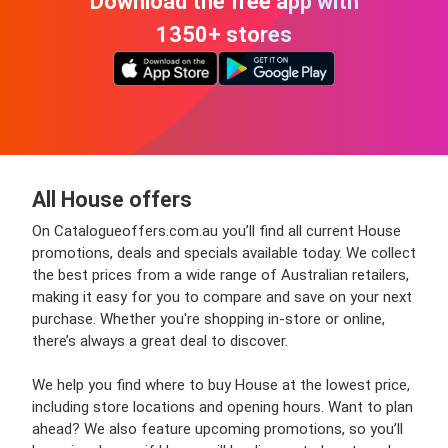
Download the free app with
1350+ stores
All House offers
On Catalogueoffers.com.au you’ll find all current House
promotions, deals and specials available today. We collect
the best prices from a wide range of Australian retailers,
making it easy for you to compare and save on your next
purchase. Whether you're shopping in-store or online,
there’s always a great deal to discover.
We help you find where to buy House at the lowest price,
including store locations and opening hours. Want to plan
ahead? We also feature upcoming promotions, so you’ll