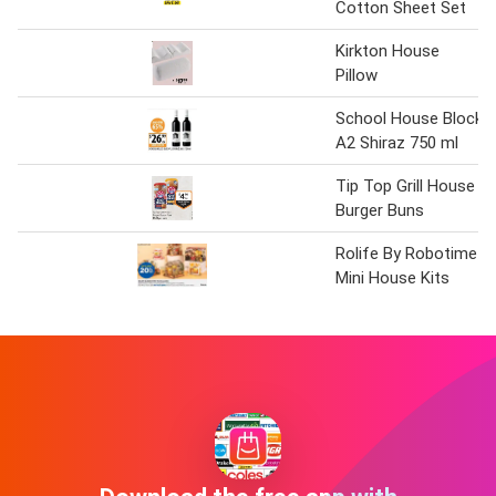
Cotton Sheet Set
Kirkton House
Pillow
School House Block
A2 Shiraz 750 ml
Tip Top Grill House
Burger Buns
Rolife By Robotime
Mini House Kits