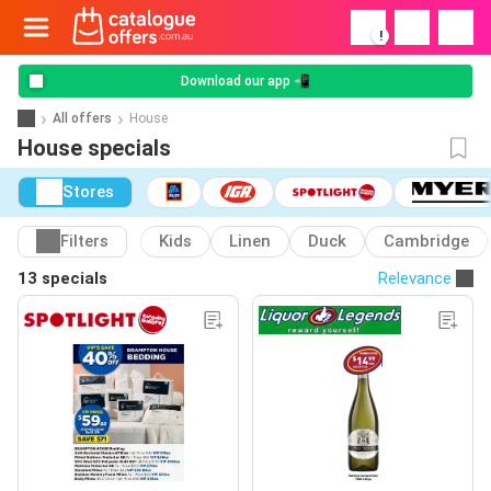
!
Download our app 📲
All offers
House
House specials
Stores
Filters
Kids
Linen
Duck
Cambridge
13 specials
Relevance