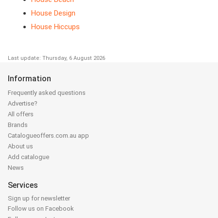
House Design
House Hiccups
Last update: Thursday, 6 August 2026
Information
Frequently asked questions
Advertise?
All offers
Brands
Catalogueoffers.com.au app
About us
Add catalogue
News
Services
Sign up for newsletter
Follow us on Facebook