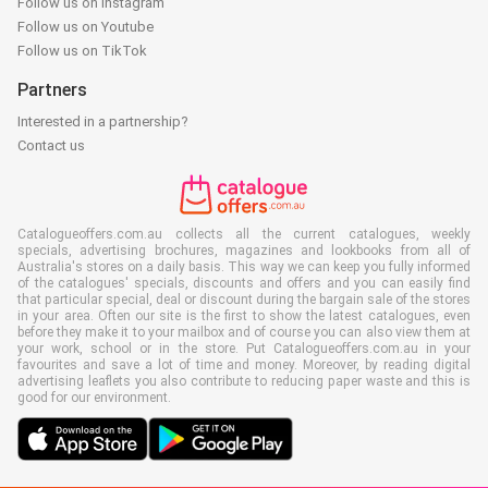
Follow us on Instagram
Follow us on Youtube
Follow us on TikTok
Partners
Interested in a partnership?
Contact us
Catalogueoffers.com.au collects all the current catalogues, weekly
specials, advertising brochures, magazines and lookbooks from all of
Australia's stores on a daily basis. This way we can keep you fully informed
of the catalogues' specials, discounts and offers and you can easily find
that particular special, deal or discount during the bargain sale of the stores
in your area. Often our site is the first to show the latest catalogues, even
before they make it to your mailbox and of course you can also view them at
your work, school or in the store. Put Catalogueoffers.com.au in your
favourites and save a lot of time and money. Moreover, by reading digital
advertising leaflets you also contribute to reducing paper waste and this is
good for our environment.