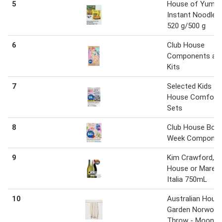
5
House of Yum
Instant Noodles
520 g/500 g
6
Club House
Components an
Kits
7
Selected Kids
House Comfort
Sets
8
Club House Boo
Week Componen
9
Kim Crawford, 
House or Marett
Italia 750mL
10
Australian Hous
Garden Norwoo
Throw - Moonb