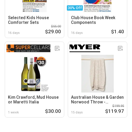
30% Off
Selected Kids House
Club House Book Week
Comforter Sets
Components
$55.00
$29.00
$1.40
16 days
16 days
Kim Crawford, Mud House
Australian House & Garden
or Maretti Italia
Norwood Throw -
$199.95
Moonbeam
$30.00
$119.97
1 week
15 days