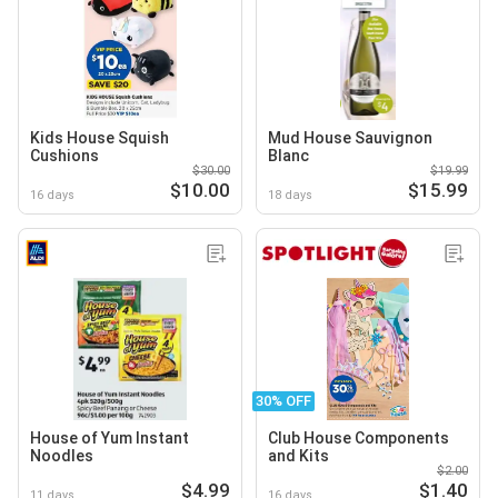
Kids House Squish
Mud House Sauvignon
Cushions
Blanc
$30.00
$19.99
$10.00
$15.99
16 days
18 days
30% OFF
House of Yum Instant
Club House Components
Noodles
and Kits
$2.00
$4.99
$1.40
11 days
16 days