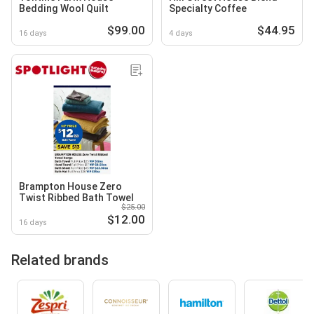
Bedding Wool Quilt
Specialty Coffee
$99.00
$44.95
16 days
4 days
Brampton House Zero
Twist Ribbed Bath Towel
$25.00
$12.00
16 days
Related brands