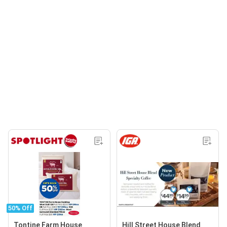
50% Off
Tontine Farm House
Hill Street House Blend