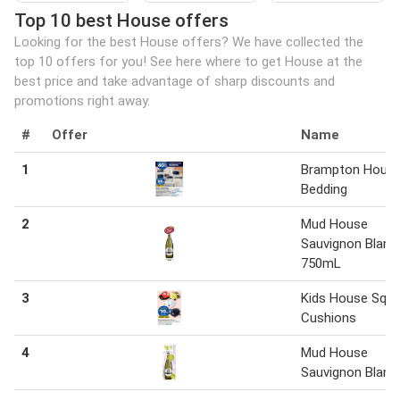
Top 10 best House offers
Looking for the best House offers? We have collected the
top 10 offers for you! See here where to get House at the
best price and take advantage of sharp discounts and
promotions right away.
#
Offer
Name
1
Brampton Hous
Bedding
2
Mud House
Sauvignon Blanc
750mL
3
Kids House Squi
Cushions
4
Mud House
Sauvignon Blanc