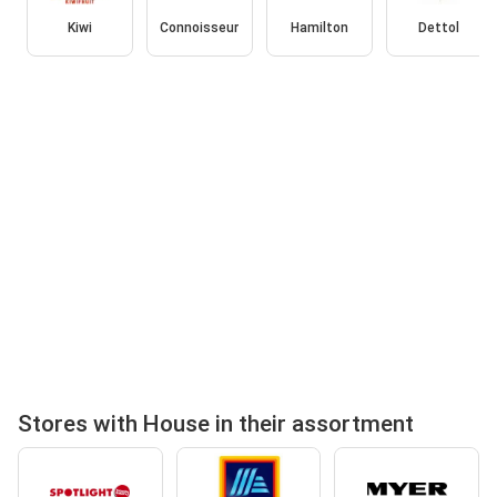
Kiwi
Connoisseur
Hamilton
Dettol
Stores with House in their assortment