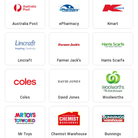
Australia Post
ePharmacy
Kmart
Lincraft
Farmer Jack's
Harris Scarfe
Coles
David Jones
Woolworths
Mr Toys
Chemist Warehouse
Bunnings