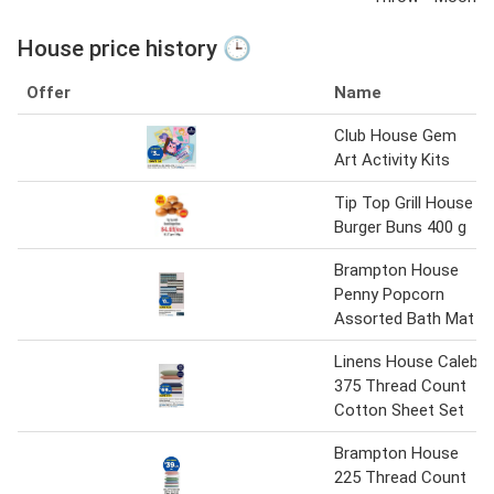
House price history 🕒
Offer
Name
Club House Gem
Art Activity Kits
Tip Top Grill House
Burger Buns 400 g
Brampton House
Penny Popcorn
Assorted Bath Mat
Linens House Caleb
375 Thread Count
Cotton Sheet Set
Brampton House
225 Thread Count