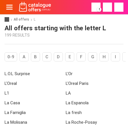
!
All offers
L
All offers starting with the letter L
199 RESULTS
0-9
A
B
C
D
E
F
G
H
I
L.O.L Surprise
L'Or
L'Oreal
L'Oreal Paris
L1
LA
La Casa
La Espanola
La Famiglia
La fresh
La Molisana
La Roche-Posay