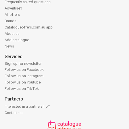
Frequently asked questions
Advertise?
All offers
Brands
Catalogueoffers.com.au app
About us
Add catalogue
News
Services
Sign up for newsletter
Follow us on Facebook
Follow us on Instagram
Follow us on Youtube
Follow us on TikTok
Partners
Interested in a partnership?
Contact us