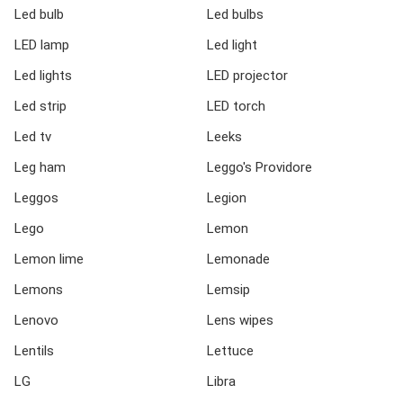
Led bulb
Led bulbs
LED lamp
Led light
Led lights
LED projector
Led strip
LED torch
Led tv
Leeks
Leg ham
Leggo's Providore
Leggos
Legion
Lego
Lemon
Lemon lime
Lemonade
Lemons
Lemsip
Lenovo
Lens wipes
Lentils
Lettuce
LG
Libra