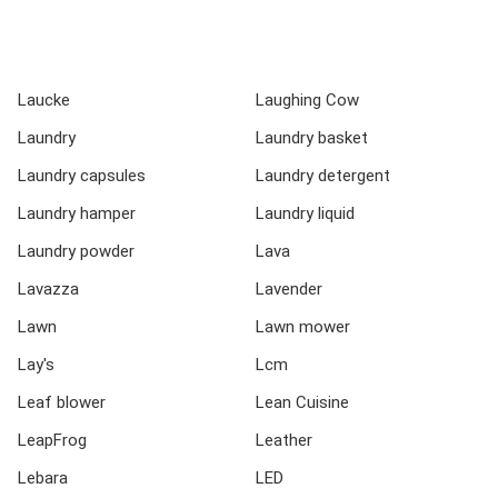
Laucke
Laughing Cow
Laundry
Laundry basket
Laundry capsules
Laundry detergent
Laundry hamper
Laundry liquid
Laundry powder
Lava
Lavazza
Lavender
Lawn
Lawn mower
Lay's
Lcm
Leaf blower
Lean Cuisine
LeapFrog
Leather
Lebara
LED