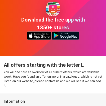
Download the free app with
1350+ stores
All offers starting with the letter L
You will find here an overview of all current offers, which are valid this
week. Have you found an offer online or in a catalogue, which is not yet
listed on our website, please contact us and we will see if we can add
it.
Information