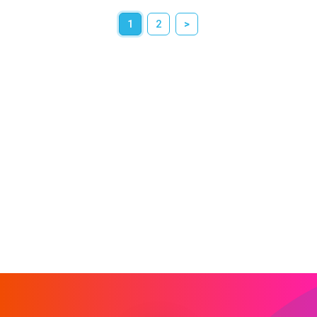
1
2
>