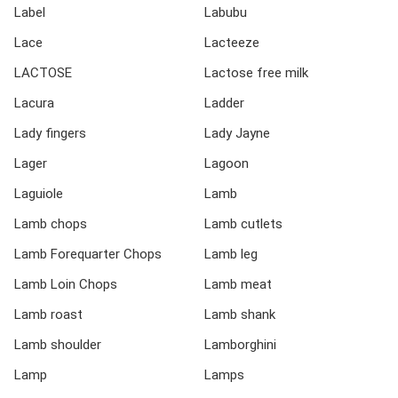
Label
Labubu
Lace
Lacteeze
LACTOSE
Lactose free milk
Lacura
Ladder
Lady fingers
Lady Jayne
Lager
Lagoon
Laguiole
Lamb
Lamb chops
Lamb cutlets
Lamb Forequarter Chops
Lamb leg
Lamb Loin Chops
Lamb meat
Lamb roast
Lamb shank
Lamb shoulder
Lamborghini
Lamp
Lamps