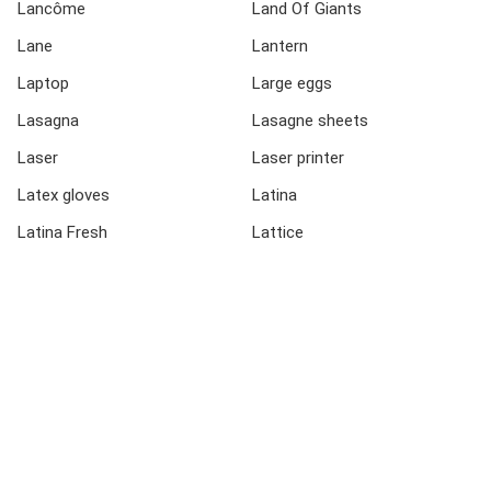
Lancôme
Land Of Giants
Lane
Lantern
Laptop
Large eggs
Lasagna
Lasagne sheets
Laser
Laser printer
Latex gloves
Latina
Latina Fresh
Lattice