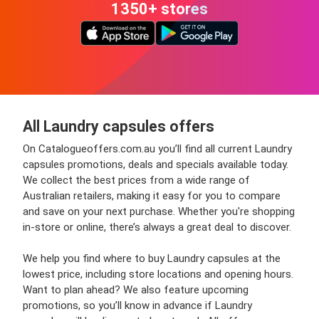
1350+ stores
All Laundry capsules offers
On Catalogueoffers.com.au you’ll find all current Laundry
capsules promotions, deals and specials available today.
We collect the best prices from a wide range of
Australian retailers, making it easy for you to compare
and save on your next purchase. Whether you're shopping
in-store or online, there’s always a great deal to discover.
We help you find where to buy Laundry capsules at the
lowest price, including store locations and opening hours.
Want to plan ahead? We also feature upcoming
promotions, so you’ll know in advance if Laundry