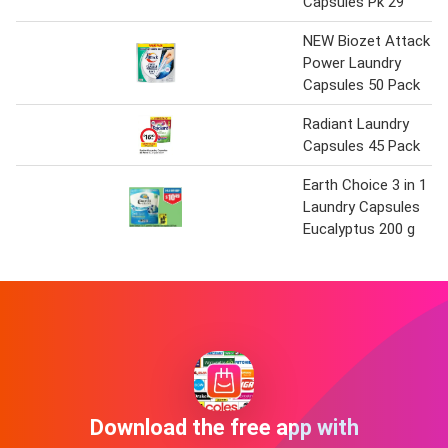
Capsules Pk 29
NEW Biozet Attack
Power Laundry
Capsules 50 Pack
Radiant Laundry
Capsules 45 Pack
Earth Choice 3 in 1
Laundry Capsules
Eucalyptus 200 g
Download the free app with