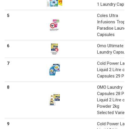
1 Laundry Capsu
5
Coles Ultra
Infusions Tropic
Paradise Laundr
Capsules
6
Omo Ultimate 3 i
Laundry Capsule
7
Cold Power Laun
Liquid 2 Litre or
Capsules 29 Pac
8
OMO Laundry
Capsules 28 Pac
Liquid 2 Litre or
Powder 2kg
Selected Varieti
9
Cold Power Laun