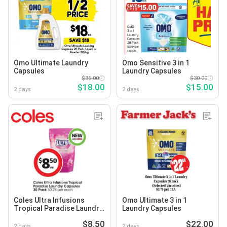
Omo Ultimate Laundry
Omo Sensitive 3 in 1
Capsules
Laundry Capsules
$36.00
$30.00
$18.00
$15.00
2 days
2 days
Coles Ultra Infusions
Omo Ultimate 3 in 1
Tropical Paradise Laundry
Laundry Capsules
Capsules
$8.50
$22.00
2 days
2 days