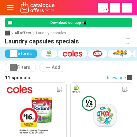
!
Download our app 📲
All offers
Laundry capsules
Laundry capsules specials
Stores
Filters
Add
11 specials
Relevance