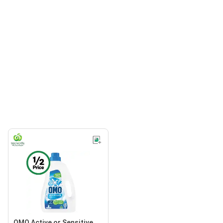
OMO Active or Sensitive