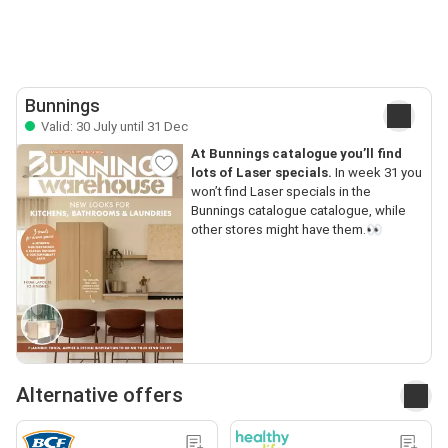
Bunnings
Valid: 30 July until 31 Dec
At Bunnings catalogue you’ll find
lots of Laser specials.
In week 31 you
won’t find Laser specials in the
Bunnings catalogue catalogue, while
other stores might have them.👀
Alternative offers