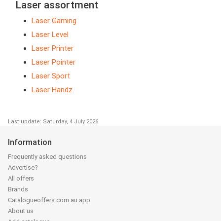
Laser assortment
Laser Gaming
Laser Level
Laser Printer
Laser Pointer
Laser Sport
Laser Handz
Last update: Saturday, 4 July 2026
Information
Frequently asked questions
Advertise?
All offers
Brands
Catalogueoffers.com.au app
About us