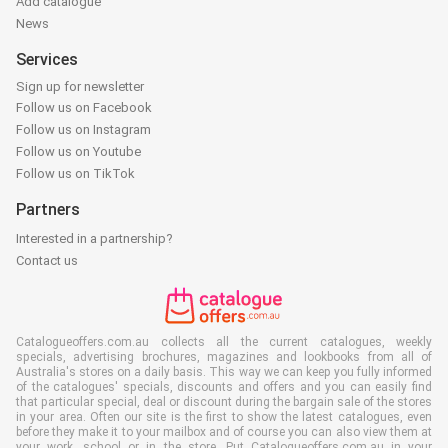
Add catalogue
News
Services
Sign up for newsletter
Follow us on Facebook
Follow us on Instagram
Follow us on Youtube
Follow us on TikTok
Partners
Interested in a partnership?
Contact us
Catalogueoffers.com.au collects all the current catalogues, weekly
specials, advertising brochures, magazines and lookbooks from all of
Australia's stores on a daily basis. This way we can keep you fully informed
of the catalogues' specials, discounts and offers and you can easily find
that particular special, deal or discount during the bargain sale of the stores
in your area. Often our site is the first to show the latest catalogues, even
before they make it to your mailbox and of course you can also view them at
your work, school or in the store. Put Catalogueoffers.com.au in your