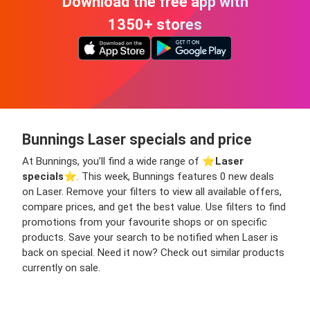
Download the free app with
1350+ stores
Bunnings Laser specials and price
At Bunnings, you’ll find a wide range of ⭐️
Laser
specials
⭐️. This week, Bunnings features 0 new deals
on Laser. Remove your filters to view all available offers,
compare prices, and get the best value. Use filters to find
promotions from your favourite shops or on specific
products. Save your search to be notified when Laser is
back on special. Need it now? Check out similar products
currently on sale.