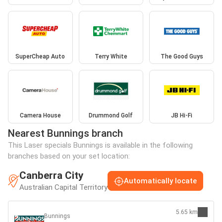
SuperCheap Auto
Terry White
The Good Guys
Camera House
Drummond Golf
JB Hi-Fi
Nearest Bunnings branch
This Laser specials Bunnings is available in the following
branches based on your set location:
Canberra City
Automatically locate
Australian Capital Territory
5.65 km
Bunnings