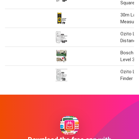
Square
30m Lase
Measure
Ozito La
Distance
Bosch Un
Level 36
Ozito La
Finder