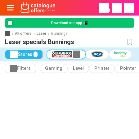
!
Download our app 📲
All offers
Laser
Bunnings
Laser specials Bunnings
Stores
1
Filters
Gaming
Level
Printer
Pointer