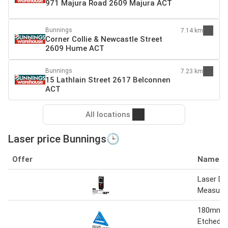
971 Majura Road 2609 Majura ACT
Bunnings
7.14 km
Corner Collie & Newcastle Street
2609 Hume ACT
Bunnings
7.23 km
15 Lathlain Street 2617 Belconnen
ACT
All locations
Laser price Bunnings🕒
Offer
Name
Laser Di
Measure
180mm L
Etched R