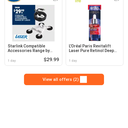
Starlink Compatible
L'Oréal Paris Revitalift
Accessories Range by
Laser Pure Retinol Deep
Laser
Wrinkle Night Serum
$29.99
1 day
1 day
View all offers (2)