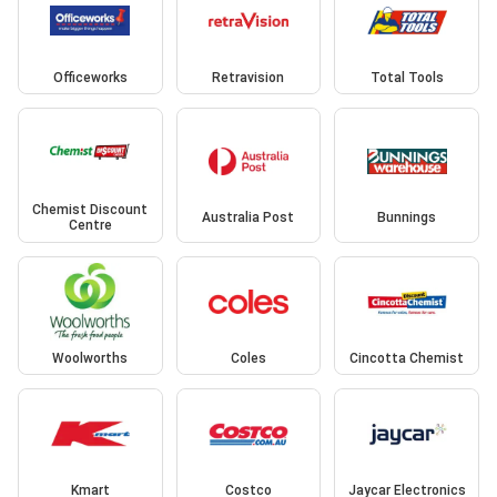
Officeworks
Retravision
Total Tools
Chemist Discount
Australia Post
Bunnings
Centre
Woolworths
Coles
Cincotta Chemist
Kmart
Costco
Jaycar Electronics