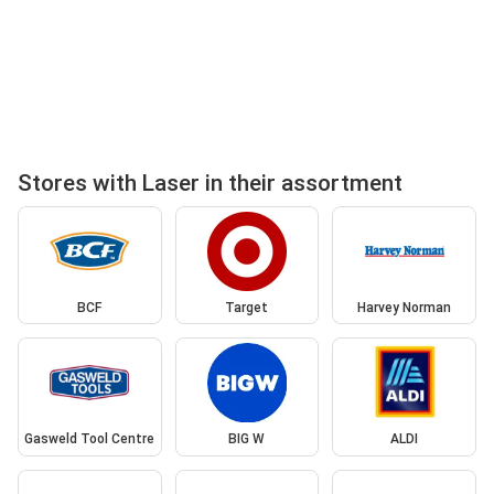
Stores with Laser in their assortment
BCF
Target
Harvey Norman
Gasweld Tool Centre
BIG W
ALDI