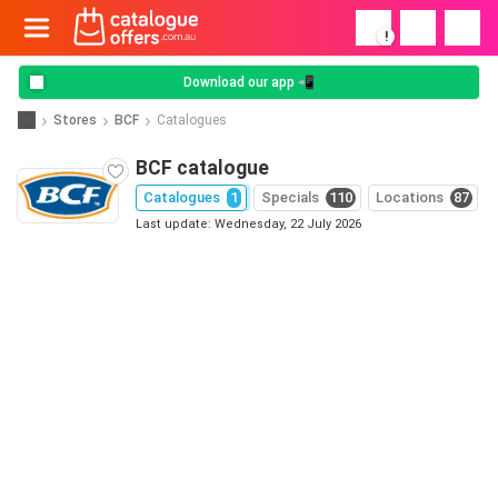
!
Download our app 📲
Stores
BCF
Catalogues
BCF catalogue
Catalogues
1
Specials
110
Locations
87
Last update: Wednesday, 22 July 2026