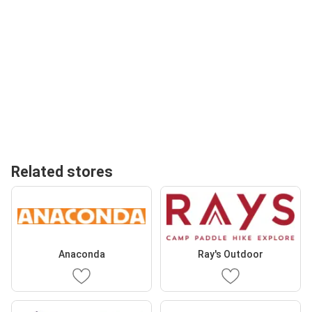
Related stores
Anaconda
Ray's Outdoor