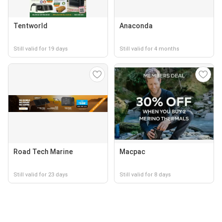
Tentworld
Anaconda
Still valid for 19 days
Still valid for 4 months
Road Tech Marine
Macpac
Still valid for 23 days
Still valid for 8 days