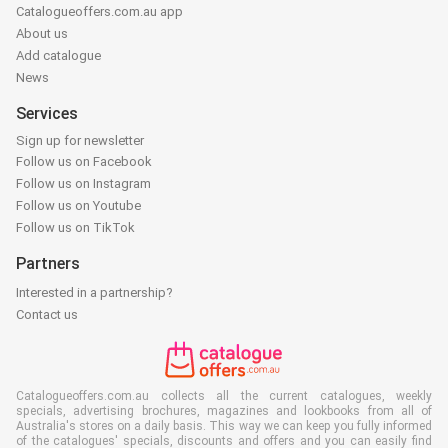
Catalogueoffers.com.au app
About us
Add catalogue
News
Services
Sign up for newsletter
Follow us on Facebook
Follow us on Instagram
Follow us on Youtube
Follow us on TikTok
Partners
Interested in a partnership?
Contact us
Catalogueoffers.com.au collects all the current catalogues, weekly
specials, advertising brochures, magazines and lookbooks from all of
Australia's stores on a daily basis. This way we can keep you fully informed
of the catalogues' specials, discounts and offers and you can easily find