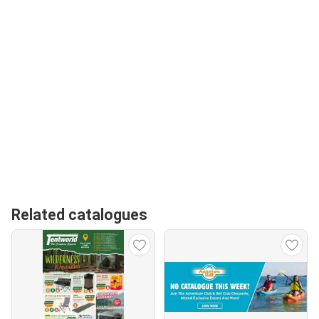
Related catalogues