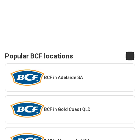
Popular BCF locations
BCF in Adelaide SA
BCF in Gold Coast QLD