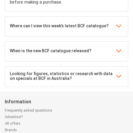
before making a purchase.
Where can I view this week’s latest BCF catalogue?
When is the new BCF catalogue released?
Looking for figures, statistics or research with data
on specials at BCF in Australia?
Information
Frequently asked questions
Advertise?
All offers
Brands