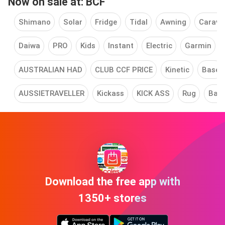
Now on sale at: BCF
Shimano
Solar
Fridge
Tidal
Awning
Carava
Daiwa
PRO
Kids
Instant
Electric
Garmin
AUSTRALIAN HAD
CLUB CCF PRICE
Kinetic
Base
AUSSIETRAVELLER
Kickass
KICK ASS
Rug
Ball
Download the free app with
1350+ stores