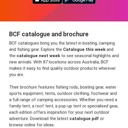
BCF catalogue and brochure
BCF catalogues bring you the latest in boating, camping
and fishing gear. Explore the
Catalogue this week
and
the
catalogue next week
to see seasonal highlights and
new arrivals. With 87 locations across Australia, BCF
makes it easy to find quality outdoor products wherever
you are.
Their brochure features fishing rods, boating gear, water
sports equipment, tents, outdoor clothing, footwear and
a full range of camping accessories. Whether you need a
family tent, a roof tent, a pop-up tent or specialised gear,
each edition offers inspiration for your next outdoor
adventure. Download the latest
catalogue pdf
or
browse online for ideas.