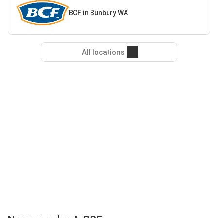
BCF in Bunbury WA
All locations