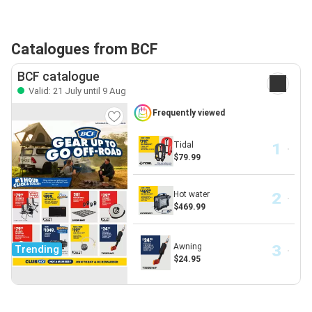
Catalogues from BCF
BCF catalogue
Valid: 21 July until 9 Aug
Frequently viewed
Tidal
$79.99
Hot water
$469.99
Awning
Trending
$24.95