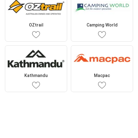
OZtrail
Camping World
Kathmandu
Macpac