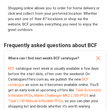
Shopping online allows you to order for home delivery or
click and collect from your preferred location. Whether
you visit one of their 87 locations or shop via the
website, BCF provides everything you need to enjoy the
great outdoors.
Frequently asked questions about BCF
Where can I find next week’s BCF catalogue?
BCF
catalogue next week is usually available a few days
before the start date, often over the weekend. On
Catalogueoffers.com.au, we publish the new
BCF
catalogue
as soon as it becomes available online. You’ll
get an early look at upcoming offers like
Tidal Automatic
Inflatable PFDs
,
Marlin Challenger MK2 L100 PFDS
and
Tidal L150 Manual Inflatable PFDs
, so you can plan your
shopping list and decide whether it’s worth waiting