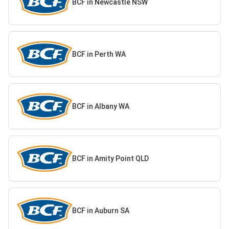
BCF in Newcastle NSW
BCF in Perth WA
BCF in Albany WA
BCF in Amity Point QLD
BCF in Auburn SA