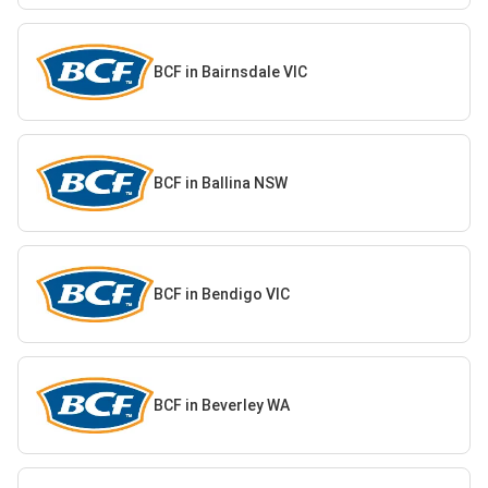
BCF in Bairnsdale VIC
BCF in Ballina NSW
BCF in Bendigo VIC
BCF in Beverley WA