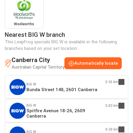
Woolworths
Nearest BIG W branch
This LeapFrog specials BIG W is available in the following
branches based on your set location:
Canberra City
Automatically locate
Australian Capital Territory
0.36 km
BIG W
Bunda Street 148, 2601 Canberra
BIG W
5.83 km
Spitfire Avenue 18-26, 2609
Canberra
8.38 km
BIG W