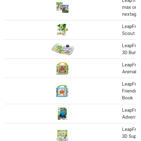
Leapfrog
max or v
nextag
LeapFrog
Scout Pl
LeapFrog
3D Bundle
LeapFrog
Animals
LeapFrog
Friends 
Book
LeapFrog
Adventur
LeapFrog
3D Super