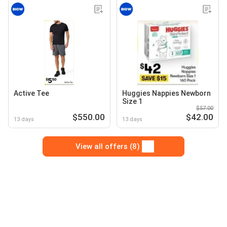
Active Tee
Huggies Nappies Newborn
Size 1
$57.00
$550.00
$42.00
13 days
13 days
View all offers (8)