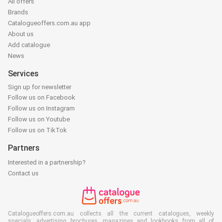
All offers
Brands
Catalogueoffers.com.au app
About us
Add catalogue
News
Services
Sign up for newsletter
Follow us on Facebook
Follow us on Instagram
Follow us on Youtube
Follow us on TikTok
Partners
Interested in a partnership?
Contact us
Catalogueoffers.com.au collects all the current catalogues, weekly
specials, advertising brochures, magazines and lookbooks from all of