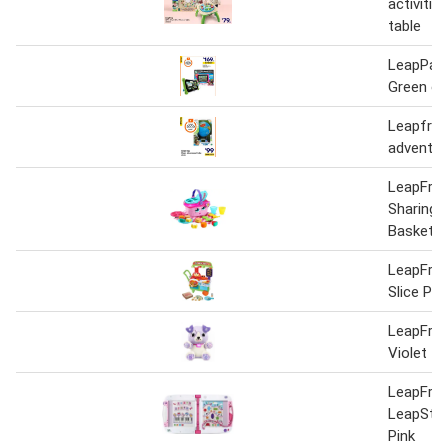
activiti
table
LeapPad
Green or
Leapfrog
adventur
LeapFro
Sharing P
Basket
LeapFrog
Slice Piz
LeapFrog
Violet
LeapFrog
LeapStar
Pink