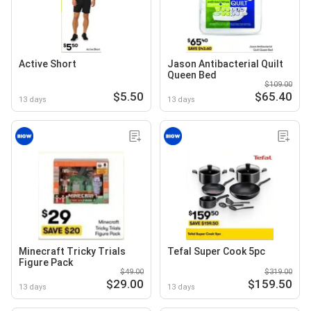
Active Short
Jason Antibacterial Quilt
Queen Bed
$109.00
$5.50
$65.40
13 days
13 days
Minecraft Tricky Trials
Tefal Super Cook 5pc
Figure Pack
$49.00
$319.00
$29.00
$159.50
13 days
13 days