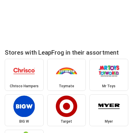
Stores with LeapFrog in their assortment
Chrisco Hampers
Toymate
Mr Toys
BIG W
Target
Myer