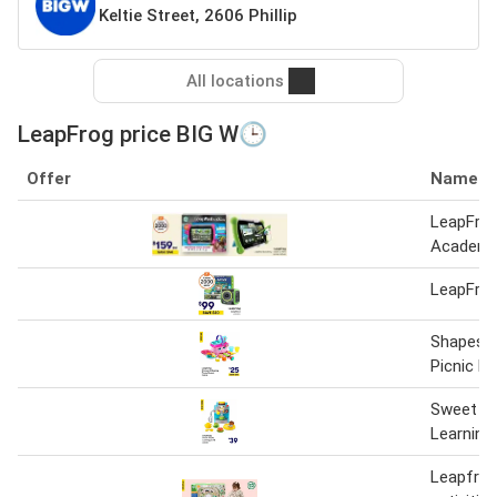
Keltie Street, 2606 Phillip
All locations
LeapFrog price BIG W🕒
Offer
Name
LeapFro
Academ
LeapFro
Shapes &
Picnic B
Sweet Tr
Learning
Leapfrog