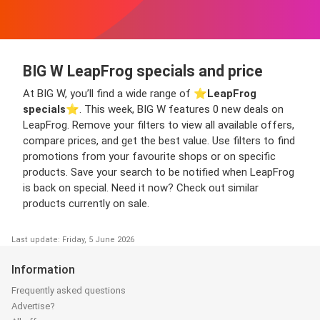
BIG W LeapFrog specials and price
At BIG W, you’ll find a wide range of ⭐️
LeapFrog
specials
⭐️. This week, BIG W features 0 new deals on
LeapFrog. Remove your filters to view all available offers,
compare prices, and get the best value. Use filters to find
promotions from your favourite shops or on specific
products. Save your search to be notified when LeapFrog
is back on special. Need it now? Check out similar
products currently on sale.
Last update: Friday, 5 June 2026
Information
Frequently asked questions
Advertise?