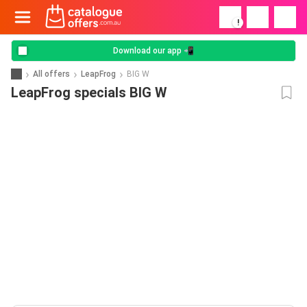
!
Download our app 📲
All offers
LeapFrog
BIG W
LeapFrog specials BIG W