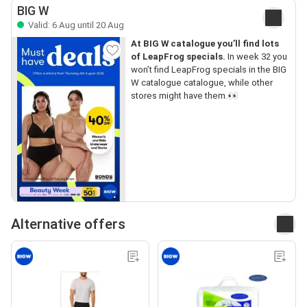
BIG W
Valid: 6 Aug until 20 Aug
At BIG W catalogue you’ll find lots
of LeapFrog specials.
In week 32 you
won’t find LeapFrog specials in the BIG
W catalogue catalogue, while other
stores might have them.👀
Alternative offers