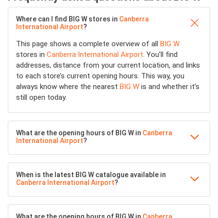
Where can I find BIG W stores in
Canberra
International Airport
?
This page shows a complete overview of all
BIG W
stores in
Canberra International Airport
. You’ll find
addresses, distance from your current location, and links
to each store’s current opening hours. This way, you
always know where the nearest
BIG W
is and whether it’s
still open today.
What are the opening hours of BIG W in
Canberra
International Airport
?
When is the latest BIG W catalogue available in
Canberra International Airport
?
What are the opening hours of BIG W in
Canberra