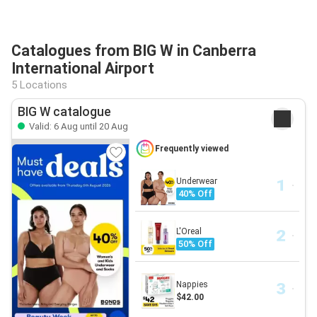
Catalogues from BIG W in Canberra
International Airport
5 Locations
BIG W catalogue
Valid: 6 Aug until 20 Aug
Frequently viewed
Underwear
40% Off
L'Oreal
50% Off
Nappies
$42.00