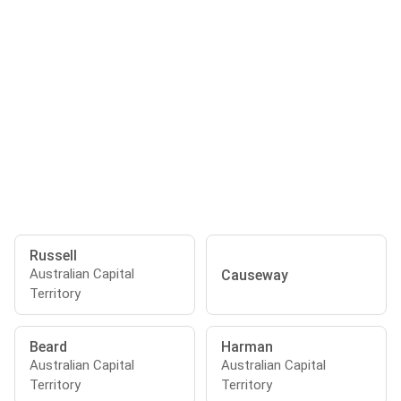
Russell
Australian Capital
Causeway
Territory
Beard
Harman
Australian Capital
Australian Capital
Territory
Territory