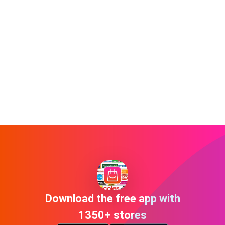
Download the free app with
1350+ stores