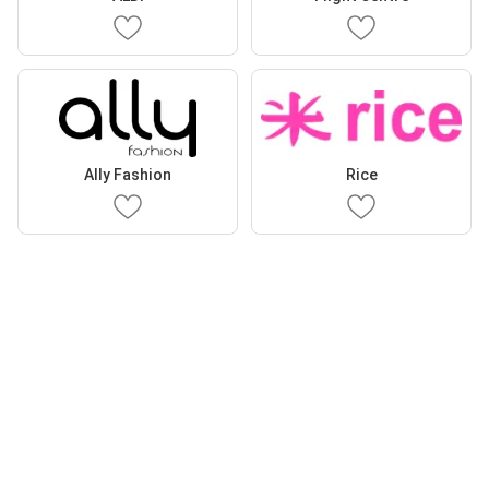
Ally Fashion
Rice