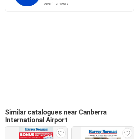
opening hours
Similar catalogues near Canberra
International Airport