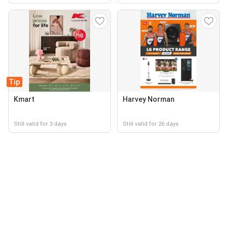
Tip
Kmart
Harvey Norman
Still valid for 3 days
Still valid for 26 days