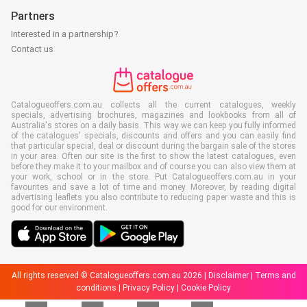
Partners
Interested in a partnership?
Contact us
Catalogueoffers.com.au collects all the current catalogues, weekly
specials, advertising brochures, magazines and lookbooks from all of
Australia's stores on a daily basis. This way we can keep you fully informed
of the catalogues' specials, discounts and offers and you can easily find
that particular special, deal or discount during the bargain sale of the stores
in your area. Often our site is the first to show the latest catalogues, even
before they make it to your mailbox and of course you can also view them at
your work, school or in the store. Put Catalogueoffers.com.au in your
favourites and save a lot of time and money. Moreover, by reading digital
advertising leaflets you also contribute to reducing paper waste and this is
good for our environment.
All rights reserved © Catalogueoffers.com.au 2026 |
Disclaimer
|
Terms and
conditions
|
Privacy Policy
|
Cookie Policy