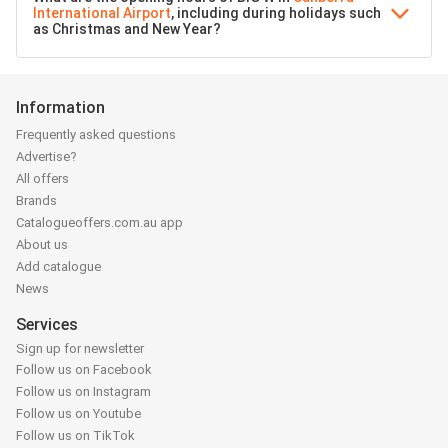
International Airport
, including during holidays such
as Christmas and New Year?
Information
Frequently asked questions
Advertise?
All offers
Brands
Catalogueoffers.com.au app
About us
Add catalogue
News
Services
Sign up for newsletter
Follow us on Facebook
Follow us on Instagram
Follow us on Youtube
Follow us on TikTok