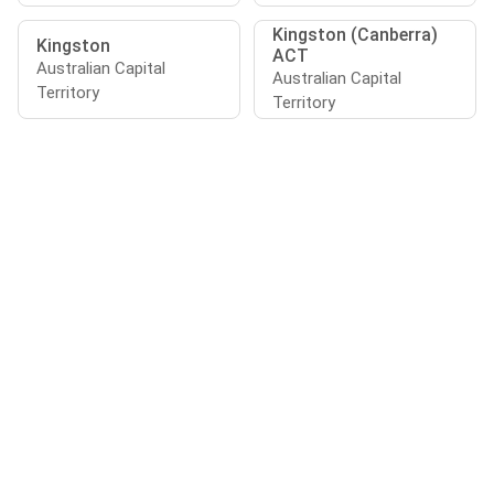
Kingston (Canberra)
Kingston
ACT
Australian Capital
Australian Capital
Territory
Territory