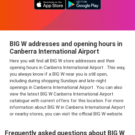
BIG W addresses and opening hours in
Canberra International Airport
Here you will find all BIG W store addresses and their
opening hours in Canberra International Airport . This way,
you always know if a BIG W near you is still open,
including during shopping Sundays and late-night
openings in Canberra International Airport . You can also
view the latest BIG W Canberra International Airport
catalogue with current offers for this location. For more
information about BIG W in Canberra International Airport
or nearby stores, you can visit the official BIG W website.
Frequently asked questions about BIG W