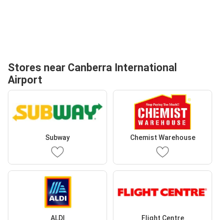
Stores near Canberra International
Airport
Subway
Chemist Warehouse
ALDI
Flight Centre