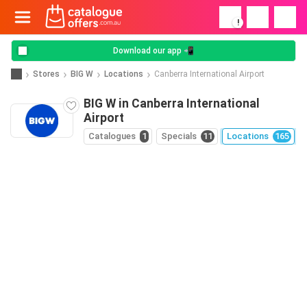
!
Download our app 📲
Stores
BIG W
Locations
Canberra International Airport
BIG W in Canberra International
Airport
Catalogues
1
Specials
11
Locations
165