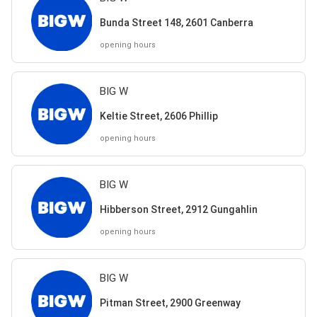
Bunda Street 148, 2601 Canberra
opening hours
BIG W
Keltie Street, 2606 Phillip
opening hours
BIG W
Hibberson Street, 2912 Gungahlin
opening hours
BIG W
Pitman Street, 2900 Greenway