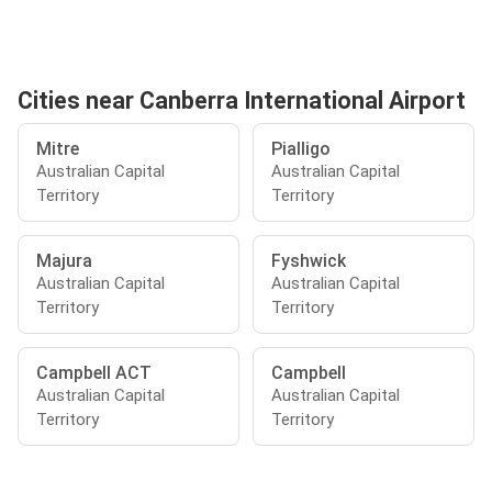
Cities near Canberra International Airport
Mitre
Pialligo
Australian Capital
Australian Capital
Territory
Territory
Majura
Fyshwick
Australian Capital
Australian Capital
Territory
Territory
Campbell ACT
Campbell
Australian Capital
Australian Capital
Territory
Territory