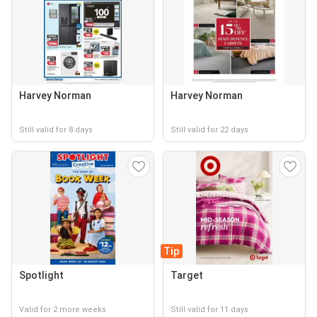
Harvey Norman
Harvey Norman
Still valid for 8 days
Still valid for 22 days
Tip
Spotlight
Target
Valid for 2 more weeks
Still valid for 11 days