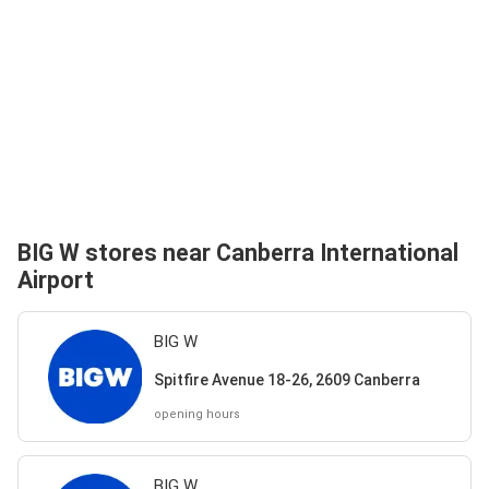
BIG W stores near Canberra International
Airport
BIG W
Spitfire Avenue 18-26, 2609 Canberra
opening hours
BIG W