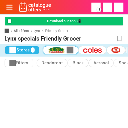
!
Download our app 📲
All offers
Lynx
Friendly Grocer
Lynx specials Friendly Grocer
Stores
1
Filters
Deodorant
Black
Aerosol
Show