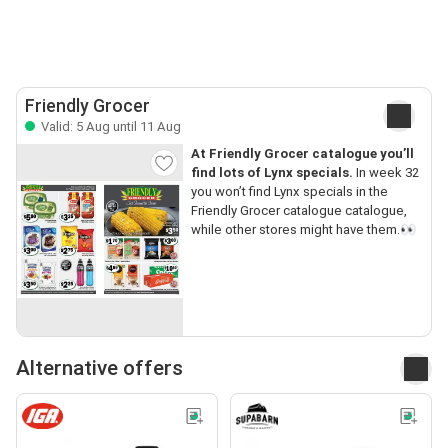
Friendly Grocer
Valid: 5 Aug until 11 Aug
At Friendly Grocer catalogue you’ll
find lots of Lynx specials.
In week 32
you won’t find Lynx specials in the
Friendly Grocer catalogue catalogue,
while other stores might have them.👀
Alternative offers