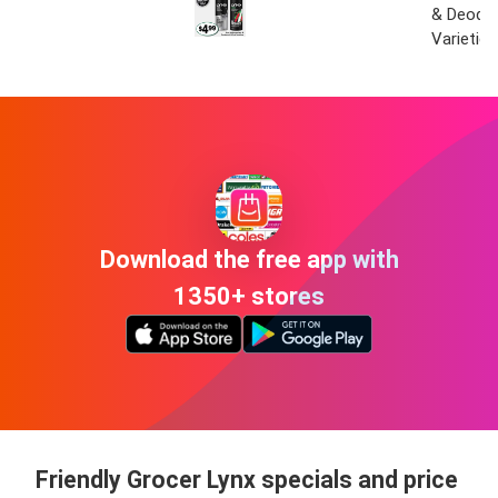
& Deodo
Varieties
Download the free app with
1350+ stores
Friendly Grocer Lynx specials and price