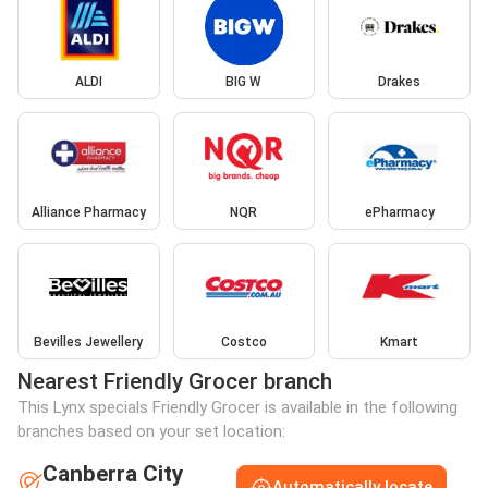
ALDI
BIG W
Drakes
Alliance Pharmacy
NQR
ePharmacy
Bevilles Jewellery
Costco
Kmart
Nearest Friendly Grocer branch
This Lynx specials Friendly Grocer is available in the following
branches based on your set location:
Canberra City
Automatically locate