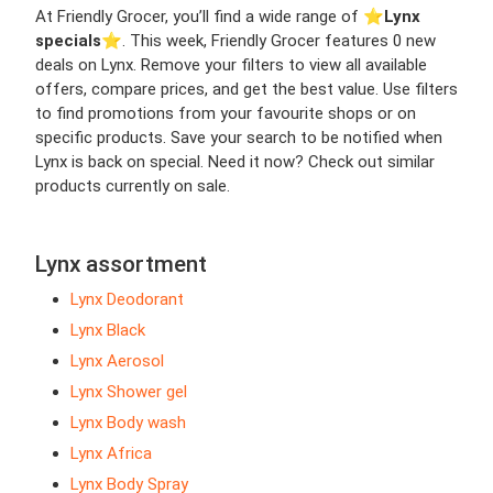
At Friendly Grocer, you’ll find a wide range of ⭐️
Lynx
specials
⭐️. This week, Friendly Grocer features 0 new
deals on Lynx. Remove your filters to view all available
offers, compare prices, and get the best value. Use filters
to find promotions from your favourite shops or on
specific products. Save your search to be notified when
Lynx is back on special. Need it now? Check out similar
products currently on sale.
Lynx assortment
Lynx Deodorant
Lynx Black
Lynx Aerosol
Lynx Shower gel
Lynx Body wash
Lynx Africa
Lynx Body Spray