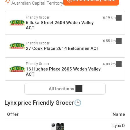
Australian Capital Territory
Friendly Grocer
6.19 km
6 Iluka Street 2604 Woden Valley
ACT
6.55 km
Friendly Grocer
27 Cook Place 2614 Belconnen ACT
Friendly Grocer
6.83 km
16 Hughes Place 2605 Woden Valley
ACT
All locations
Lynx price Friendly Grocer🕒
Offer
Name
Lynx Deo