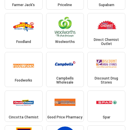
Farmer Jack's
Priceline
Supabarn
Direct Chemist
Foodland
Woolworths
Outlet
Campbells
Discount Drug
Foodworks
Wholesale
Stores
Cincotta Chemist
Good Price Pharmacy
Spar