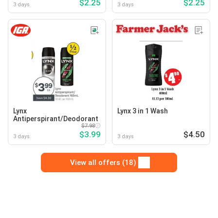
$2.25
$2.25
3 days
3 days
Lynx
Lynx 3 in 1 Wash
Antiperspirant/Deodorant
$7.98
$3.99
$4.50
3 days
3 days
View all offers (18)