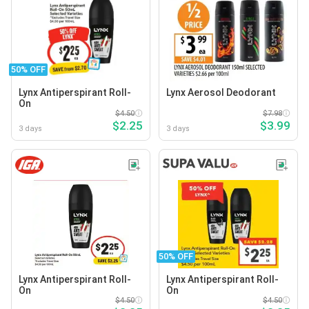
50% OFF
Lynx Antiperspirant Roll-
Lynx Aerosol Deodorant
On
$4.50
$7.98
$2.25
$3.99
3 days
3 days
50% OFF
Lynx Antiperspirant Roll-
Lynx Antiperspirant Roll-
On
On
$4.50
$4.50