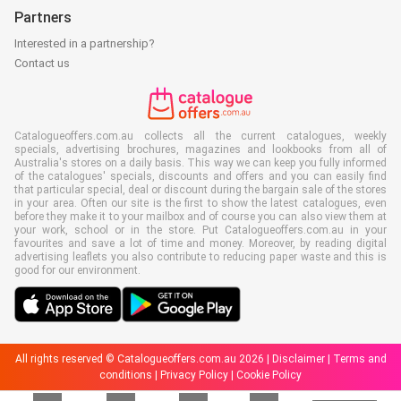
Partners
Interested in a partnership?
Contact us
Catalogueoffers.com.au collects all the current catalogues, weekly
specials, advertising brochures, magazines and lookbooks from all of
Australia's stores on a daily basis. This way we can keep you fully informed
of the catalogues' specials, discounts and offers and you can easily find
that particular special, deal or discount during the bargain sale of the stores
in your area. Often our site is the first to show the latest catalogues, even
before they make it to your mailbox and of course you can also view them at
your work, school or in the store. Put Catalogueoffers.com.au in your
favourites and save a lot of time and money. Moreover, by reading digital
advertising leaflets you also contribute to reducing paper waste and this is
good for our environment.
All rights reserved © Catalogueoffers.com.au 2026 |
Disclaimer
|
Terms and
conditions
|
Privacy Policy
|
Cookie Policy