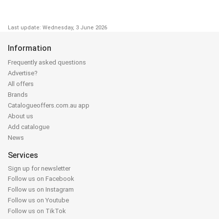
Last update: Wednesday, 3 June 2026
Information
Frequently asked questions
Advertise?
All offers
Brands
Catalogueoffers.com.au app
About us
Add catalogue
News
Services
Sign up for newsletter
Follow us on Facebook
Follow us on Instagram
Follow us on Youtube
Follow us on TikTok