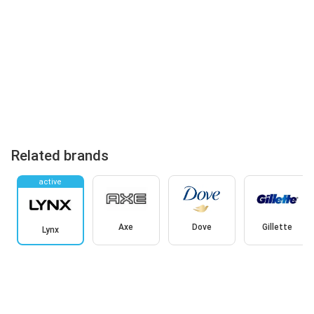
Related brands
active
Axe
Dove
Gillette
Lynx