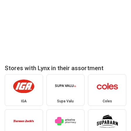
Stores with Lynx in their assortment
IGA
Supa Valu
Coles