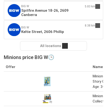
BIG W
5.83 km
Spitfire Avenue 18-26, 2609
Canberra
8.38 km
BIG W
Keltie Street, 2606 Phillip
All locations
Minions price BIG W🕒
Offer
Name
Minions 
Story Co
Age: 3+
Minions 
Collectib