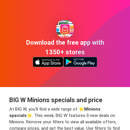
Download the free app with
1350+ stores
BIG W Minions specials and price
At BIG W, you’ll find a wide range of ⭐️
Minions
specials
⭐️. This week, BIG W features 0 new deals on
Minions. Remove your filters to view all available offers,
compare prices, and get the best value. Use filters to find