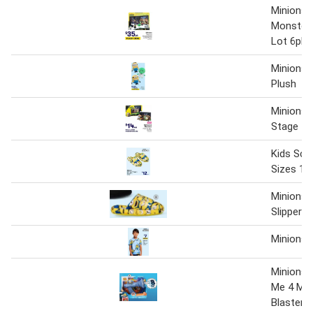
Minions 
Monsters
Lot 6pk 
Minions
Plush
Minions 
Stage
Kids Scu
Sizes 10
Minions 
Slippers
Minions 
Minions 
Me 4 Mini
Blaster