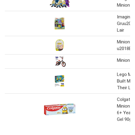
Minions 
Imaginex
Gruu201
Lair
Minions 
u2018E
Minions 
Lego Min
Built Min
Their Lai
Colgate 
Minions 
6+ Years
Gel 90g