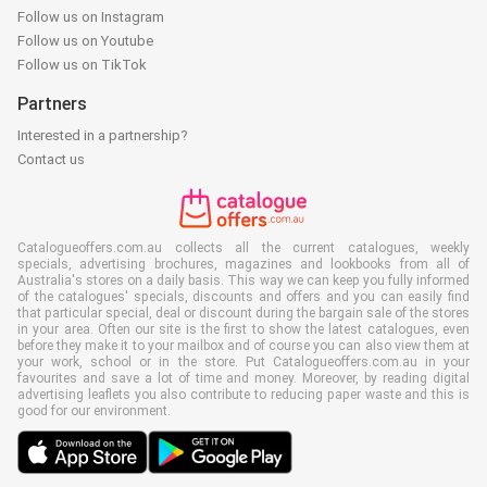
Follow us on Instagram
Follow us on Youtube
Follow us on TikTok
Partners
Interested in a partnership?
Contact us
Catalogueoffers.com.au collects all the current catalogues, weekly
specials, advertising brochures, magazines and lookbooks from all of
Australia's stores on a daily basis. This way we can keep you fully informed
of the catalogues' specials, discounts and offers and you can easily find
that particular special, deal or discount during the bargain sale of the stores
in your area. Often our site is the first to show the latest catalogues, even
before they make it to your mailbox and of course you can also view them at
your work, school or in the store. Put Catalogueoffers.com.au in your
favourites and save a lot of time and money. Moreover, by reading digital
advertising leaflets you also contribute to reducing paper waste and this is
good for our environment.