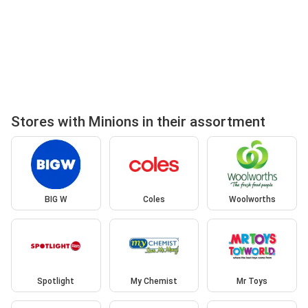
Stores with Minions in their assortment
BIG W
Coles
Woolworths
Spotlight
My Chemist
Mr Toys