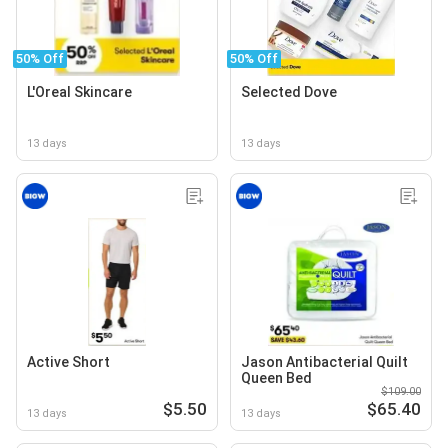
50% Off
50% Off
L'Oreal Skincare
Selected Dove
13 days
13 days
Active Short
Jason Antibacterial Quilt
Queen Bed
$109.00
$5.50
$65.40
13 days
13 days