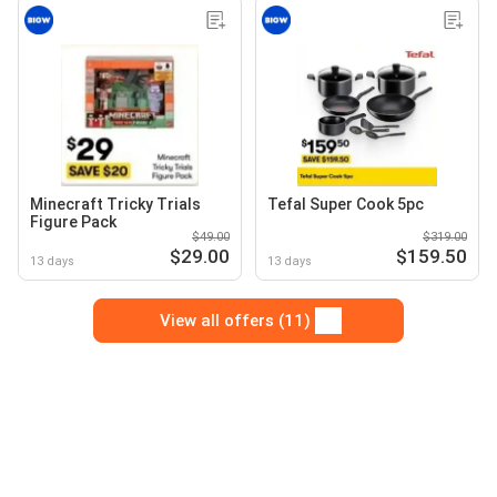
Minecraft Tricky Trials
Tefal Super Cook 5pc
Figure Pack
$49.00
$319.00
$29.00
$159.50
13 days
13 days
View all offers (11)