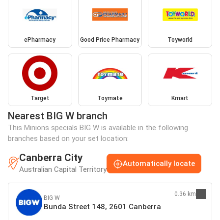
ePharmacy
Good Price Pharmacy
Toyworld
Target
Toymate
Kmart
Nearest BIG W branch
This Minions specials BIG W is available in the following
branches based on your set location:
Canberra City
Automatically locate
Australian Capital Territory
0.36 km
BIG W
Bunda Street 148, 2601 Canberra