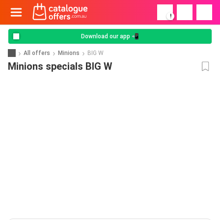
!
Download our app 📲
All offers
Minions
BIG W
Minions specials BIG W