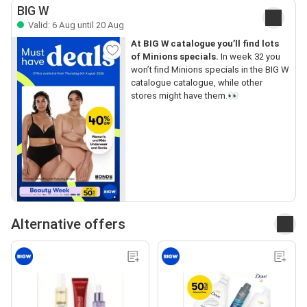
BIG W
Valid: 6 Aug until 20 Aug
At BIG W catalogue you’ll find lots
of Minions specials.
In week 32 you
won’t find Minions specials in the BIG W
catalogue catalogue, while other
stores might have them.👀
Alternative offers