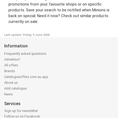
promotions from your favourite shops or on specific
products. Save your search to be notified when Minions is
back on special. Need it now? Check out similar products
currently on sale.
Last update: Friday, 5 June 2026
Information
Frequently asked questions
Advertise?
All offers
Brands
Catalogueoffers.com.au app
About us
Add catalogue
News
Services
Sign up for newsletter
Follow us on Facebook