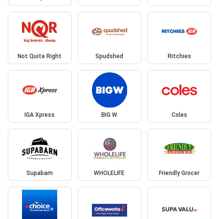
Not Quite Right
Spudshed
Ritchies
IGA Xpress
BIG W
Coles
Supabarn
WHOLELIFE
Friendly Grocer