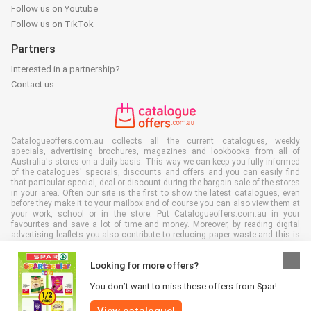
Follow us on Youtube
Follow us on TikTok
Partners
Interested in a partnership?
Contact us
Catalogueoffers.com.au collects all the current catalogues, weekly
specials, advertising brochures, magazines and lookbooks from all of
Australia's stores on a daily basis. This way we can keep you fully informed
of the catalogues' specials, discounts and offers and you can easily find
that particular special, deal or discount during the bargain sale of the stores
in your area. Often our site is the first to show the latest catalogues, even
before they make it to your mailbox and of course you can also view them at
your work, school or in the store. Put Catalogueoffers.com.au in your
favourites and save a lot of time and money. Moreover, by reading digital
advertising leaflets you also contribute to reducing paper waste and this is
good for our environment.
Looking for more offers?
You don’t want to miss these offers from Spar!
View catalogue!