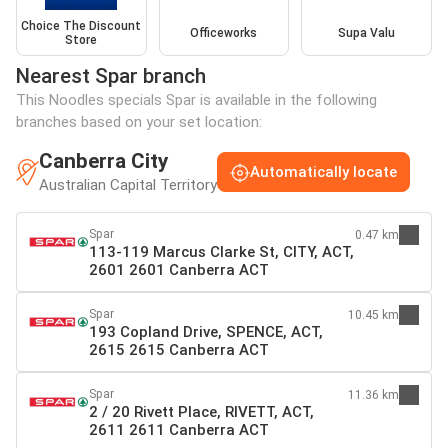
Choice The Discount
Officeworks
Supa Valu
Store
Nearest Spar branch
This Noodles specials Spar is available in the following
branches based on your set location:
Canberra City
Automatically locate
Australian Capital Territory
Spar
0.47 km
113-119 Marcus Clarke St, CITY, ACT,
2601 2601 Canberra ACT
Spar
10.45 km
193 Copland Drive, SPENCE, ACT,
2615 2615 Canberra ACT
Spar
11.36 km
2 / 20 Rivett Place, RIVETT, ACT,
2611 2611 Canberra ACT