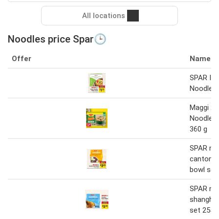
All locations
Noodles price Spar🕒
Offer
Name
SPAR Ins
Noodles
Maggi 2 
Noodles 
360 g
SPAR no
cantones
bowl set
SPAR no
shanghai
set 255 