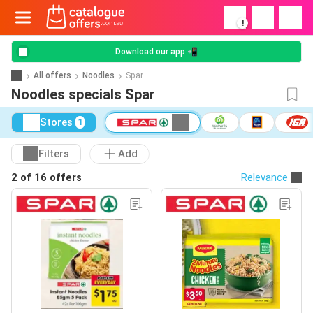
!
Download our app 📲
All offers
Noodles
Spar
Noodles specials Spar
Stores
1
Filters
Add
2 of
16 offers
Relevance