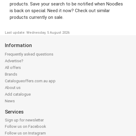
products. Save your search to be notified when Noodles
is back on special. Need it now? Check out similar
products currently on sale.
Last update: Wednesday, 5 August 2026
Information
Frequently asked questions
Advertise?
All offers
Brands
Catalogueoffers.com.au app
About us
Add catalogue
News
Services
Sign up for newsletter
Follow us on Facebook
Follow us on Instagram