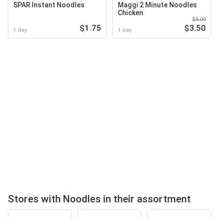
SPAR Instant Noodles
Maggi 2 Minute Noodles
Chicken
$5.00
$1.75
$3.50
1 day
1 day
Stores with Noodles in their assortment