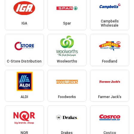
Campbells
IGA
Spar
Wholesale
C-Store Distribution
Woolworths
Foodland
ALDI
Foodworks
Farmer Jack's
NQR
Drakes
Costco