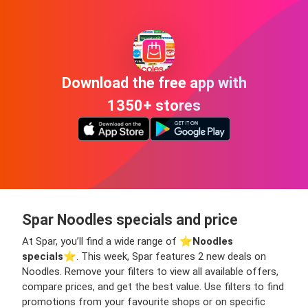
Download the free app with
1350+ stores
Spar Noodles specials and price
At Spar, you’ll find a wide range of ⭐️
Noodles
specials
⭐️. This week, Spar features 2 new deals on
Noodles. Remove your filters to view all available offers,
compare prices, and get the best value. Use filters to find
promotions from your favourite shops or on specific