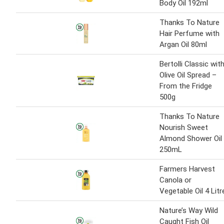
Body Oil 192ml
Thanks To Nature
Hair Perfume with
Argan Oil 80ml
Bertolli Classic wit
Olive Oil Spread –
From the Fridge
500g
Thanks To Nature
Nourish Sweet
Almond Shower Oil
250mL
Farmers Harvest
Canola or
Vegetable Oil 4 Litr
Nature’s Way Wild
Caught Fish Oil