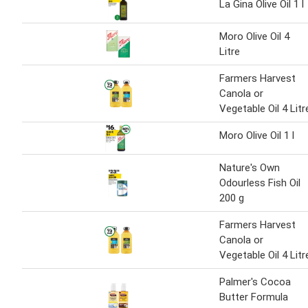
La Gina Olive Oil 1 l
Moro Olive Oil 4
Litre
Farmers Harvest
Canola or
Vegetable Oil 4 Litr
Moro Olive Oil 1 l
Nature's Own
Odourless Fish Oil
200 g
Farmers Harvest
Canola or
Vegetable Oil 4 Litr
Palmer's Cocoa
Butter Formula