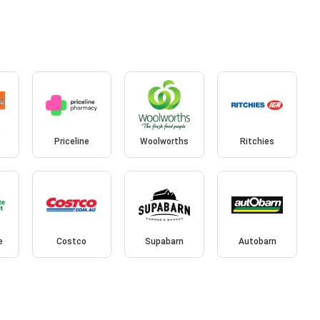
e
Priceline
Woolworths
Ritchies
e
Costco
Supabarn
Autobarn