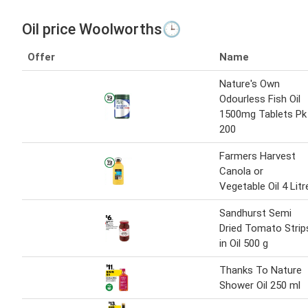
Oil price Woolworths🕒
Offer
Name
Nature's Own
Odourless Fish Oil
1500mg Tablets Pk
200
Farmers Harvest
Canola or
Vegetable Oil 4 Litr
Sandhurst Semi
Dried Tomato Strip
in Oil 500 g
Thanks To Nature
Shower Oil 250 ml