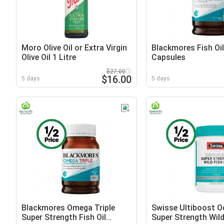
Moro Olive Oil or Extra Virgin
Blackmores Fish Oi
Olive Oil 1 Litre
Capsules
$27.00
$16.00
5 days
5 days
Blackmores Omega Triple
Swisse Ultiboost O
Super Strength Fish Oil
Super Strength Wild