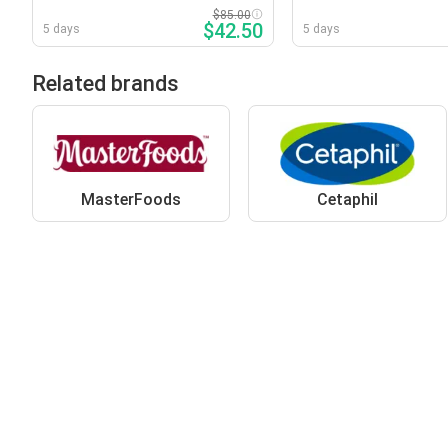
Tablets
2000mg Capsules
$85.00
$42.50
5 days
5 days
Related brands
MasterFoods
Cetaphil