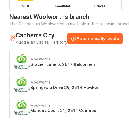
ALDI
Foodland
Drakes
Nearest Woolworths branch
This Oil specials Woolworths is available in the following bran
Canberra City
Automatically locate
Australian Capital Territory
Woolworths
Grazier Lane 6, 2617 Belconnen
Woolworths
Springvale Drive 29, 2614 Hawker
Woolworths
Mahony Court 21, 2611 Coombs