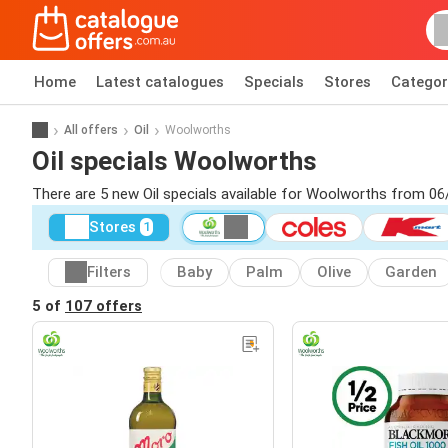
Home
Latest catalogues
Specials
Stores
Categor
All offers
Oil
Woolworths
Oil specials Woolworths
There are 5 new Oil specials available for Woolworths from 06
Stores
1
Filters
Baby
Palm
Olive
Garden
5 of
107 offers