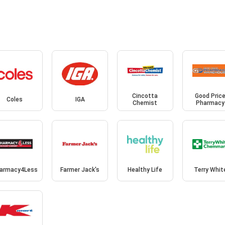
Cincotta
Good Pric
Coles
IGA
Chemist
Pharmacy
armacy4Less
Farmer Jack's
Healthy Life
Terry Whit