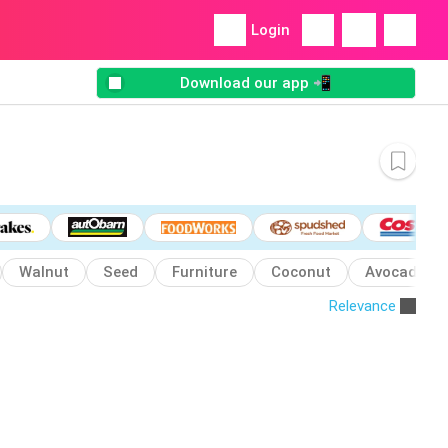
Login
Download our app 📲
Walnut
Seed
Furniture
Coconut
Avocado
Relevance