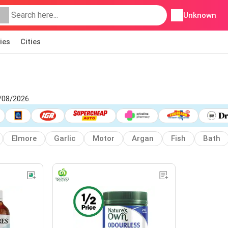
Unknown
ies
Cities
/08/2026.
Elmore
Garlic
Motor
Argan
Fish
Bath