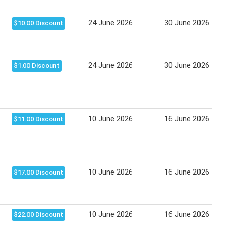
24 June 2026
30 June 2026
$10.00 Discount
24 June 2026
30 June 2026
$1.00 Discount
10 June 2026
16 June 2026
$11.00 Discount
10 June 2026
16 June 2026
$17.00 Discount
10 June 2026
16 June 2026
$22.00 Discount