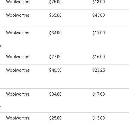
Woolworths
$26.00
$13.00
Woolworths
$65.00
$45.00
Woolworths
$34.00
$17.00
e
Woolworths
$27.00
$16.00
Woolworths
$46.50
$23.25
Woolworths
$34.00
$17.00
e
Woolworths
$25.00
$15.00