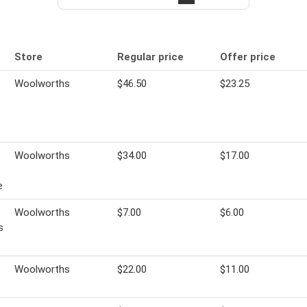
Store
Regular price
Offer price
Woolworths
$46.50
$23.25
Woolworths
$34.00
$17.00
e
Woolworths
$7.00
$6.00
s
Woolworths
$22.00
$11.00