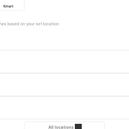
Kmart
ches based on your set location:
All locations