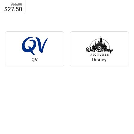
$55.00
$27.50
QV
Disney