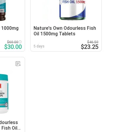
l 1000mg
Nature's Own Odourless Fish
Oil 1500mg Tablets
$60.00
$46.50
$30.00
$23.25
5 days
dourless
 Fish Oil