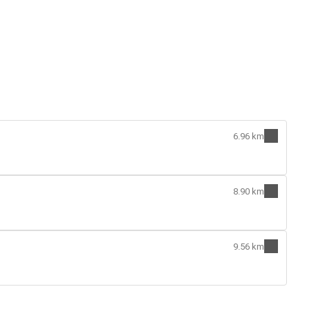
6.96 km
8.90 km
9.56 km