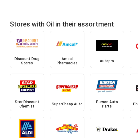
Stores with Oil in their assortment
Discount Drug
Amcal
Autopro
Stores
Pharmacies
Star Discount
Burson Auto
SuperCheap Auto
Ph
Chemist
Parts