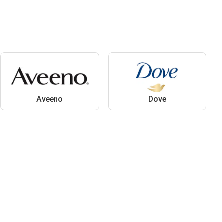
Aveeno
Dove