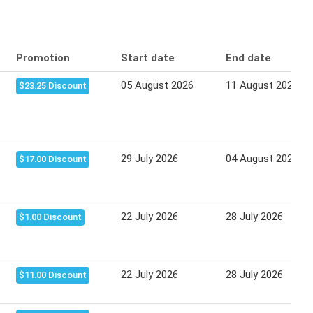
Promotion
Start date
End date
05 August 2026
11 August 2026
$23.25 Discount
29 July 2026
04 August 2026
$17.00 Discount
22 July 2026
28 July 2026
$1.00 Discount
22 July 2026
28 July 2026
$11.00 Discount