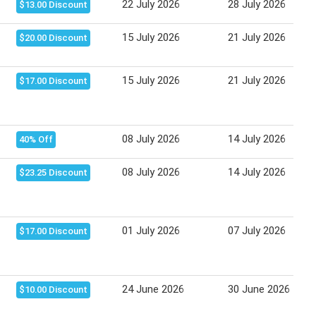
22 July 2026
28 July 2026
$13.00 Discount
15 July 2026
21 July 2026
$20.00 Discount
15 July 2026
21 July 2026
$17.00 Discount
08 July 2026
14 July 2026
40% Off
08 July 2026
14 July 2026
$23.25 Discount
01 July 2026
07 July 2026
$17.00 Discount
24 June 2026
30 June 2026
$10.00 Discount