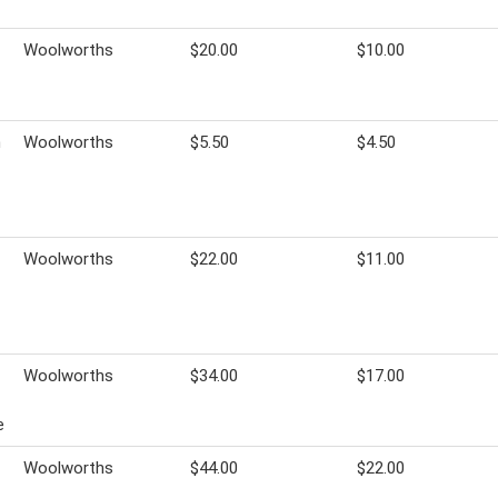
Woolworths
$20.00
$10.00
h
Woolworths
$5.50
$4.50
Woolworths
$22.00
$11.00
Woolworths
$34.00
$17.00
e
Woolworths
$44.00
$22.00