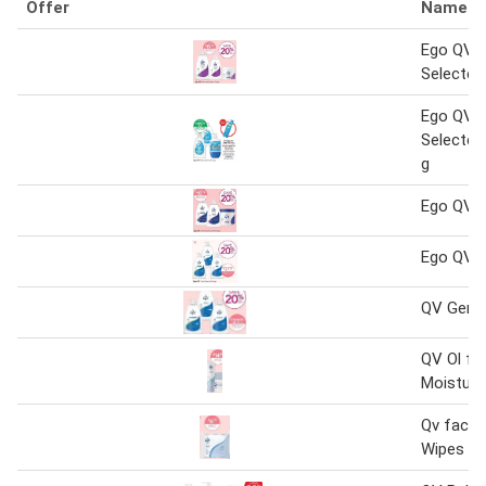
Offer
Name
Ego QV 
Selected
Ego QV 
Selected
g
Ego QV 
Ego QV 1
QV Gent
QV Ol fr
Moisturi
Qv face 
Wipes