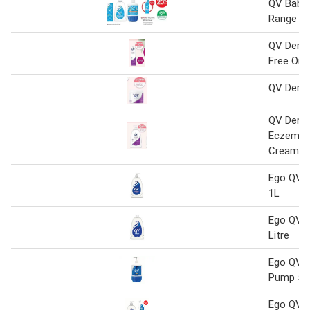
QV Baby 
Range
QV Dermc
Free Oin
QV Derm
QV Derm
Eczema D
Cream
Ego QV S
1L
Ego QV B
Litre
Ego QV 
Pump 50
Ego QV G