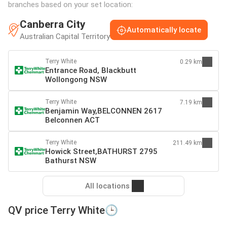
branches based on your set location:
Canberra City
Automatically locate
Australian Capital Territory
Terry White
0.29 km
Entrance Road, Blackbutt
Wollongong NSW
Terry White
7.19 km
Benjamin Way,BELCONNEN 2617
Belconnen ACT
Terry White
211.49 km
Howick Street,BATHURST 2795
Bathurst NSW
All locations
QV price Terry White🕒