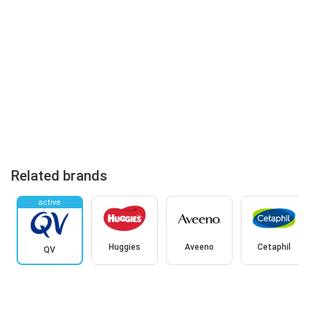
Related brands
active
Huggies
Aveeno
Cetaphil
QV