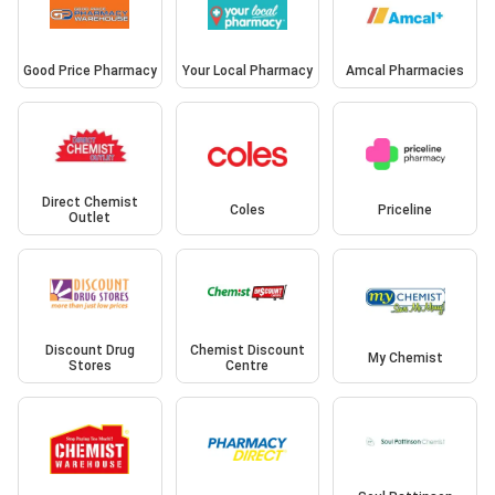
Good Price Pharmacy
Your Local Pharmacy
Amcal Pharmacies
Direct Chemist
Coles
Priceline
Outlet
Discount Drug
Chemist Discount
My Chemist
Stores
Centre