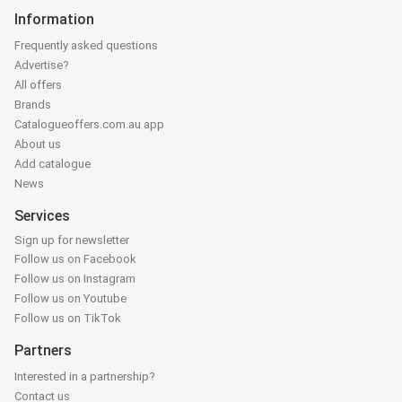
Information
Frequently asked questions
Advertise?
All offers
Brands
Catalogueoffers.com.au app
About us
Add catalogue
News
Services
Sign up for newsletter
Follow us on Facebook
Follow us on Instagram
Follow us on Youtube
Follow us on TikTok
Partners
Interested in a partnership?
Contact us