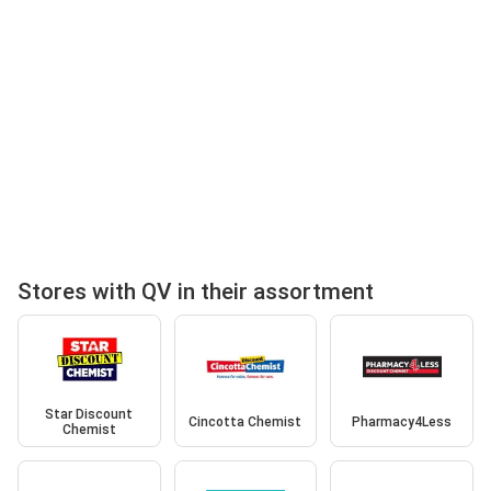
Stores with QV in their assortment
Star Discount
Cincotta Chemist
Pharmacy4Less
Chemist