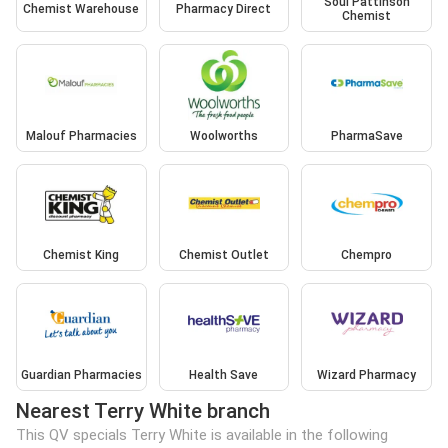
Soul Pattinson
Chemist Warehouse
Pharmacy Direct
Chemist
Malouf Pharmacies
Woolworths
PharmaSave
Chemist King
Chemist Outlet
Chempro
Guardian Pharmacies
Health Save
Wizard Pharmacy
Nearest Terry White branch
This QV specials Terry White is available in the following