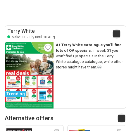
Terry White
Valid: 30 July until 18 Aug
At Terry White catalogue you’ll find
lots of QV specials.
In week 31 you
won’t find QV specials in the Terry
White catalogue catalogue, while other
stores might have them.👀
Trending
Alternative offers