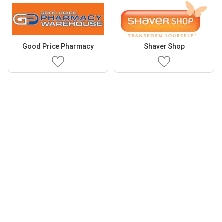
Good Price Pharmacy
Shaver Shop