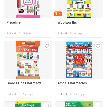
Tip
Priceline
Woolworths
Still valid for 5 days
Still valid for 4 days
Good Price Pharmacy
Amcal Pharmacies
Still valid for 12 days
Still valid for 12 days