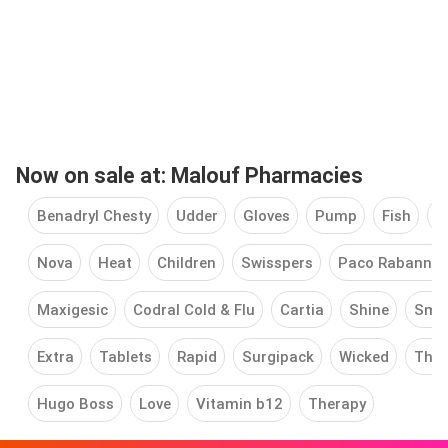
Now on sale at: Malouf Pharmacies
Benadryl Chesty
Udder
Gloves
Pump
Fish
T
Nova
Heat
Children
Swisspers
Paco Rabanne
Maxigesic
Codral Cold & Flu
Cartia
Shine
Sma
Extra
Tablets
Rapid
Surgipack
Wicked
Ther
Hugo Boss
Love
Vitamin b12
Therapy