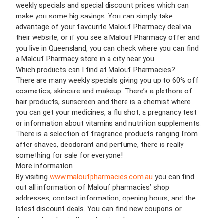
weekly specials and special discount prices which can
make you some big savings. You can simply take
advantage of your favourite Malouf Pharmacy deal via
their website, or if you see a Malouf Pharmacy offer and
you live in Queensland, you can check where you can find
a Malouf Pharmacy store in a city near you.
Which products can I find at Malouf Pharmacies?
There are many weekly specials giving you up to 60% off
cosmetics, skincare and makeup. There’s a plethora of
hair products, sunscreen and there is a chemist where
you can get your medicines, a flu shot, a pregnancy test
or information about vitamins and nutrition supplements.
There is a selection of fragrance products ranging from
after shaves, deodorant and perfume, there is really
something for sale for everyone!
More information
By visiting
www.maloufpharmacies.com.au
you can find
out all information of Malouf pharmacies’ shop
addresses, contact information, opening hours, and the
latest discount deals. You can find new coupons or