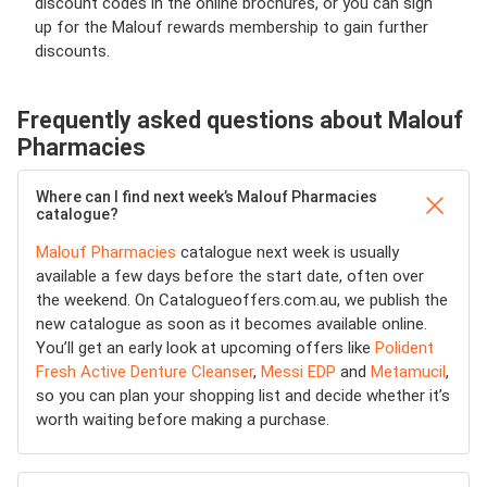
discount codes in the online brochures, or you can sign
up for the Malouf rewards membership to gain further
discounts.
Frequently asked questions about Malouf
Pharmacies
Where can I find next week’s Malouf Pharmacies
catalogue?
Malouf Pharmacies
catalogue next week is usually
available a few days before the start date, often over
the weekend. On Catalogueoffers.com.au, we publish the
new catalogue as soon as it becomes available online.
You’ll get an early look at upcoming offers like
Polident
Fresh Active Denture Cleanser
,
Messi EDP
and
Metamucil
,
so you can plan your shopping list and decide whether it’s
worth waiting before making a purchase.