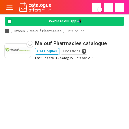
!
Download our app 📲
Stores
Malouf Pharmacies
Catalogues
Malouf Pharmacies catalogue
Catalogues
Locations
3
Last update: Tuesday, 22 October 2024