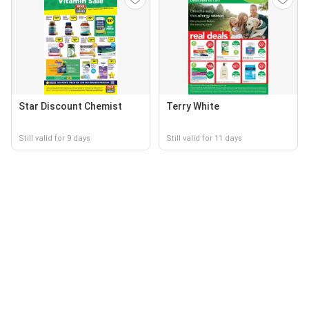
Star Discount Chemist
Terry White
Still valid for 9 days
Still valid for 11 days