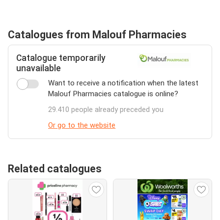
Catalogues from Malouf Pharmacies
Catalogue temporarily
unavailable
Want to receive a notification when the latest
Malouf Pharmacies catalogue is online?
29.410 people already preceded you
Or go to the website
Related catalogues