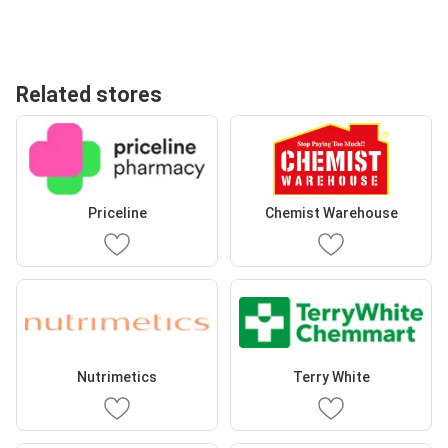
Related stores
Priceline
Chemist Warehouse
Nutrimetics
Terry White