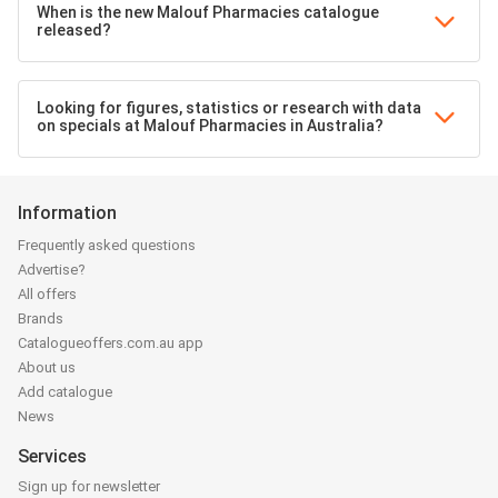
When is the new Malouf Pharmacies catalogue
released?
Looking for figures, statistics or research with data
on specials at Malouf Pharmacies in Australia?
Information
Frequently asked questions
Advertise?
All offers
Brands
Catalogueoffers.com.au app
About us
Add catalogue
News
Services
Sign up for newsletter