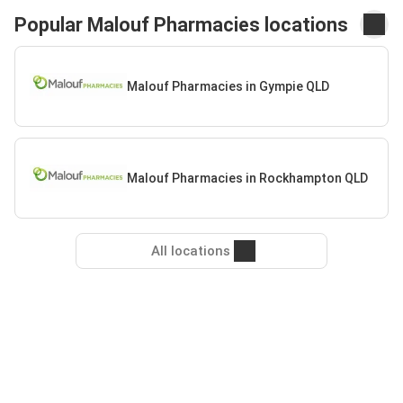
Popular Malouf Pharmacies locations
Malouf Pharmacies in Gympie QLD
Malouf Pharmacies in Rockhampton QLD
All locations