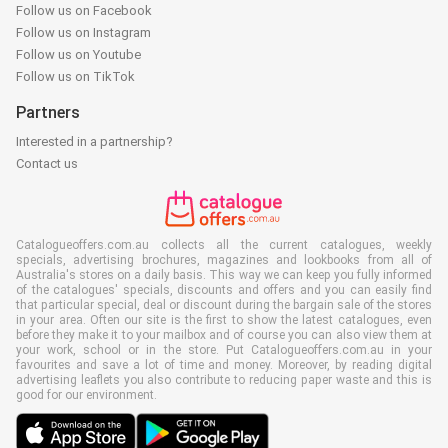
Follow us on Facebook
Follow us on Instagram
Follow us on Youtube
Follow us on TikTok
Partners
Interested in a partnership?
Contact us
Catalogueoffers.com.au collects all the current catalogues, weekly
specials, advertising brochures, magazines and lookbooks from all of
Australia's stores on a daily basis. This way we can keep you fully informed
of the catalogues' specials, discounts and offers and you can easily find
that particular special, deal or discount during the bargain sale of the stores
in your area. Often our site is the first to show the latest catalogues, even
before they make it to your mailbox and of course you can also view them at
your work, school or in the store. Put Catalogueoffers.com.au in your
favourites and save a lot of time and money. Moreover, by reading digital
advertising leaflets you also contribute to reducing paper waste and this is
good for our environment.