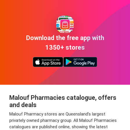
Download the free app with
1350+ stores
Malouf Pharmacies catalogue, offers
and deals
Malouf Pharmacy stores are Queensland’s largest
privately owned pharmacy group. All Malouf Pharmacies
catalogues are published online, showing the latest