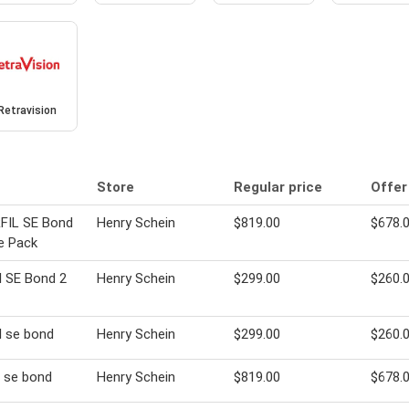
Retravision
Store
Regular price
Offer
FIL SE Bond
Henry Schein
$819.00
$678.
e Pack
il SE Bond 2
Henry Schein
$299.00
$260.
il se bond
Henry Schein
$299.00
$260.
il se bond
Henry Schein
$819.00
$678.