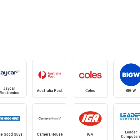
Jaycar
Australia Post
Coles
BIG W
Electronics
Leader
e Good Guys
Camera House
IGA
Computer