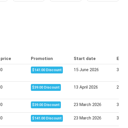
 price
Promotion
Start date
End 
00
15 June 2026
30 Ju
$141.00 Discount
00
13 April 2026
25 Apr
$39.00 Discount
00
23 March 2026
31 Ma
$39.00 Discount
00
23 March 2026
31 Ma
$141.00 Discount