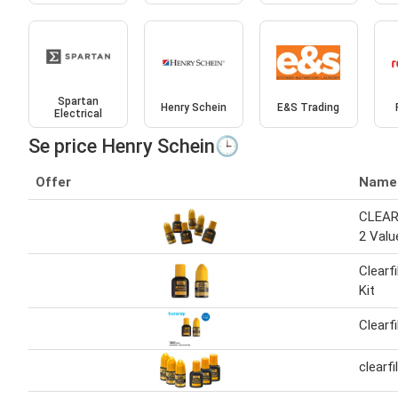
Spartan
Henry Schein
E&S Trading
Electrical
Se price Henry Schein🕒
Offer
Name
CLEAR
2 Valu
Clearf
Kit
Clearf
clearf