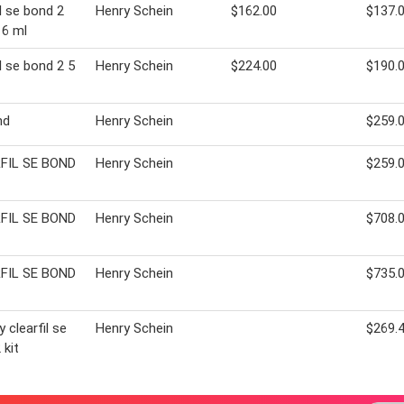
il se bond 2
Henry Schein
$162.00
$137.
 6 ml
il se bond 2 5
Henry Schein
$224.00
$190.
nd
Henry Schein
$259.
FIL SE BOND
Henry Schein
$259.
FIL SE BOND
Henry Schein
$708.
FIL SE BOND
Henry Schein
$735.
 clearfil se
Henry Schein
$269.
 kit