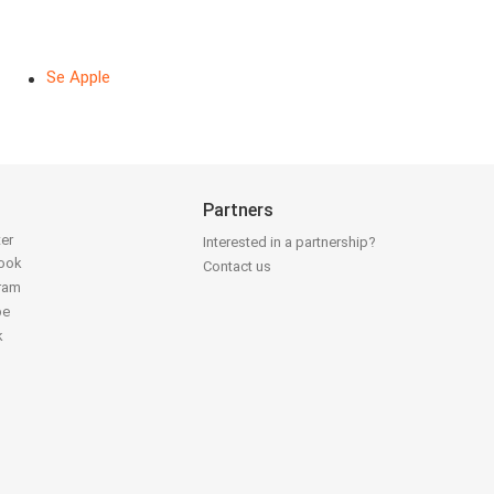
Se Apple
Partners
ter
Interested in a partnership?
book
Contact us
gram
be
k