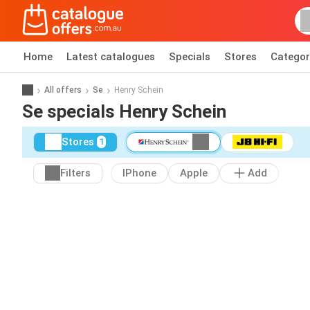
Home
Latest catalogues
Specials
Stores
Categor
All offers
Se
Henry Schein
Se specials Henry Schein
Stores
1
Filters
IPhone
Apple
Add