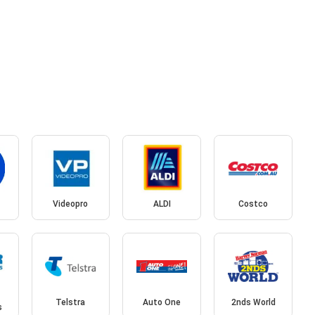
Videopro
ALDI
Costco
Telstra
Auto One
2nds World
s