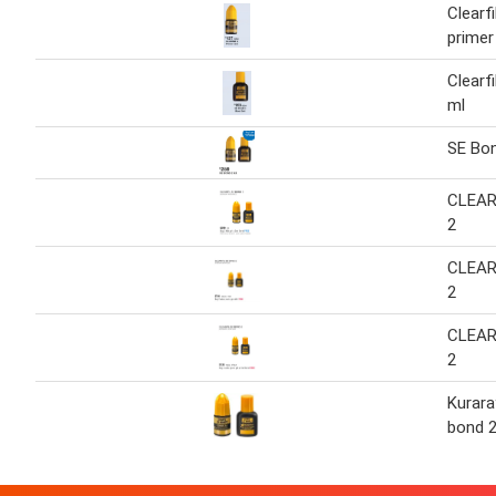
Clearf
primer
Clearf
ml
SE Bo
CLEAR
2
CLEAR
2
CLEAR
2
Kuraray
bond 2