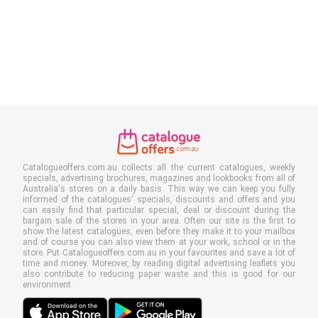
Catalogueoffers.com.au collects all the current catalogues, weekly
specials, advertising brochures, magazines and lookbooks from all of
Australia's stores on a daily basis. This way we can keep you fully
informed of the catalogues' specials, discounts and offers and you
can easily find that particular special, deal or discount during the
bargain sale of the stores in your area. Often our site is the first to
show the latest catalogues, even before they make it to your mailbox
and of course you can also view them at your work, school or in the
store. Put Catalogueoffers.com.au in your favourites and save a lot of
time and money. Moreover, by reading digital advertising leaflets you
also contribute to reducing paper waste and this is good for our
environment.