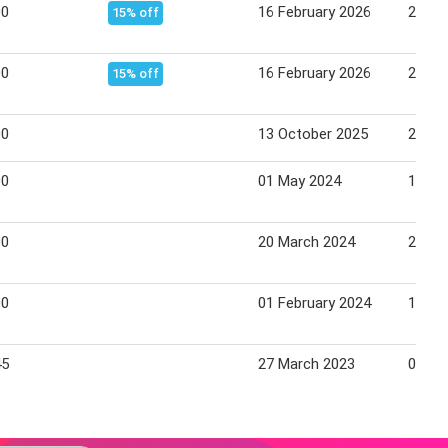
00
16 February 2026
28 Fe
15% off
00
16 February 2026
28 Fe
15% off
00
13 October 2025
24 Oc
00
01 May 2024
15 Ma
00
20 March 2024
25 Ma
00
01 February 2024
15 Fe
45
27 March 2023
04 Apr