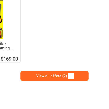
SE -
aming
$169.00
View all offers (2)