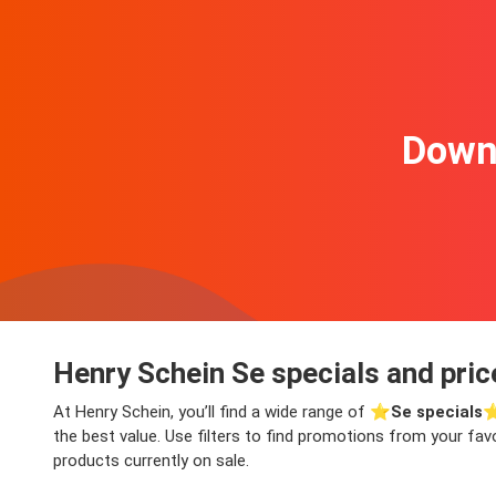
Downl
Henry Schein Se specials and pric
At Henry Schein, you’ll find a wide range of ⭐️
Se specials
⭐
the best value. Use filters to find promotions from your fav
products currently on sale.