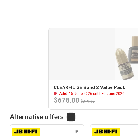
CLEARFIL SE Bond 2 Value Pack
Valid: 15 June 2026 until 30 June 2026
$678.00
$819.00
Alternative offers