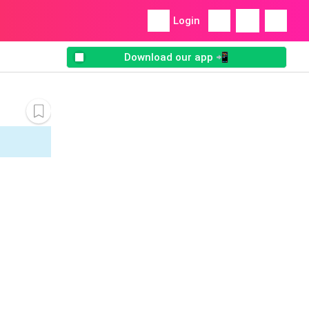
Login
Download our app 📲