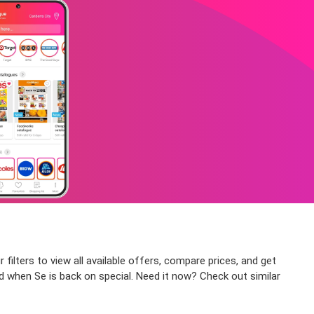
ilters to view all available offers, compare prices, and get
ed when Se is back on special. Need it now? Check out similar