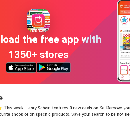
oad the free app with
1350+ stores
e
️. This week, Henry Schein features 0 new deals on Se. Remove your f
ourite shops or on specific products. Save your search to be notifi