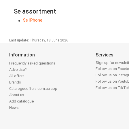
Se assortment
Se IPhone
Last update: Thursday, 18 June 2026
Information
Services
Sign up for newslet
Frequently asked questions
Follow us on Face
Advertise?
Follow us on Insta
All offers
Follow us on Youtu
Brands
Follow us on TikTo
Catalogueoffers.com.au app
About us
Add catalogue
News