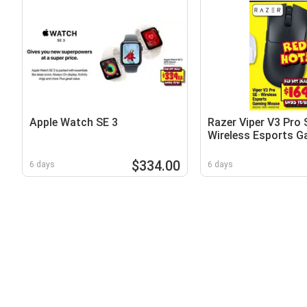
Apple Watch SE 3
Razer Viper V3 Pro 
Wireless Esports G
Mouse
$334.00
6 days
6 days