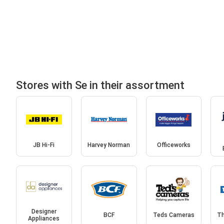
Stores with Se in their assortment
JB Hi-Fi
Harvey Norman
Officeworks
Designer
BCF
Teds Cameras
Th
Appliances