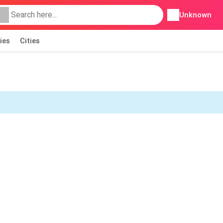
Unknown
ies
Cities