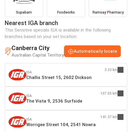
Supabarn
Foodworks
Ramsay Pharmacy
Nearest IGA branch
This Sensitive specials IGA is available in the following
branches based on your set location:
Canberra City
Automatically locate
Australian Capital Territory
3.33 km
IGA
Challis Street 15, 2602 Dickson
107.05 km
IGA
The Vista 9, 2536 Surfside
141.37 km
IGA
Worrigee Street 104, 2541 Nowra