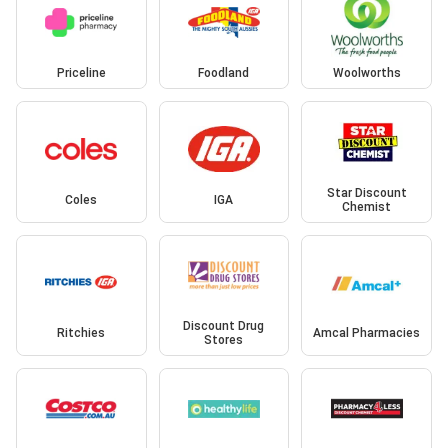
Priceline
Foodland
Woolworths
Star Discount
Coles
IGA
Chemist
Discount Drug
Ritchies
Amcal Pharmacies
Stores