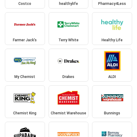
Costco
healthylife
Pharmacy4Less
Farmer Jack's
Terry White
Healthy Life
My Chemist
Drakes
ALDI
Chemist King
Chemist Warehouse
Bunnings