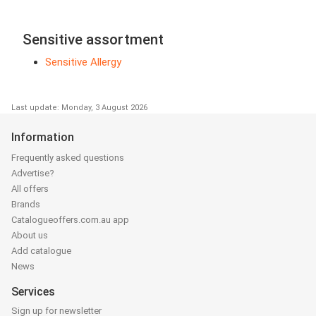
Sensitive assortment
Sensitive Allergy
Last update: Monday, 3 August 2026
Information
Frequently asked questions
Advertise?
All offers
Brands
Catalogueoffers.com.au app
About us
Add catalogue
News
Services
Sign up for newsletter