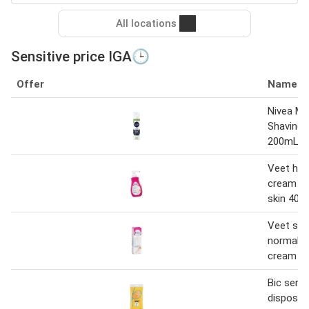
All locations
Sensitive price IGA🕒
Offer
Name
Nivea Me
Shaving
200mL
Veet hai
cream se
skin 400
Veet sens
normal h
cream 1
Bic sensi
disposab