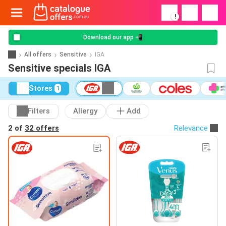
!
Download our app 📲
All offers
Sensitive
IGA
Sensitive specials IGA
Stores
1
Filters
Allergy
Add
2 of
32 offers
Relevance