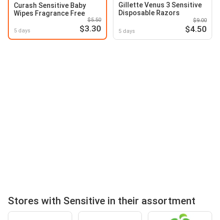
Gillette Venus 3 Sensitive
Curash Sensitive Baby
Disposable Razors
Wipes Fragrance Free
$5.50
$9.00
$3.30
$4.50
5 days
5 days
Stores with Sensitive in their assortment