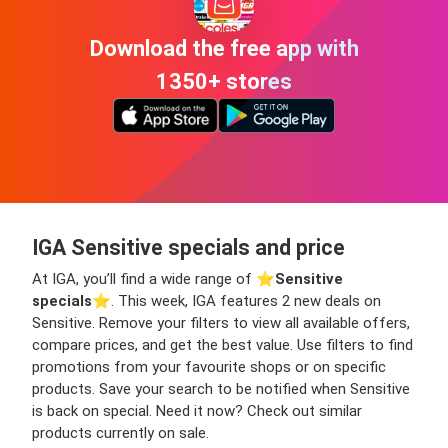
Download the free app with
1350+ stores
IGA Sensitive specials and price
At IGA, you’ll find a wide range of ⭐️
Sensitive
specials
⭐️. This week, IGA features 2 new deals on
Sensitive. Remove your filters to view all available offers,
compare prices, and get the best value. Use filters to find
promotions from your favourite shops or on specific
products. Save your search to be notified when Sensitive
is back on special. Need it now? Check out similar
products currently on sale.