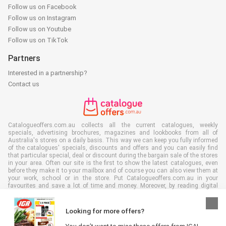
Follow us on Facebook
Follow us on Instagram
Follow us on Youtube
Follow us on TikTok
Partners
Interested in a partnership?
Contact us
Catalogueoffers.com.au collects all the current catalogues, weekly
specials, advertising brochures, magazines and lookbooks from all of
Australia's stores on a daily basis. This way we can keep you fully informed
of the catalogues' specials, discounts and offers and you can easily find
that particular special, deal or discount during the bargain sale of the stores
in your area. Often our site is the first to show the latest catalogues, even
before they make it to your mailbox and of course you can also view them at
your work, school or in the store. Put Catalogueoffers.com.au in your
favourites and save a lot of time and money. Moreover, by reading digital
advertising leaflets you also contribute to reducing paper waste and this is
good for our environment.
Looking for more offers?